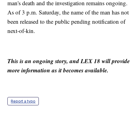
man's death and the investigation remains ongoing.
As of 3 p.m. Saturday, the name of the man has not
been released to the public pending notification of
next-of-kin.
This is an ongoing story, and LEX 18 will provide
more information as it becomes available.
Report a typo