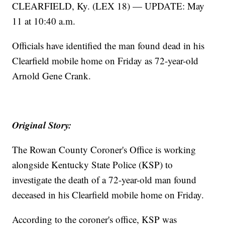
CLEARFIELD, Ky. (LEX 18) — UPDATE: May
11 at 10:40 a.m.
Officials have identified the man found dead in his
Clearfield mobile home on Friday as 72-year-old
Arnold Gene Crank.
Original Story:
The Rowan County Coroner's Office is working
alongside Kentucky State Police (KSP) to
investigate the death of a 72-year-old man found
deceased in his Clearfield mobile home on Friday.
According to the coroner's office, KSP was