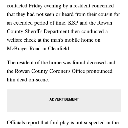
contacted Friday evening by a resident concerned
that they had not seen or heard from their cousin for
an extended period of time. KSP and the Rowan
County Sheriff's Department then conducted a
welfare check at the man's mobile home on
McBrayer Road in Clearfield.
The resident of the home was found deceased and
the Rowan County Coroner's Office pronounced
him dead on-scene.
Officials report that foul play is not suspected in the