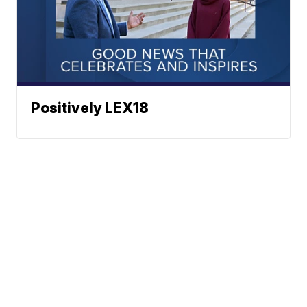
Positively LEX18