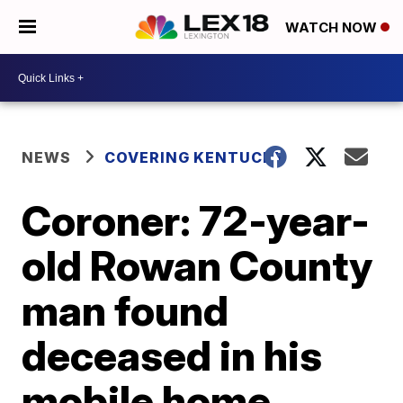
WATCH NOW
NEWS
COVERING KENTUCKY
Coroner: 72-year-
old Rowan County
man found
deceased in his
mobile home