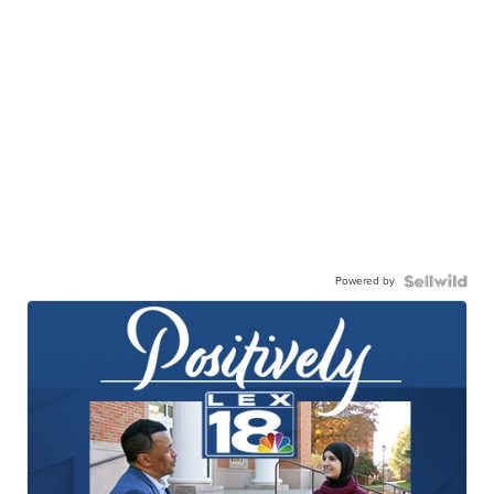
Powered by