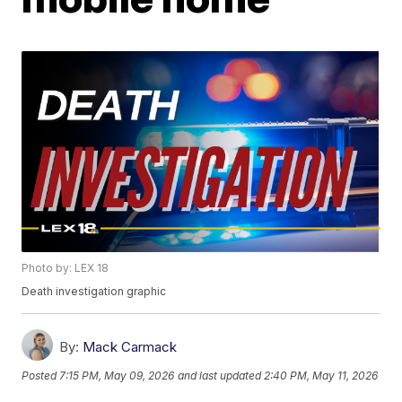
Photo by: LEX 18
Death investigation graphic
By:
Mack Carmack
Posted
7:15 PM, May 09, 2026
and last updated
2:40 PM, May 11, 2026