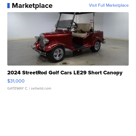
Marketplace
Visit Full Marketplace
2024 StreetRod Golf Cars LE29 Short Canopy
$31,000
GATEWAY C.
| sellwild.com