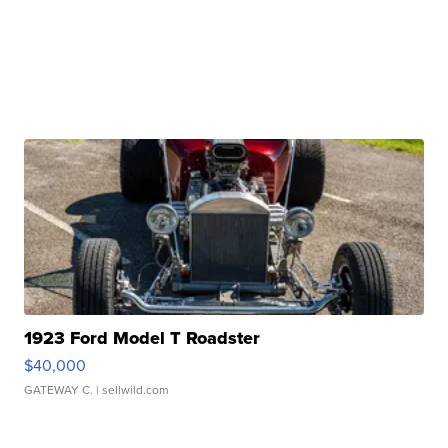
1923 Ford Model T Roadster
$40,000
GATEWAY C.
| sellwild.com