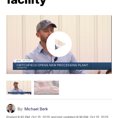
By:
Michael Berk
Posted
9:30 PM, Oct 15, 2025
and last updated
9:36 PM, Oct 15, 2025