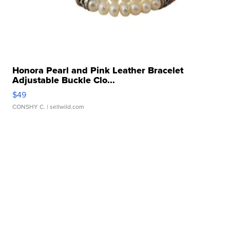
Honora Pearl and Pink Leather Bracelet
Adjustable Buckle Clo...
$49
CONSHY C.
| sellwild.com