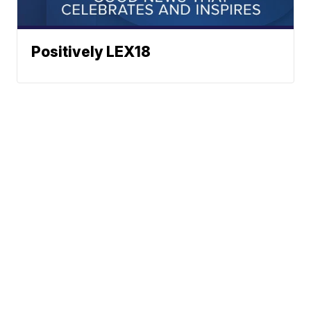
Positively LEX18