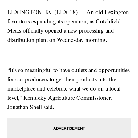
LEXINGTON, Ky. (LEX 18) — An old Lexington
favorite is expanding its operation, as Critchfield
Meats officially opened a new processing and
distribution plant on Wednesday morning.
“It’s so meaningful to have outlets and opportunities
for our producers to get their products into the
marketplace and celebrate what we do on a local
level,” Kentucky Agriculture Commissioner,
Jonathan Shell said.