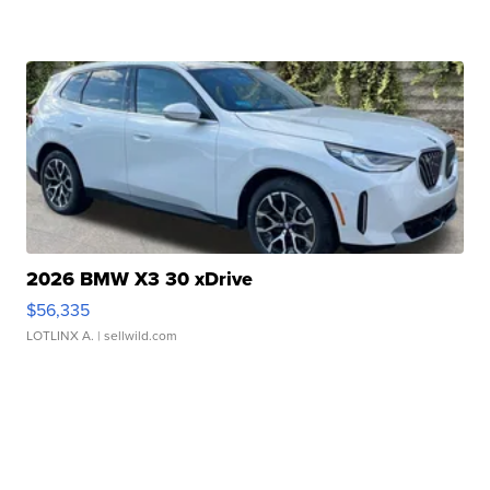
2026 BMW X3 30 xDrive
$56,335
LOTLINX A.
| sellwild.com