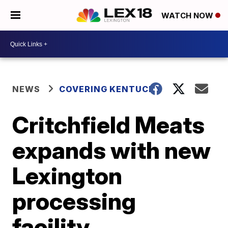
WATCH NOW
NEWS
COVERING KENTUCKY
Critchfield Meats
expands with new
Lexington
processing
facility