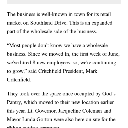
The business is well-known in town for its retail
market on Southland Drive. This is an expanded
part of the wholesale side of the business.
“Most people don’t know we have a wholesale
business. Since we moved in, the first week of June,
we've hired 8 new employees. so, we're continuing
to grow,” said Critchfield President, Mark
Critchfield.
They took over the space once occupied by God’s
Pantry, which moved to their new location earlier
this year. Lt. Governor, Jacqueline Coleman and
Mayor Linda Gorton were also here on site for the
ribbon cutting ceremony.