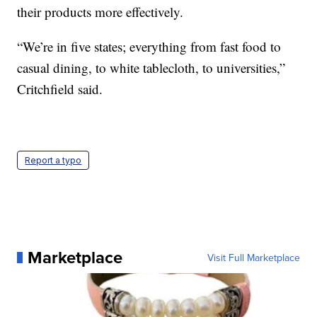
their products more effectively.
“We’re in five states; everything from fast food to
casual dining, to white tablecloth, to universities,”
Critchfield said.
Report a typo
Marketplace
Visit Full Marketplace