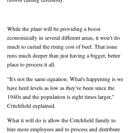
While the plant will be providing a boost
economically in several different areas, it won’t do
much to curtail the rising cost of beef. That issue
runs much deeper than just having a bigger, better
place to process it all.
“It's not the same equation. What's happening is we
have herd levels as low as they've been since the
1940s and the population is eight times larger,"
Critchfield explained.
What it will do is allow the Critchfield family to
hire more employees and to process and distribute