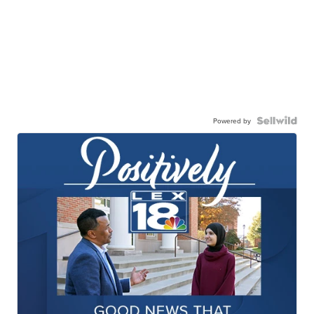
Powered by