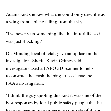
Adams said she saw what she could only describe as
a wing from a plane falling from the sky.
"I've never seen something like that in real life so it
was just shocking."
On Monday, local officials gave an update on the
investigation. Sheriff Kevin Grimes said
investigators used a FARO 3D scanner to help
reconstruct the crash, helping to accelerate the
FAA's investigation.
"I think the guy quoting this said it was one of the
best responses by local public safety people that he
has ever seen in his existence, so our side of it was