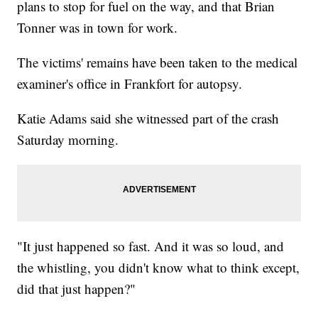
plans to stop for fuel on the way, and that Brian
Tonner was in town for work.
The victims' remains have been taken to the medical
examiner's office in Frankfort for autopsy.
Katie Adams said she witnessed part of the crash
Saturday morning.
"It just happened so fast. And it was so loud, and
the whistling, you didn't know what to think except,
did that just happen?"