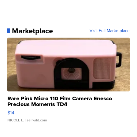
Marketplace
Visit Full Marketplace
Rare Pink Micro 110 Film Camera Enesco
Precious Moments TD4
$14
NICOLE L.
| sellwild.com