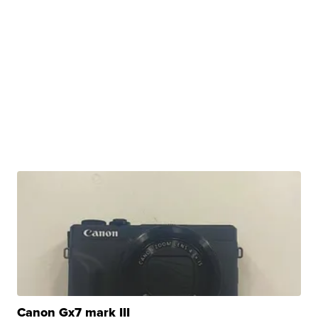
Canon Gx7 mark III