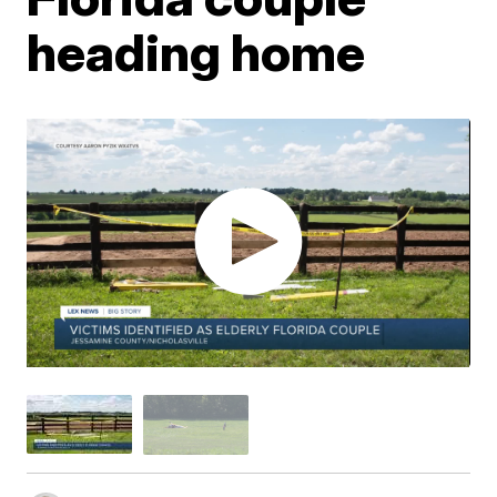
heading home