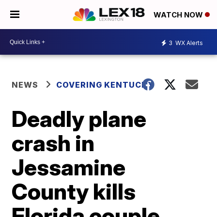
WATCH NOW
3
WX Alerts
NEWS
COVERING KENTUCKY
Deadly plane
crash in
Jessamine
County kills
Florida couple