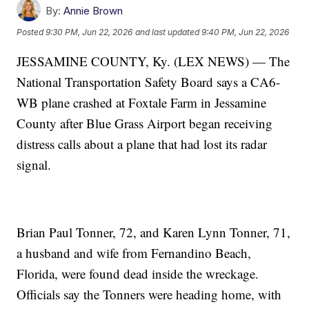
By:
Annie Brown
Posted
9:30 PM, Jun 22, 2026
and last updated
9:40 PM, Jun 22, 2026
JESSAMINE COUNTY, Ky. (LEX NEWS) — The
National Transportation Safety Board says a CA6-
WB plane crashed at Foxtale Farm in Jessamine
County after Blue Grass Airport began receiving
distress calls about a plane that had lost its radar
signal.
Brian Paul Tonner, 72, and Karen Lynn Tonner, 71,
a husband and wife from Fernandino Beach,
Florida, were found dead inside the wreckage.
Officials say the Tonners were heading home, with