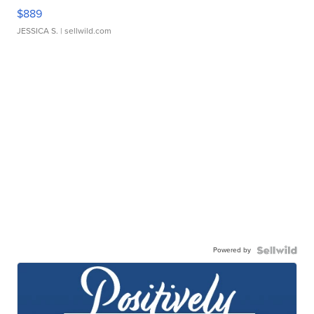
$889
JESSICA S.
| sellwild.com
Powered by