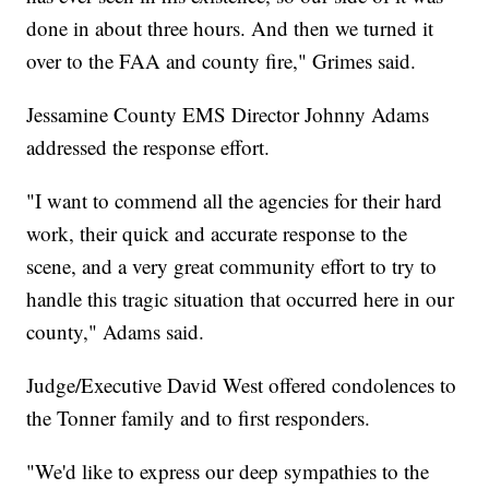
done in about three hours. And then we turned it
over to the FAA and county fire," Grimes said.
Jessamine County EMS Director Johnny Adams
addressed the response effort.
"I want to commend all the agencies for their hard
work, their quick and accurate response to the
scene, and a very great community effort to try to
handle this tragic situation that occurred here in our
county," Adams said.
Judge/Executive David West offered condolences to
the Tonner family and to first responders.
"We'd like to express our deep sympathies to the