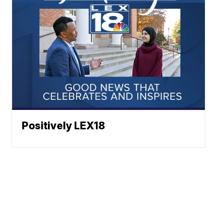
Positively LEX18