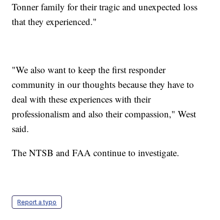
Tonner family for their tragic and unexpected loss
that they experienced."
"We also want to keep the first responder
community in our thoughts because they have to
deal with these experiences with their
professionalism and also their compassion," West
said.
The NTSB and FAA continue to investigate.
Report a typo