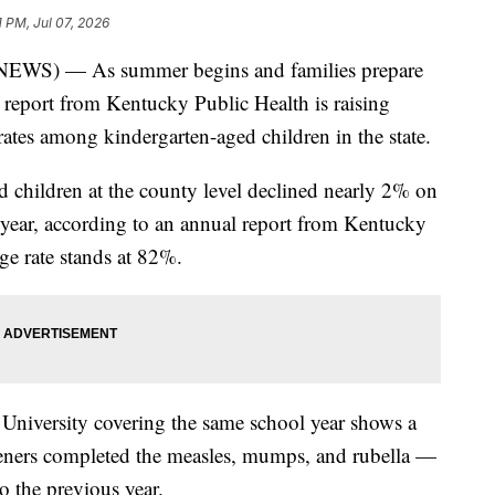
1 PM, Jul 07, 2026
) — As summer begins and families prepare
t report from Kentucky Public Health is raising
ates among kindergarten-aged children in the state.
d children at the county level declined nearly 2% on
year, according to an annual report from Kentucky
age rate stands at 82%.
University covering the same school year shows a
eners completed the measles, mumps, and rubella —
 the previous year.