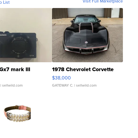
Visit Full Marketplace
o List
Gx7 mark III
1978 Chevrolet Corvette
$38,000
| sellwild.com
GATEWAY C.
| sellwild.com