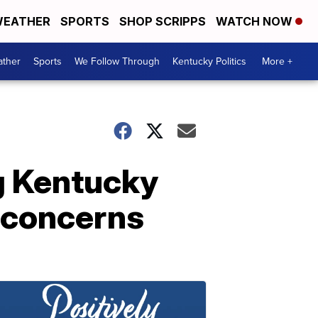
EATHER
SPORTS
SHOP SCRIPPS
WATCH NOW
ther
Sports
We Follow Through
Kentucky Politics
More +
g Kentucky
h concerns