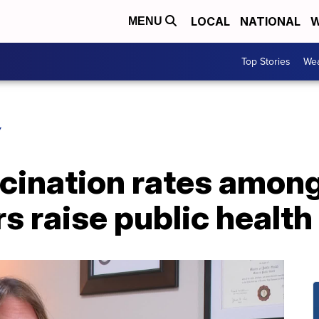
LOCAL
NATIONAL
W
MENU
Top Stories
Wea
Y
ccination rates amon
s raise public healt