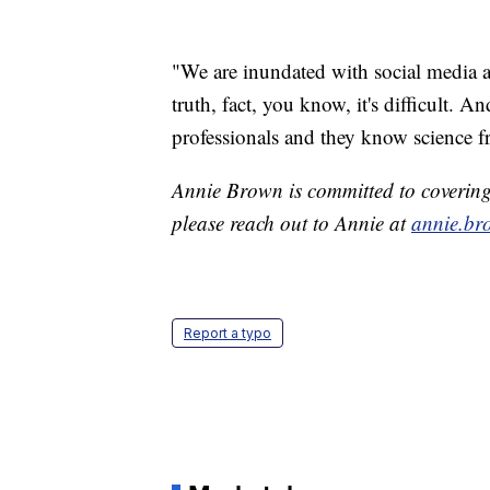
"We are inundated with social media a
truth, fact, you know, it's difficult. A
professionals and they know science fr
Annie Brown is committed to covering t
please reach out to Annie at
annie.br
Report a typo