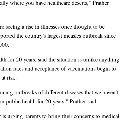
ially where you have healthcare deserts," Prather
e seeing a rise in illnesses once thought to be
reported the country's largest measles outbreak since
2000.
th for 20 years, said the situation is unlike anything
nation rates and acceptance of vaccinations begin to
at risk.
cing outbreaks of different diseases that we haven't
 in public health for 20 years," Prather said.
 is urging parents to bring their concerns to medical