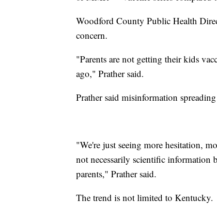
Woodford County Public Health Directo
concern.
"Parents are not getting their kids vacc
ago," Prather said.
Prather said misinformation spreading 
"We're just seeing more hesitation, mo
not necessarily scientific information b
parents," Prather said.
The trend is not limited to Kentucky.