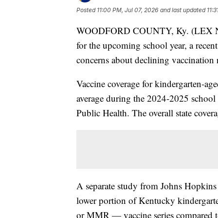
Posted
11:00 PM, Jul 07, 2026
and last updated
11:3
WOODFORD COUNTY, Ky. (LEX NEWS
for the upcoming school year, a recen
concerns about declining vaccination r
Vaccine coverage for kindergarten-age
average during the 2024-2025 school 
Public Health. The overall state cover
A separate study from Johns Hopkins 
lower portion of Kentucky kindergart
or MMR — vaccine series compared to