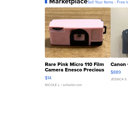
Marketplace
Sell Your Items - Free t
Rare Pink Micro 110 Film
Canon 
Camera Enesco Precious
$889
Moments TD4
$14
JESSICA S.
NICOLE L.
| sellwild.com