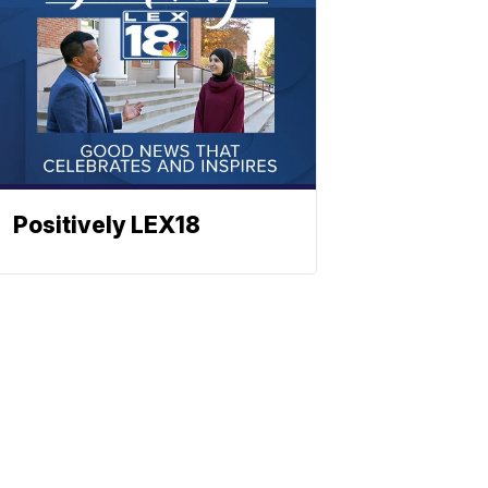
Positively LEX18