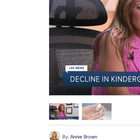
By:
Annie Brown