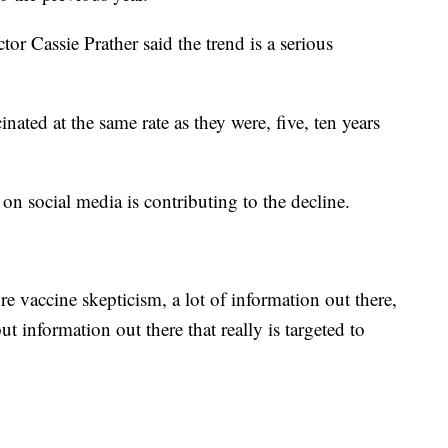
r Cassie Prather said the trend is a serious
inated at the same rate as they were, five, ten years
on social media is contributing to the decline.
re vaccine skepticism, a lot of information out there,
ut information out there that really is targeted to