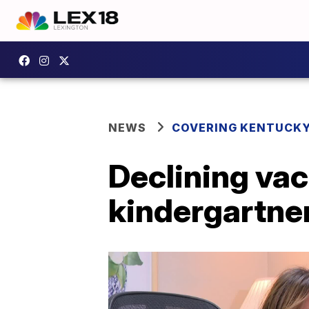
NEWS
COVERING KENTUCK
Declining va
kindergartner