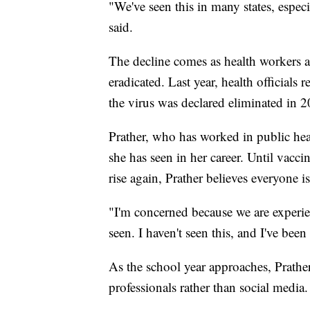
"We've seen this in many states, espec
said.
The decline comes as health workers ar
eradicated. Last year, health officials 
the virus was declared eliminated in 
Prather, who has worked in public heal
she has seen in her career. Until vacci
rise again, Prather believes everyone is 
"I'm concerned because we are experien
seen. I haven't seen this, and I've been
As the school year approaches, Prather
professionals rather than social media.