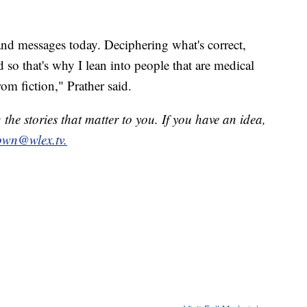
nd messages today. Deciphering what's correct,
nd so that's why I lean into people that are medical
om fiction," Prather said.
he stories that matter to you. If you have an idea,
own@wlex.tv.