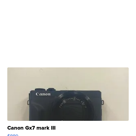
Canon Gx7 mark III