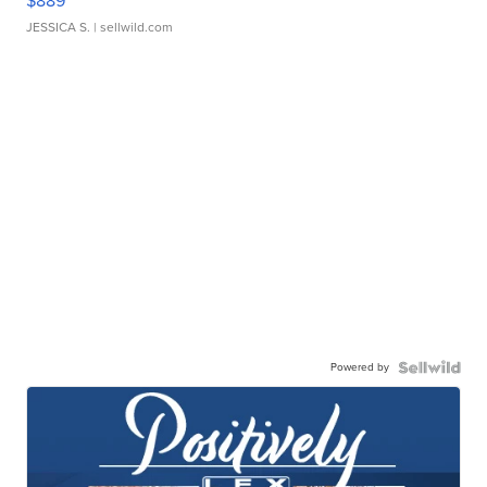
$889
JESSICA S.
| sellwild.com
Powered by