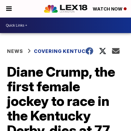
WATCH NOW
NEWS
COVERING KENTUCKY
Diane Crump, the
first female
jockey to race in
the Kentucky
Derby, dies at 77