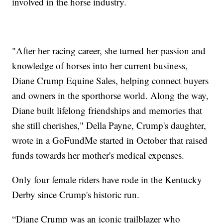
involved in the horse industry.
"After her racing career, she turned her passion and
knowledge of horses into her current business,
Diane Crump Equine Sales, helping connect buyers
and owners in the sporthorse world. Along the way,
Diane built lifelong friendships and memories that
she still cherishes," Della Payne, Crump's daughter,
wrote in a GoFundMe started in October that raised
funds towards her mother's medical expenses.
Only four female riders have rode in the Kentucky
Derby since Crump's historic run.
“Diane Crump was an iconic trailblazer who