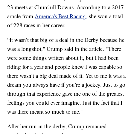
23 meets at Churchill Downs. According to a 2017
article from
America's Best Racing,
she won a total
of 228 races in her career.
“It wasn’t that big of a deal in the Derby because he
was a longshot," Crump said in the article. "There
were some things written about it, but I had been
riding for a year and people knew I was capable so
there wasn’t a big deal made of it. Yet to me it was a
dream you always have if you’re a jockey. Just to go
through that experience gave me one of the greatest
feelings you could ever imagine. Just the fact that I
was there meant so much to me."
After her run in the derby, Crump remained