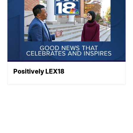
Positively LEX18