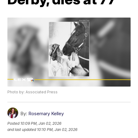
Photo by: Associated Press
By:
Rosemary Kelley
Posted
10:09 PM, Jan 02, 2026
and last updated
10:10 PM, Jan 02, 2026