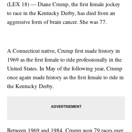
(LEX 18) — Diane Crump, the first female jockey
to race in the Kentucky Derby, has died from an
aggressive form of brain cancer. She was 77.
A Connecticut native, Crump first made history in
1969 as the first female to ride professionally in the
United States. In May of the following year, Crump
once again made history as the first female to ride in
the Kentucky Derby.
Between 1969 and 1984, Crump won 79 races over