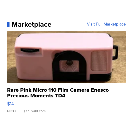
Marketplace
Visit Full Marketplace
Rare Pink Micro 110 Film Camera Enesco
Precious Moments TD4
$14
NICOLE L.
| sellwild.com