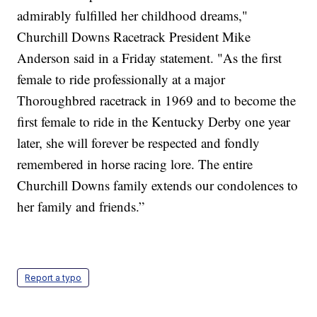
admirably fulfilled her childhood dreams,"
Churchill Downs Racetrack President Mike
Anderson said in a Friday statement. "As the first
female to ride professionally at a major
Thoroughbred racetrack in 1969 and to become the
first female to ride in the Kentucky Derby one year
later, she will forever be respected and fondly
remembered in horse racing lore. The entire
Churchill Downs family extends our condolences to
her family and friends.”
Report a typo