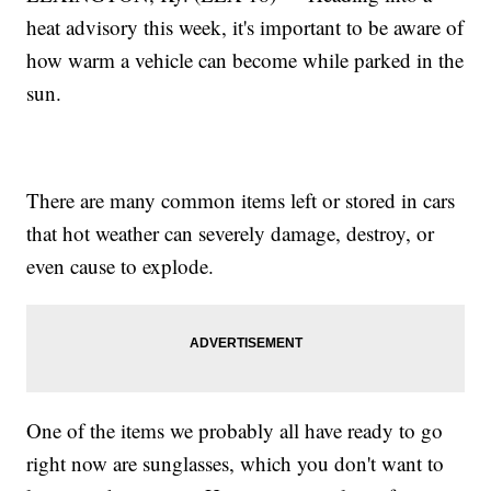
heat advisory this week, it's important to be aware of
how warm a vehicle can become while parked in the
sun.
There are many common items left or stored in cars
that hot weather can severely damage, destroy, or
even cause to explode.
One of the items we probably all have ready to go
right now are sunglasses, which you don't want to