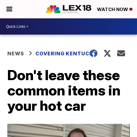
WATCH NOW
NEWS
COVERING KENTUCKY
Don't leave these
common items in
your hot car