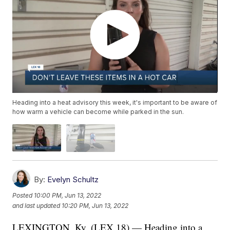
Heading into a heat advisory this week, it's important to be aware of
how warm a vehicle can become while parked in the sun.
By:
Evelyn Schultz
Posted
10:00 PM, Jun 13, 2022
and last updated
10:20 PM, Jun 13, 2022
LEXINGTON, Ky. (LEX 18) — Heading into a