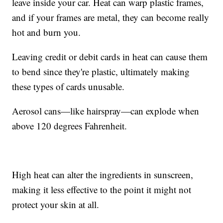
leave inside your car. Heat can warp plastic frames,
and if your frames are metal, they can become really
hot and burn you.
Leaving credit or debit cards in heat can cause them
to bend since they're plastic, ultimately making
these types of cards unusable.
Aerosol cans—like hairspray—can explode when
above 120 degrees Fahrenheit.
High heat can alter the ingredients in sunscreen,
making it less effective to the point it might not
protect your skin at all.