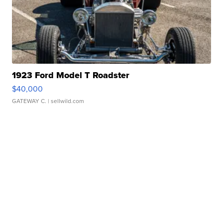
1923 Ford Model T Roadster
$40,000
GATEWAY C.
| sellwild.com