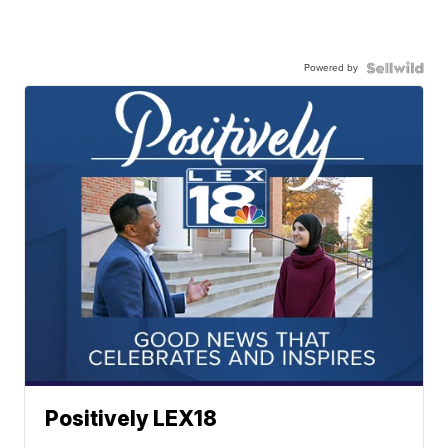
Powered by
Positively LEX18