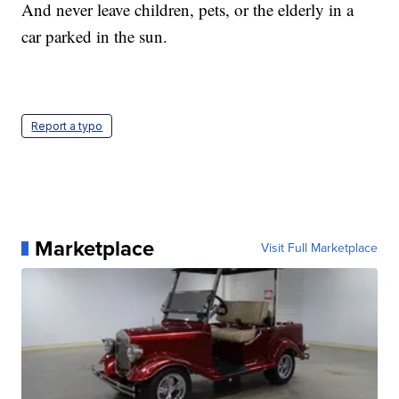
And never leave children, pets, or the elderly in a
car parked in the sun.
Report a typo
Marketplace
Visit Full Marketplace