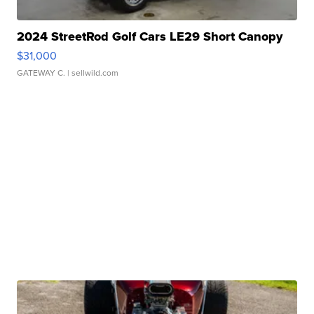
2024 StreetRod Golf Cars LE29 Short Canopy
$31,000
GATEWAY C.
| sellwild.com