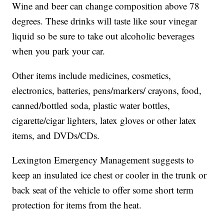
Wine and beer can change composition above 78
degrees. These drinks will taste like sour vinegar
liquid so be sure to take out alcoholic beverages
when you park your car.
Other items include medicines, cosmetics,
electronics, batteries, pens/markers/ crayons, food,
canned/bottled soda, plastic water bottles,
cigarette/cigar lighters, latex gloves or other latex
items, and DVDs/CDs.
Lexington Emergency Management suggests to
keep an insulated ice chest or cooler in the trunk or
back seat of the vehicle to offer some short term
protection for items from the heat.