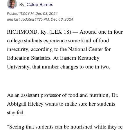
By:
Caleb Barnes
Posted
11:06 PM, Dec 03, 2024
and last updated
11:25 PM, Dec 03, 2024
RICHMOND, Ky. (LEX 18) — Around one in four
college students experience some kind of food
insecurity, according to the National Center for
Education Statistics. At Eastern Kentucky
University, that number changes to one in two.
As an assistant professor of food and nutrition, Dr.
Abbigail Hickey wants to make sure her students
stay fed.
“Seeing that students can be nourished while they’re