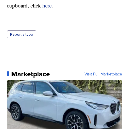
cupboard, click
here
.
Report a typo
Marketplace
Visit Full Marketplace