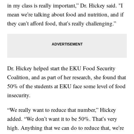
in my class is really important,” Dr. Hickey said. "I
mean we’re talking about food and nutrition, and if
they can’t afford food, that’s really challenging.”
Dr. Hickey helped start the EKU Food Security
Coalition, and as part of her research, she found that
50% of the students at EKU face some level of food
insecurity.
“We really want to reduce that number,” Hickey
added. “We don’t want it to be 50%. That’s very
high. Anything that we can do to reduce that, we’re