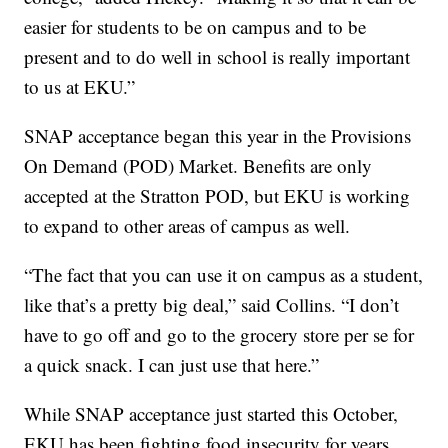
easier for students to be on campus and to be
present and to do well in school is really important
to us at EKU.”
SNAP acceptance began this year in the Provisions
On Demand (POD) Market. Benefits are only
accepted at the Stratton POD, but EKU is working
to expand to other areas of campus as well.
“The fact that you can use it on campus as a student,
like that’s a pretty big deal,” said Collins. “I don’t
have to go off and go to the grocery store per se for
a quick snack. I can just use that here.”
While SNAP acceptance just started this October,
EKU has been fighting food insecurity for years