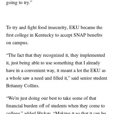
going to try.”
To try and fight food insecurity, EKU became the
first college in Kentucky to accept SNAP benefits
on campus.
“The fact that they recognized it, they implemented
it, just being able to use something that I already
have in a convenient way, it meant a lot the EKU as
a whole saw a need and filled it,” said senior student
Britanny Collins.
“We’re just doing our best to take some of that
financial burden off of students when they come to
college,” added Hickey. “Making it so that it can be