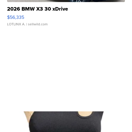
2026 BMW X3 30 xDrive
$56,335
LOTLINX A.
| sellwild.com