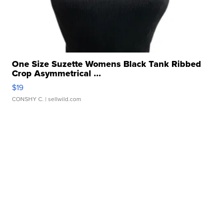
One Size Suzette Womens Black Tank Ribbed
Crop Asymmetrical ...
$19
CONSHY C.
| sellwild.com