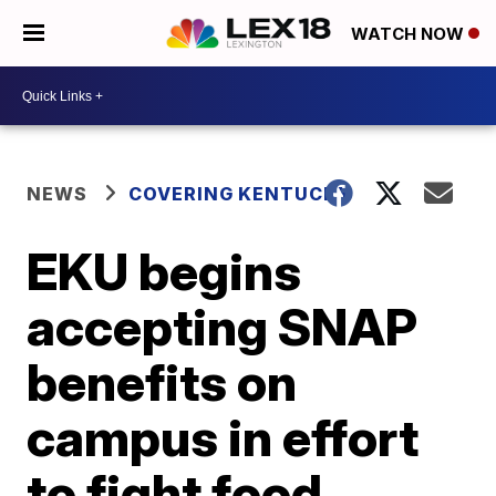
WATCH NOW
NEWS
COVERING KENTUCKY
EKU begins
accepting SNAP
benefits on
campus in effort
to fight food