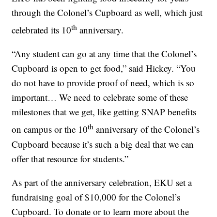
through the Colonel’s Cupboard as well, which just
th
celebrated its 10
anniversary.
“Any student can go at any time that the Colonel’s
Cupboard is open to get food,” said Hickey. “You
do not have to provide proof of need, which is so
important… We need to celebrate some of these
milestones that we get, like getting SNAP benefits
th
on campus or the 10
anniversary of the Colonel’s
Cupboard because it’s such a big deal that we can
offer that resource for students.”
As part of the anniversary celebration, EKU set a
fundraising goal of $10,000 for the Colonel’s
Cupboard. To donate or to learn more about the