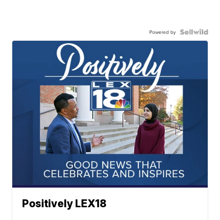
Powered by
Positively LEX18