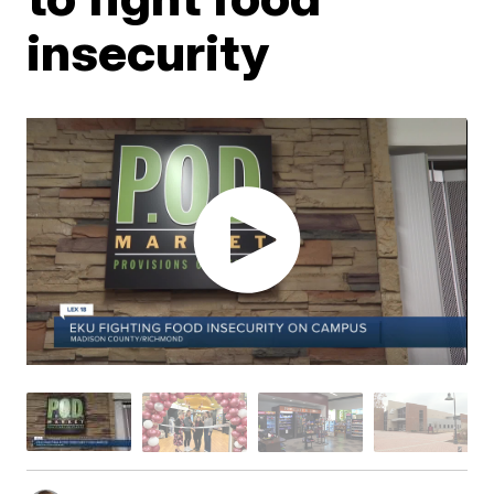
insecurity