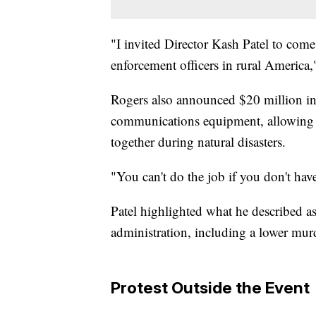
"I invited Director Kash Patel to come
enforcement officers in rural America,
Rogers also announced $20 million in
communications equipment, allowing di
together during natural disasters.
"You can't do the job if you don't ha
Patel highlighted what he described a
administration, including a lower murd
Protest Outside the Event