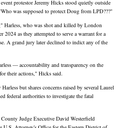
 event protestor Jeremy Hicks stood quietly outside
g, "Who was supposed to protect Doug from LPD???"
g" Harless, who was shot and killed by London
r 2024 as they attempted to serve a warrant for a
. A grand jury later declined to indict any of the
arless — accountability and transparency on the
or their actions," Hicks said.
 Harless but shares concerns raised by several Laurel
federal authorities to investigate the fatal
el County Judge Executive David Westerfield
 U.S. Attorney's Office for the Eastern District of