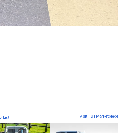
Visit Full Marketplace
o List