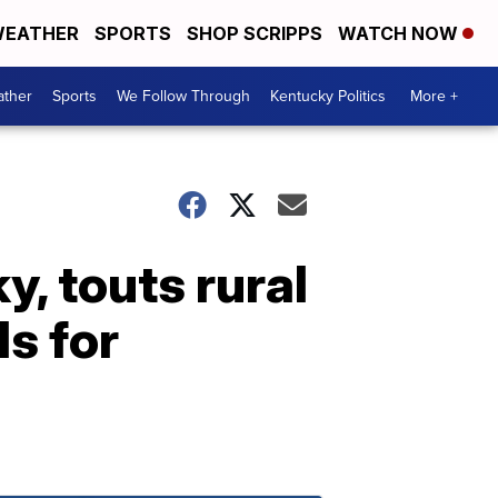
EATHER
SPORTS
SHOP SCRIPPS
WATCH NOW
ther
Sports
We Follow Through
Kentucky Politics
More +
y, touts rural
s for