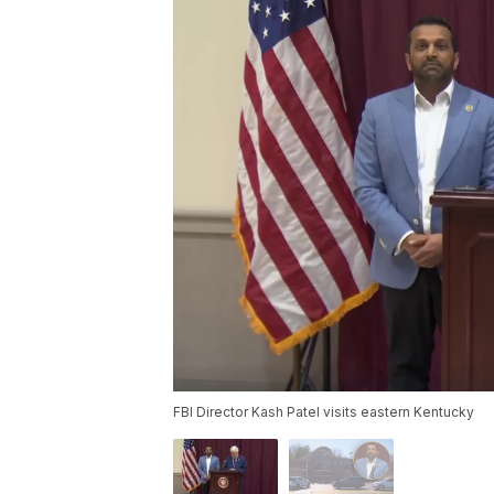
FBI Director Kash Patel visits eastern Kentucky