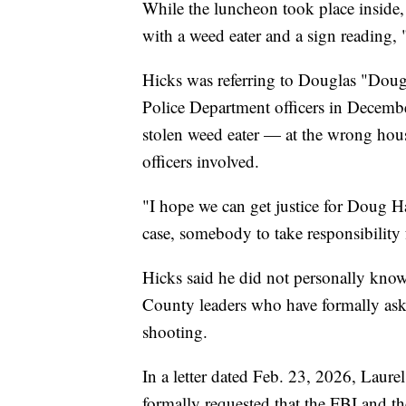
While the luncheon took place inside,
with a weed eater and a sign readin
Hicks was referring to Douglas "Dou
Police Department officers in Decembe
stolen weed eater — at the wrong house
officers involved.
"I hope we can get justice for Doug H
case, somebody to take responsibility f
Hicks said he did not personally know
County leaders who have formally asked 
shooting.
In a letter dated Feb. 23, 2026, Laur
formally requested that the FBI and the