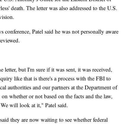
ss' death. The letter was also addressed to the U.S.
vision.
s conference, Patel said he was not personally aware
 reviewed.
letter, but I'm sure if it was sent, it was received,
iry like that is there's a process with the FBI to
cal authorities and our partners at the Department of
n on whether or not based on the facts and the law,
 We will look at it," Patel said.
said they are now waiting to see whether federal