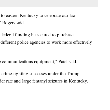
 to eastern Kentucky to celebrate our law
" Rogers said.
 federal funding he secured to purchase
fferent police agencies to work more effectively
ve communications equipment," Patel said.
s crime-fighting successes under the Trump
er rate and large fentanyl seizures in Kentucky.