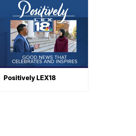
Positively LEX18