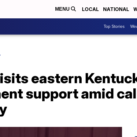
LOCAL
NATIONAL
W
MENU
Top Stories
Wea
Y
isits eastern Kentuck
nt support amid call
ty