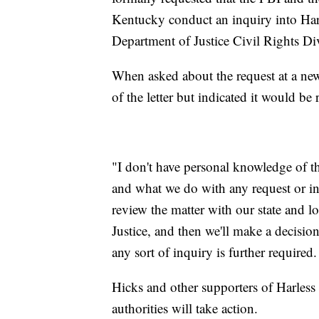
Kentucky conduct an inquiry into Harle
Department of Justice Civil Rights Di
When asked about the request at a new
of the letter but indicated it would be
"I don't have personal knowledge of the 
and what we do with any request or inqu
review the matter with our state and lo
Justice, and then we'll make a decisio
any sort of inquiry is further required.
Hicks and other supporters of Harless 
authorities will take action.