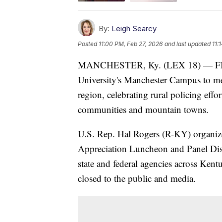
By:
Leigh Searcy
Posted
11:00 PM, Feb 27, 2026
and last updated
11:
MANCHESTER, Ky. (LEX 18) — FBI Di
University's Manchester Campus to mee
region, celebrating rural policing effo
communities and mountain towns.
U.S. Rep. Hal Rogers (R-KY) organiz
Appreciation Luncheon and Panel Disc
state and federal agencies across Kent
closed to the public and media.