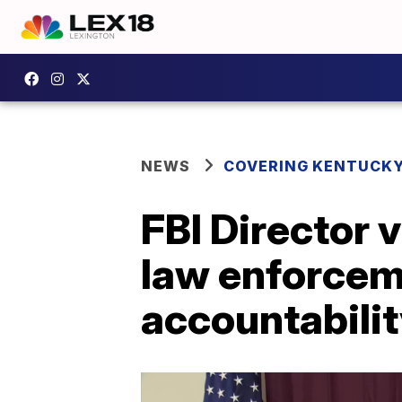
NEWS
COVERING KENTUCK
FBI Director v
law enforceme
accountabili