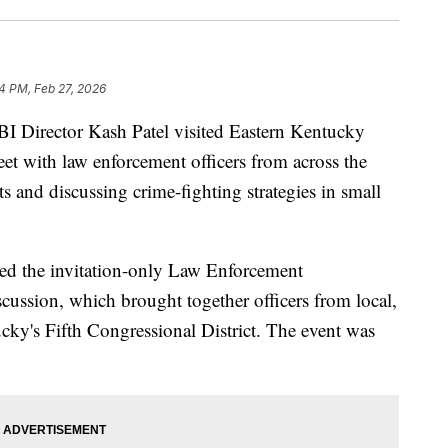
14 PM, Feb 27, 2026
rector Kash Patel visited Eastern Kentucky
t with law enforcement officers from across the
rts and discussing crime-fighting strategies in small
ed the invitation-only Law Enforcement
ussion, which brought together officers from local,
ucky's Fifth Congressional District. The event was