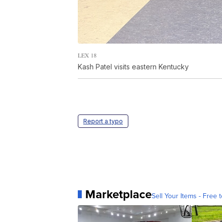
LEX 18
Kash Patel visits eastern Kentucky
Report a typo
Marketplace
Sell Your Items - Free t