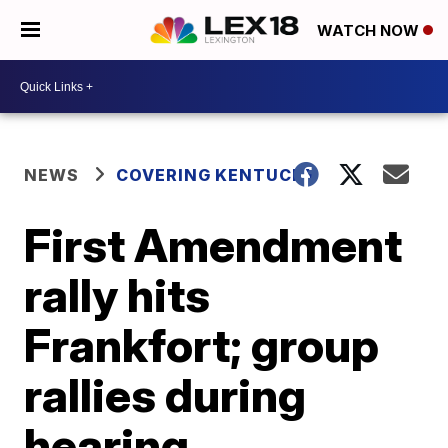
WATCH NOW
NEWS
COVERING KENTUCKY
First Amendment
rally hits
Frankfort; group
rallies during
hearing