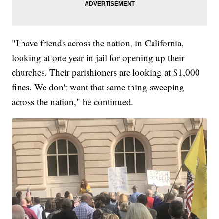
"I have friends across the nation, in California,
looking at one year in jail for opening up their
churches. Their parishioners are looking at $1,000
fines. We don't want that same thing sweeping
across the nation," he continued.