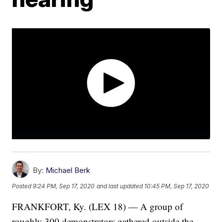
By:
Michael Berk
Posted
9:24 PM, Sep 17, 2020
and last updated
10:45 PM, Sep 17, 2020
FRANKFORT, Ky. (LEX 18) — A group of
roughly 300 demonstrators gathered outside the