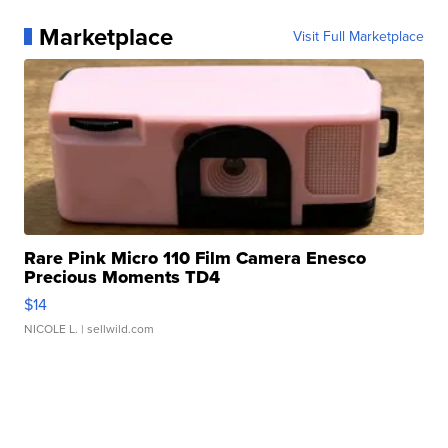
Marketplace
Visit Full Marketplace
Rare Pink Micro 110 Film Camera Enesco
Precious Moments TD4
$14
NICOLE L.
| sellwild.com