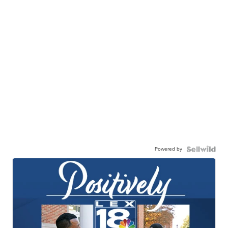
Powered by