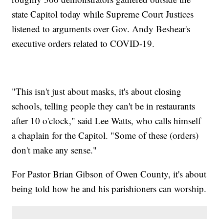
state Capitol today while Supreme Court Justices
listened to arguments over Gov. Andy Beshear's
executive orders related to COVID-19.
"This isn't just about masks, it's about closing
schools, telling people they can't be in restaurants
after 10 o'clock," said Lee Watts, who calls himself
a chaplain for the Capitol. "Some of these (orders)
don't make any sense."
For Pastor Brian Gibson of Owen County, it's about
being told how he and his parishioners can worship.