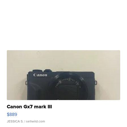
Canon Gx7 mark III
$889
JESSICA S.
| sellwild.com