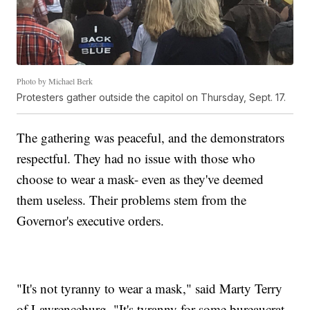
Photo by Michael Berk
Protesters gather outside the capitol on Thursday, Sept. 17.
The gathering was peaceful, and the demonstrators
respectful. They had no issue with those who
choose to wear a mask- even as they've deemed
them useless. Their problems stem from the
Governor's executive orders.
"It's not tyranny to wear a mask," said Marty Terry
of Lawrenceburg. "It's tyranny for some bureaucrat