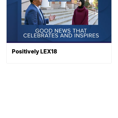
Positively LEX18