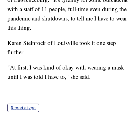
with a staff of 11 people, full-time even during the
pandemic and shutdowns, to tell me I have to wear
this thing."
Karen Steinrock of Louisville took it one step
further.
"At first, I was kind of okay with wearing a mask
until I was told I have to," she said.
Report a typo