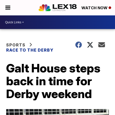
WATCH NOW
SPORTS
RACE TO THE DERBY
Galt House steps
back in time for
Derby weekend