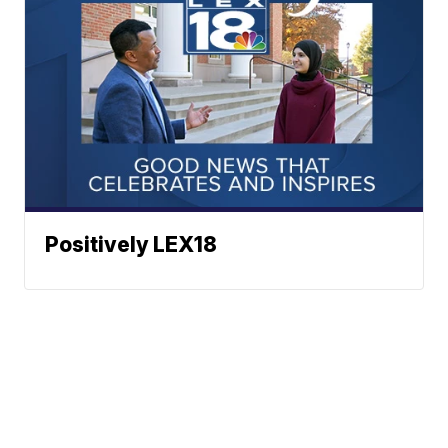
Positively LEX18