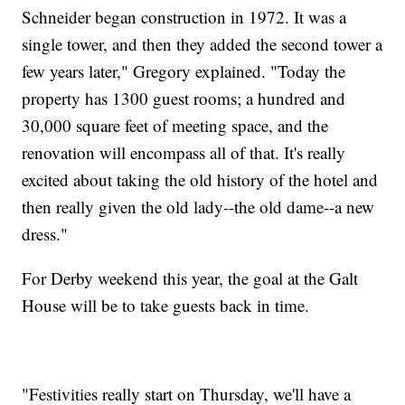
Schneider began construction in 1972. It was a
single tower, and then they added the second tower a
few years later," Gregory explained. "Today the
property has 1300 guest rooms; a hundred and
30,000 square feet of meeting space, and the
renovation will encompass all of that. It's really
excited about taking the old history of the hotel and
then really given the old lady--the old dame--a new
dress."
For Derby weekend this year, the goal at the Galt
House will be to take guests back in time.
"Festivities really start on Thursday, we'll have a