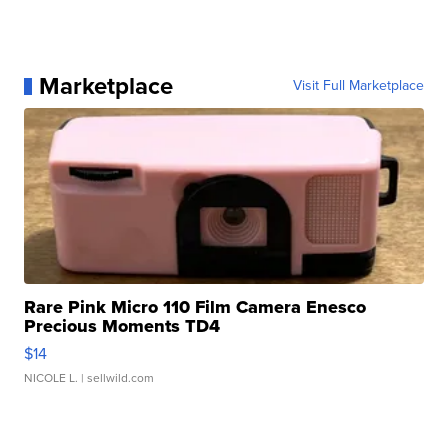
Marketplace
Visit Full Marketplace
Rare Pink Micro 110 Film Camera Enesco
Precious Moments TD4
$14
NICOLE L.
| sellwild.com