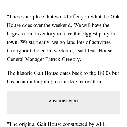
"There's no place that would offer you what the Galt
House does over the weekend. We will have the
largest room inventory to have the biggest party in
town. We start early, we go late, lots of activities
throughout the entire weekend," said Galt House
General Manager Patrick Gregory.
The historic Galt House dates back to the 1800s but
has been undergoing a complete renovation.
"The original Galt House constructed by Al J.