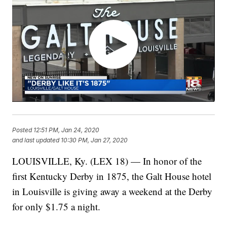
Posted
12:51 PM, Jan 24, 2020
and last updated
10:30 PM, Jan 27, 2020
LOUISVILLE, Ky. (LEX 18) — In honor of the
first Kentucky Derby in 1875, the Galt House hotel
in Louisville is giving away a weekend at the Derby
for only $1.75 a night.