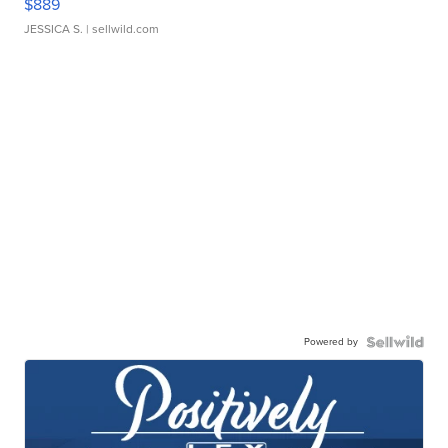
$889
JESSICA S.
| sellwild.com
Powered by