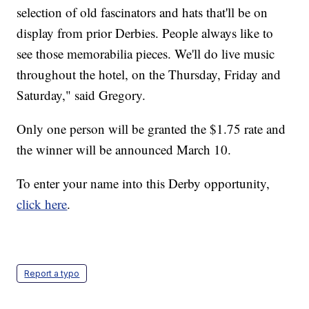
selection of old fascinators and hats that'll be on
display from prior Derbies. People always like to
see those memorabilia pieces. We'll do live music
throughout the hotel, on the Thursday, Friday and
Saturday," said Gregory.
Only one person will be granted the $1.75 rate and
the winner will be announced March 10.
To enter your name into this Derby opportunity,
click here
.
Report a typo