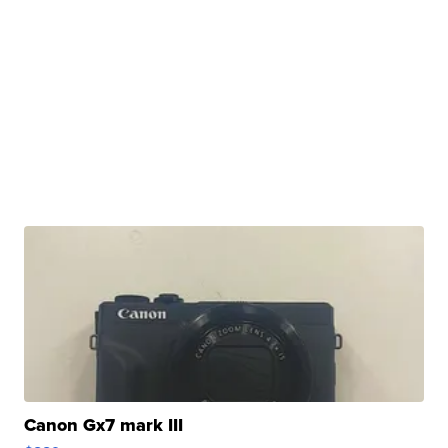
Canon Gx7 mark III