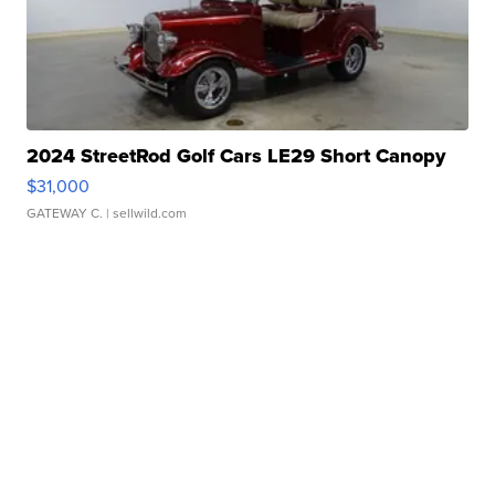
2024 StreetRod Golf Cars LE29 Short Canopy
$31,000
GATEWAY C.
| sellwild.com