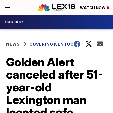
WATCH NOW
NEWS
COVERING KENTUCKY
Golden Alert
canceled after 51-
year-old
Lexington man
located safe