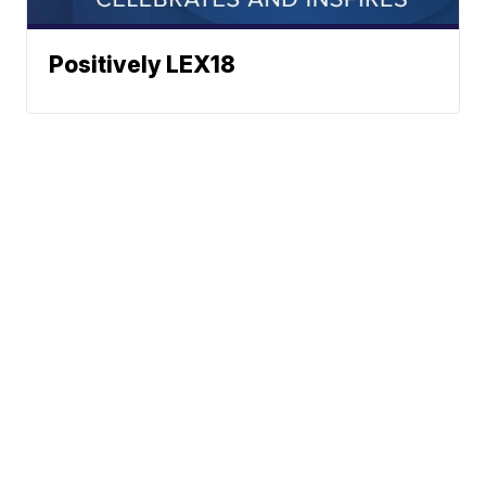
Positively LEX18