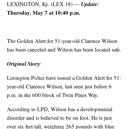
Update:
LEXINGTON, Ky. (LEX 18) —
Thursday, May 7 at 10:40 p.m.
The Golden Alert for 51-year-old Clarence Wilson
has been canceled and Wilson has been located safe.
Original Story:
Lexington Police have issued a Golden Alert for 51-
year-old Clarence Wilson, last seen just before 6
p.m. in the 600 block of Twin Pines Way.
According to LPD, Wilson has a developmental
disorder and is believed to be on foot. He is just
over six feet tall, weighing 265 pounds with blue