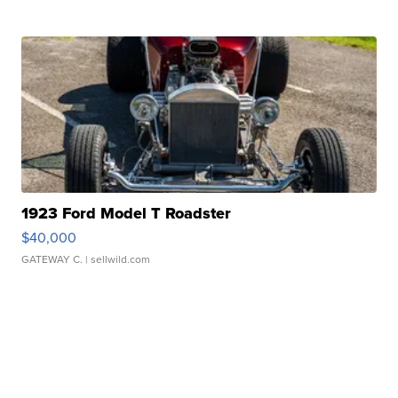
1923 Ford Model T Roadster
$40,000
GATEWAY C.
| sellwild.com