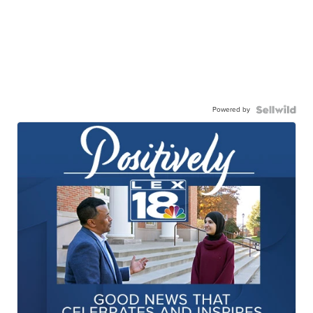
Powered by