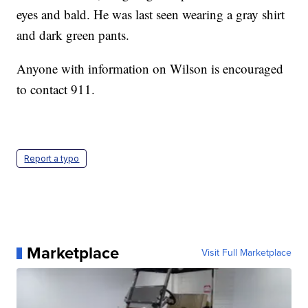
eyes and bald. He was last seen wearing a gray shirt
and dark green pants.
Anyone with information on Wilson is encouraged
to contact 911.
Report a typo
Marketplace
Visit Full Marketplace