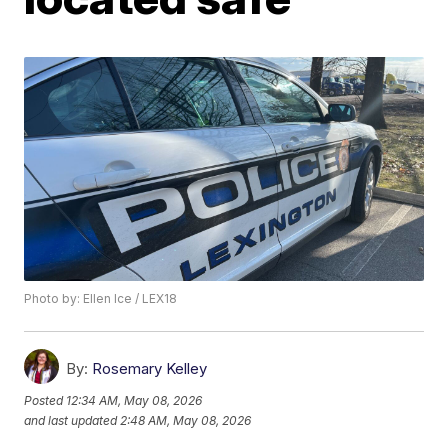
Photo by: Ellen Ice / LEX18
By:
Rosemary Kelley
Posted
12:34 AM, May 08, 2026
and last updated
2:48 AM, May 08, 2026