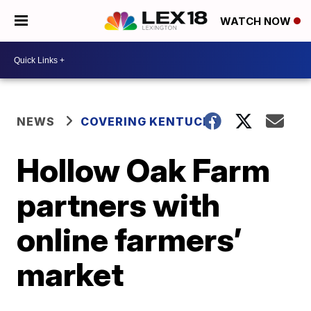
WATCH NOW
NEWS
COVERING KENTUCKY
Hollow Oak Farm
partners with
online farmers’
market