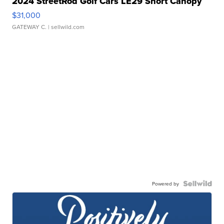
2024 StreetRod Golf Cars LE29 Short Canopy
$31,000
GATEWAY C.
| sellwild.com
Powered by