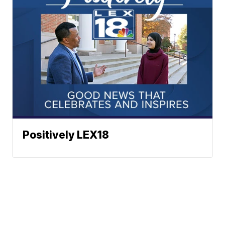
Positively LEX18