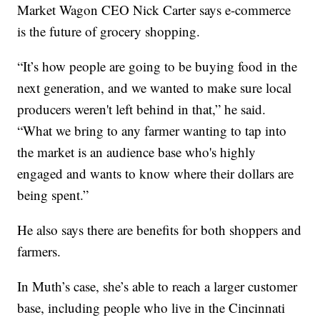
Market Wagon CEO Nick Carter says e-commerce
is the future of grocery shopping.
“It’s how people are going to be buying food in the
next generation, and we wanted to make sure local
producers weren't left behind in that,” he said.
“What we bring to any farmer wanting to tap into
the market is an audience base who's highly
engaged and wants to know where their dollars are
being spent.”
He also says there are benefits for both shoppers and
farmers.
In Muth’s case, she’s able to reach a larger customer
base, including people who live in the Cincinnati