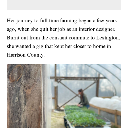
Her journey to full-time farming began a few years
ago, when she quit her job as an interior designer.
Burnt out from the constant commute to Lexington,
she wanted a gig that kept her closer to home in
Harrison County.