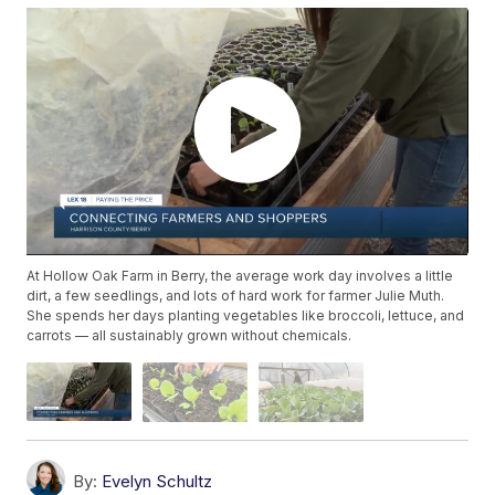
At Hollow Oak Farm in Berry, the average work day involves a little
dirt, a few seedlings, and lots of hard work for farmer Julie Muth.
She spends her days planting vegetables like broccoli, lettuce, and
carrots — all sustainably grown without chemicals.
By:
Evelyn Schultz