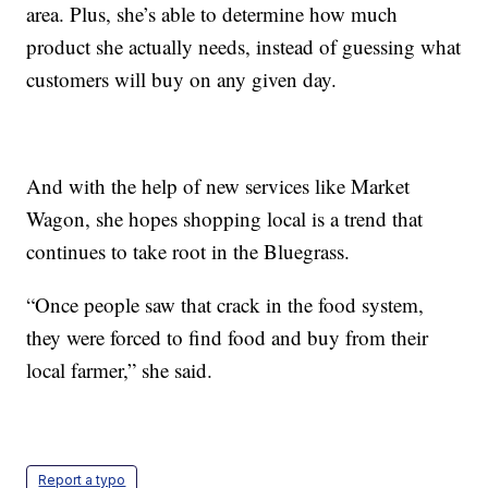
area. Plus, she’s able to determine how much
product she actually needs, instead of guessing what
customers will buy on any given day.
And with the help of new services like Market
Wagon, she hopes shopping local is a trend that
continues to take root in the Bluegrass.
“Once people saw that crack in the food system,
they were forced to find food and buy from their
local farmer,” she said.
Report a typo