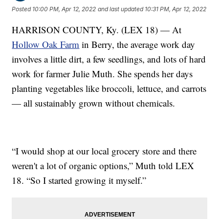
Posted
10:00 PM, Apr 12, 2022
and last updated
10:31 PM, Apr 12, 2022
HARRISON COUNTY, Ky. (LEX 18) — At
Hollow Oak Farm
in Berry, the average work day
involves a little dirt, a few seedlings, and lots of hard
work for farmer Julie Muth. She spends her days
planting vegetables like broccoli, lettuce, and carrots
— all sustainably grown without chemicals.
“I would shop at our local grocery store and there
weren't a lot of organic options,” Muth told LEX
18. “So I started growing it myself.”