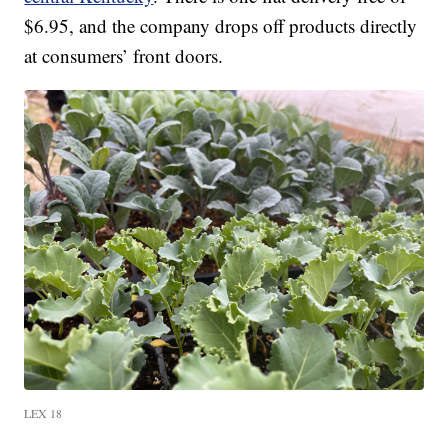
$6.95, and the company drops off products directly
at consumers’ front doors.
LEX 18