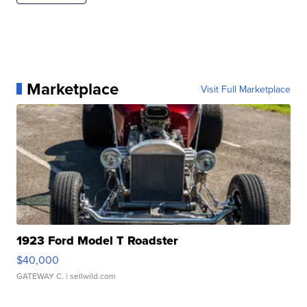
Marketplace
Visit Full Marketplace
1923 Ford Model T Roadster
$40,000
GATEWAY C.
| sellwild.com