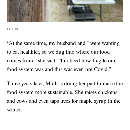
LEX 18
“At the same time, my husband and I were wanting
to eat healthier, so we dug into where our food
comes from,” she said. “I noticed how fragile our
food system was and this was even pre-Covid.”
Three years later, Muth is doing her part to make the
food system more sustainable. She raises chickens
and cows and even taps trees for maple syrup in the
winter.