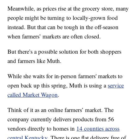
Meanwhile, as prices rise at the grocery store, many
people might be turning to locally-grown food
instead. But that can be tough in the off-season
when farmers’ markets are often closed.
But there’s a possible solution for both shoppers
and farmers like Muth.
While she waits for in-person farmers' markets to
open back up this spring, Muth is using a
service
called Market Wagon
.
Think of it as an online farmers’ market. The
company currently delivers products from 56
vendors directly to homes in
14 counties across
central Kentucky
. There is one flat delivery free of