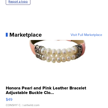
Report a typo
Marketplace
Visit Full Marketplace
Honora Pearl and Pink Leather Bracelet
Adjustable Buckle Clo...
$49
CONSHY C.
| sellwild.com