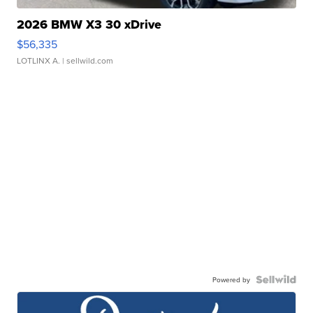
2026 BMW X3 30 xDrive
$56,335
LOTLINX A.
| sellwild.com
Powered by