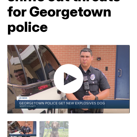
for Georgetown
police