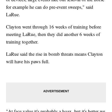
for example he can do pre-event sweeps," said
LaRue.
Clayton went through 16 weeks of training before
meeting LaRue, then they did another 6 weeks of
training together.
LaRue said the rise in bomb threats means Clayton
will have his paws full.
"At face value it's probably a hoax, but it's better we