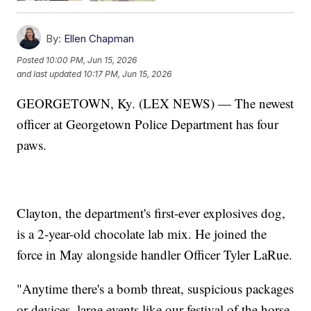
By:
Ellen Chapman
Posted
10:00 PM, Jun 15, 2026
and last updated
10:17 PM, Jun 15, 2026
GEORGETOWN, Ky. (LEX NEWS) — The newest
officer at Georgetown Police Department has four
paws.
Clayton, the department's first-ever explosives dog,
is a 2-year-old chocolate lab mix. He joined the
force in May alongside handler Officer Tyler LaRue.
"Anytime there's a bomb threat, suspicious packages
or devices, large events like our festival of the horse