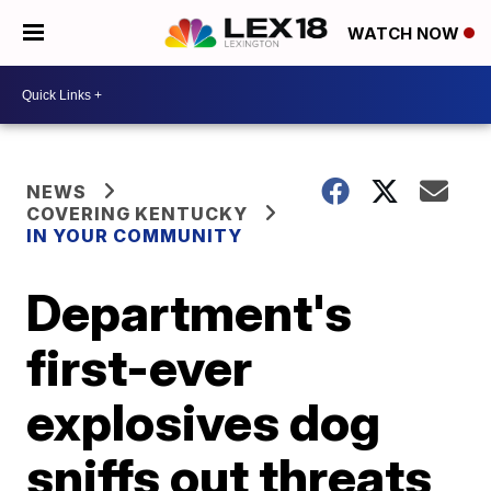
WATCH NOW
NEWS
COVERING KENTUCKY
IN YOUR COMMUNITY
Department's
first-ever
explosives dog
sniffs out threats