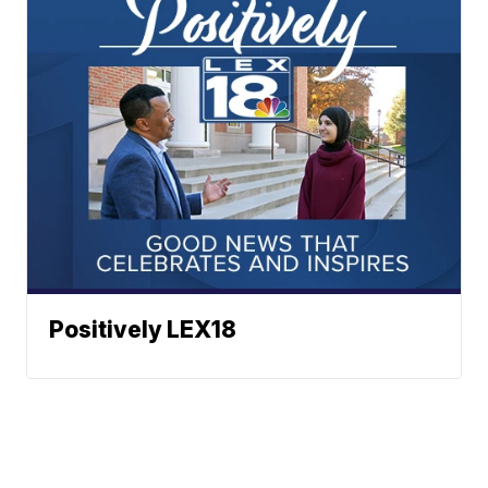
Positively LEX18