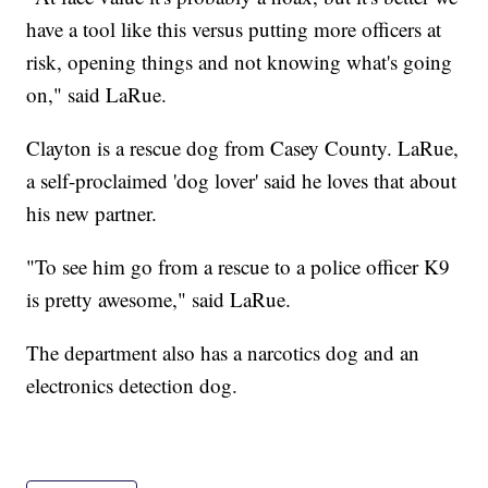
have a tool like this versus putting more officers at
risk, opening things and not knowing what's going
on," said LaRue.
Clayton is a rescue dog from Casey County. LaRue,
a self-proclaimed 'dog lover' said he loves that about
his new partner.
"To see him go from a rescue to a police officer K9
is pretty awesome," said LaRue.
The department also has a narcotics dog and an
electronics detection dog.