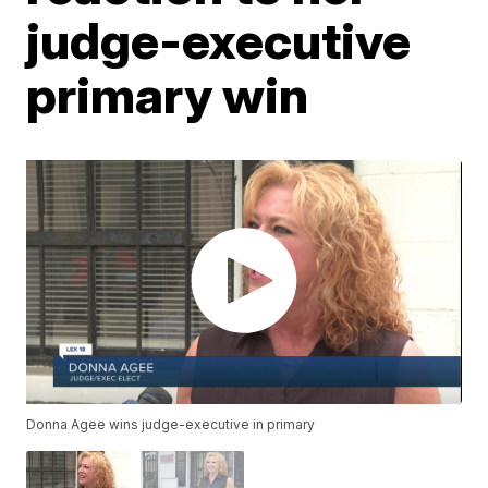
judge-executive
primary win
Donna Agee wins judge-executive in primary