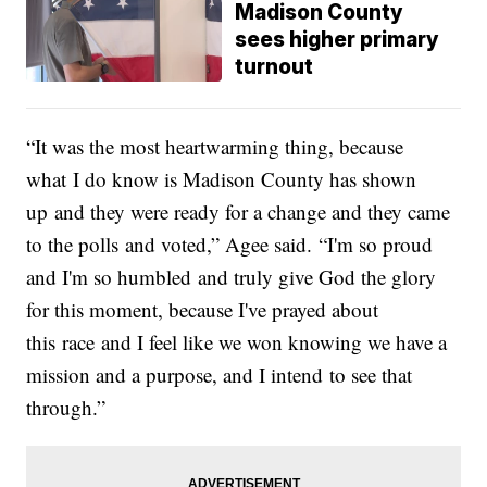
Madison County
sees higher primary
turnout
“It was the most heartwarming thing, because
what I do know is Madison County has shown
up and they were ready for a change and they came
to the polls and voted,” Agee said. “I'm so proud
and I'm so humbled and truly give God the glory
for this moment, because I've prayed about
this race and I feel like we won knowing we have a
mission and a purpose, and I intend to see that
through.”