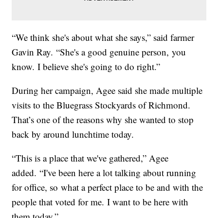
“We think she's about what she says,” said farmer
Gavin Ray. “She's a good genuine person, you
know. I believe she's going to do right.”
During her campaign, Agee said she made multiple
visits to the Bluegrass Stockyards of Richmond.
That’s one of the reasons why she wanted to stop
back by around lunchtime today.
“This is a place that we've gathered,” Agee
added. “I've been here a lot talking about running
for office, so what a perfect place to be and with the
people that voted for me. I want to be here with
them today.”