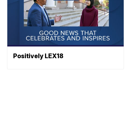
Positively LEX18