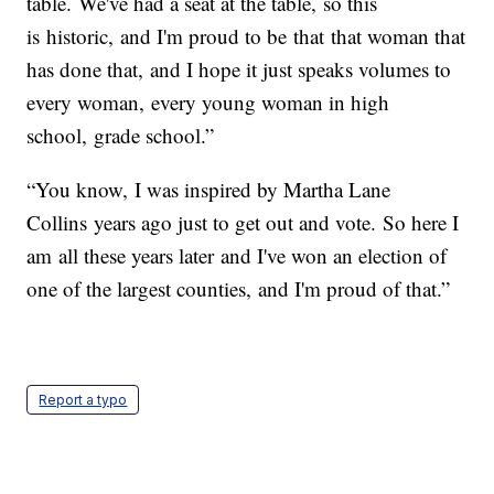
table. We've had a seat at the table, so this
is historic, and I'm proud to be that that woman that
has done that, and I hope it just speaks volumes to
every woman, every young woman in high
school, grade school.”
“You know, I was inspired by Martha Lane
Collins years ago just to get out and vote. So here I
am all these years later and I've won an election of
one of the largest counties, and I'm proud of that.”
Report a typo