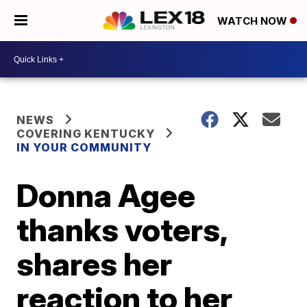
WATCH NOW
NEWS
COVERING KENTUCKY
IN YOUR COMMUNITY
Donna Agee
thanks voters,
shares her
reaction to her