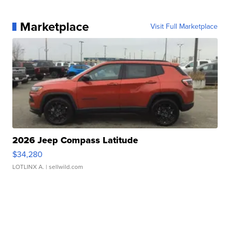
Marketplace
Visit Full Marketplace
2026 Jeep Compass Latitude
$34,280
LOTLINX A.
| sellwild.com