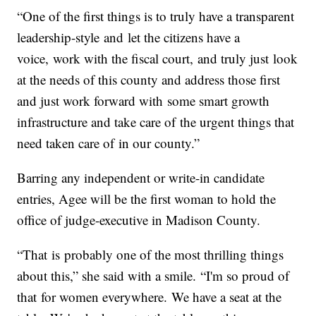
“One of the first things is to truly have a transparent
leadership-style and let the citizens have a
voice, work with the fiscal court, and truly just look
at the needs of this county and address those first
and just work forward with some smart growth
infrastructure and take care of the urgent things that
need taken care of in our county.”
Barring any independent or write-in candidate
entries, Agee will be the first woman to hold the
office of judge-executive in Madison County.
“That is probably one of the most thrilling things
about this,” she said with a smile. “I'm so proud of
that for women everywhere. We have a seat at the