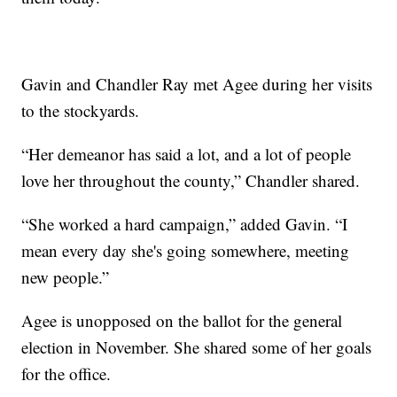
Gavin and Chandler Ray met Agee during her visits
to the stockyards.
“Her demeanor has said a lot, and a lot of people
love her throughout the county,” Chandler shared.
“She worked a hard campaign,” added Gavin. “I
mean every day she's going somewhere, meeting
new people.”
Agee is unopposed on the ballot for the general
election in November. She shared some of her goals
for the office.