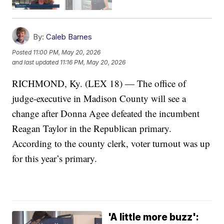
By:
Caleb Barnes
Posted
11:00 PM, May 20, 2026
and last updated
11:16 PM, May 20, 2026
RICHMOND, Ky. (LEX 18) — The office of
judge-executive in Madison County will see a
change after Donna Agee defeated the incumbent
Reagan Taylor in the Republican primary.
According to the county clerk, voter turnout was up
for this year’s primary.
'A little more buzz':