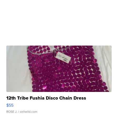
12th Tribe Fushia Disco Chain Dress
$55
ROSE J.
| sellwild.com