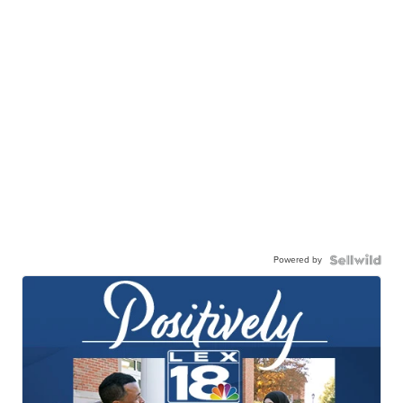
Powered by