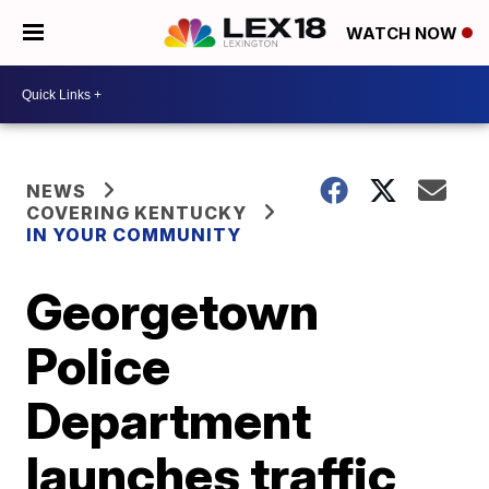
WATCH NOW
NEWS
COVERING KENTUCKY
IN YOUR COMMUNITY
Georgetown
Police
Department
launches traffic