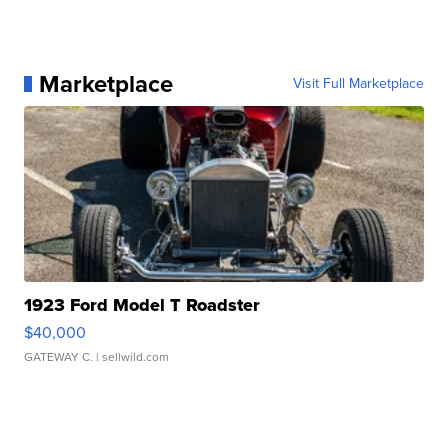
Marketplace
Visit Full Marketplace
1923 Ford Model T Roadster
$40,000
GATEWAY C.
| sellwild.com