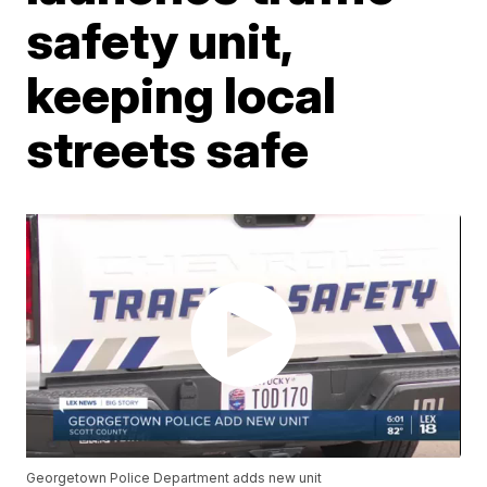
safety unit,
keeping local
streets safe
Georgetown Police Department adds new unit