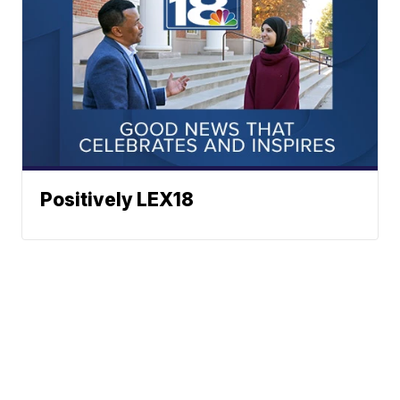
Positively LEX18