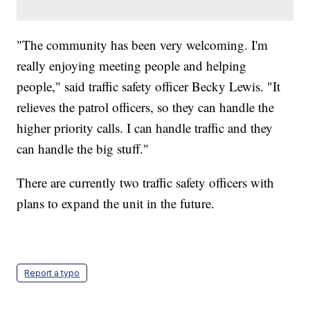
"The community has been very welcoming. I'm
really enjoying meeting people and helping
people," said traffic safety officer Becky Lewis. "It
relieves the patrol officers, so they can handle the
higher priority calls. I can handle traffic and they
can handle the big stuff."
There are currently two traffic safety officers with
plans to expand the unit in the future.
Report a typo