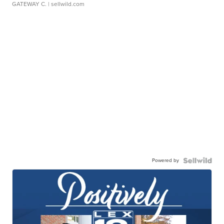
GATEWAY C.
| sellwild.com
Powered by