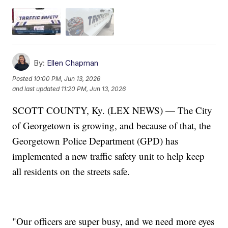
By:
Ellen Chapman
Posted
10:00 PM, Jun 13, 2026
and last updated
11:20 PM, Jun 13, 2026
SCOTT COUNTY, Ky. (LEX NEWS) — The City
of Georgetown is growing, and because of that, the
Georgetown Police Department (GPD) has
implemented a new traffic safety unit to help keep
all residents on the streets safe.
"Our officers are super busy, and we need more eyes