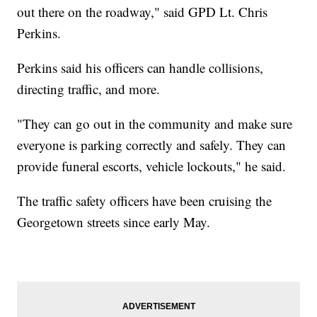
out there on the roadway," said GPD Lt. Chris
Perkins.
Perkins said his officers can handle collisions,
directing traffic, and more.
"They can go out in the community and make sure
everyone is parking correctly and safely. They can
provide funeral escorts, vehicle lockouts," he said.
The traffic safety officers have been cruising the
Georgetown streets since early May.