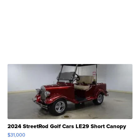
2024 StreetRod Golf Cars LE29 Short Canopy
$31,000