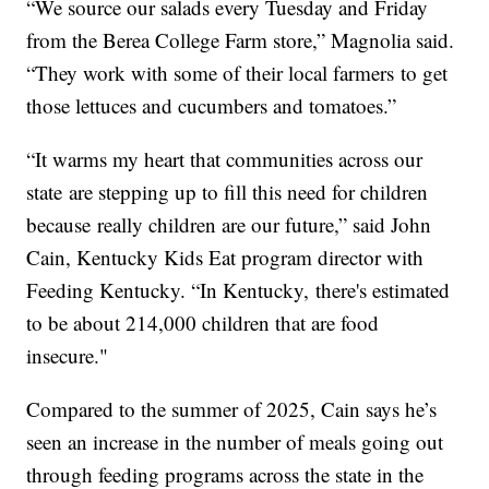
“We source our salads every Tuesday and Friday
from the Berea College Farm store,” Magnolia said.
“They work with some of their local farmers to get
those lettuces and cucumbers and tomatoes.”
“It warms my heart that communities across our
state are stepping up to fill this need for children
because really children are our future,” said John
Cain, Kentucky Kids Eat program director with
Feeding Kentucky. “In Kentucky, there's estimated
to be about 214,000 children that are food
insecure."
Compared to the summer of 2025, Cain says he’s
seen an increase in the number of meals going out
through feeding programs across the state in the