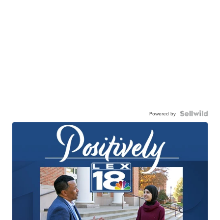
Powered by