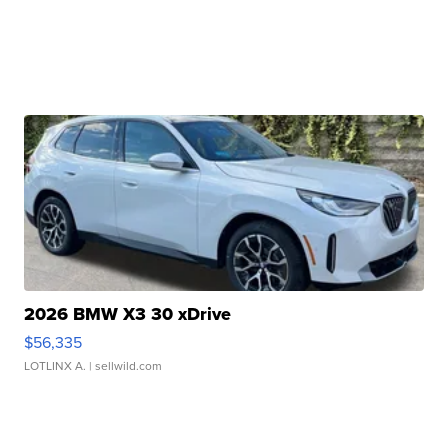
2026 BMW X3 30 xDrive
$56,335
LOTLINX A.
| sellwild.com