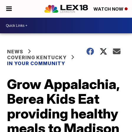
WATCH NOW
NEWS
COVERING KENTUCKY
IN YOUR COMMUNITY
Grow Appalachia,
Berea Kids Eat
providing healthy
meals to Madison