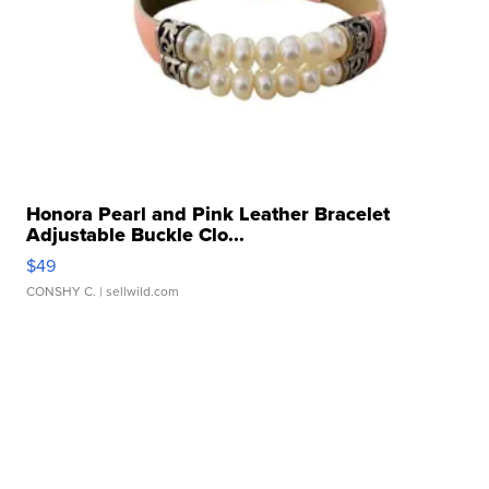
Honora Pearl and Pink Leather Bracelet
Adjustable Buckle Clo...
$49
CONSHY C.
| sellwild.com