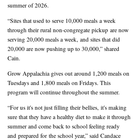
summer of 2026.
“Sites that used to serve 10,000 meals a week
through their rural non-congregate pickup are now
serving 20,000 meals a week, and sites that did
20,000 are now pushing up to 30,000,” shared
Cain.
Grow Appalachia gives out around 1,200 meals on
Tuesdays and 1,800 meals on Fridays. This
program will continue throughout the summer.
“For us it's not just filling their bellies, it's making
sure that they have a healthy diet to make it through
summer and come back to school feeling ready
and prepared for the school year,” said Candace