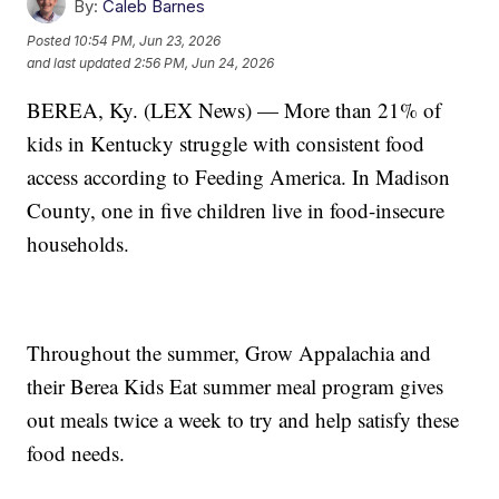
By:
Caleb Barnes
Posted
10:54 PM, Jun 23, 2026
and last updated
2:56 PM, Jun 24, 2026
BEREA, Ky. (LEX News) — More than 21% of
kids in Kentucky struggle with consistent food
access according to Feeding America. In Madison
County, one in five children live in food-insecure
households.
Throughout the summer, Grow Appalachia and
their Berea Kids Eat summer meal program gives
out meals twice a week to try and help satisfy these
food needs.