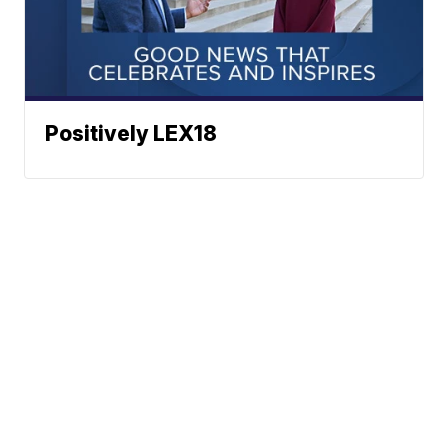
Positively LEX18