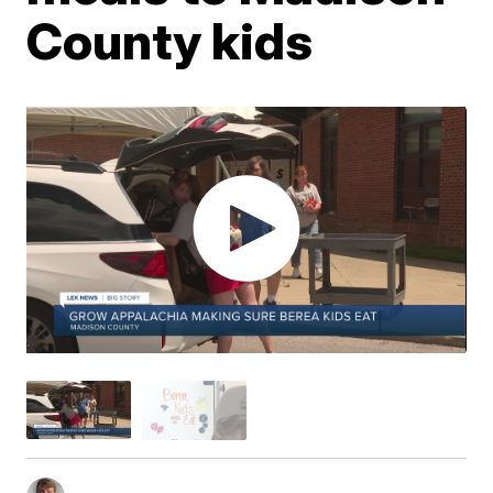
County kids