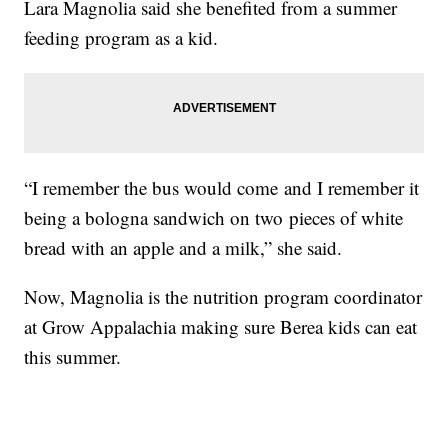
Lara Magnolia said she benefited from a summer
feeding program as a kid.
“I remember the bus would come and I remember it
being a bologna sandwich on two pieces of white
bread with an apple and a milk,” she said.
Now, Magnolia is the nutrition program coordinator
at Grow Appalachia making sure Berea kids can eat
this summer.