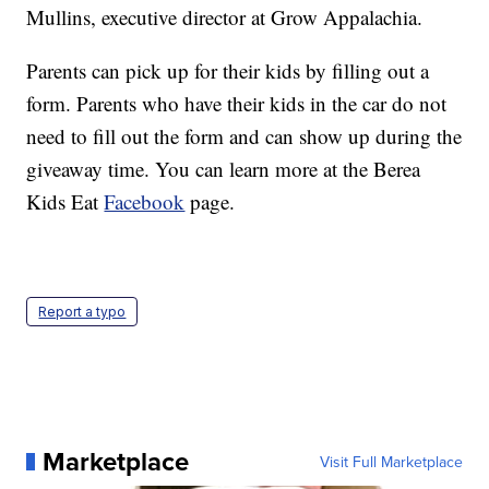
Mullins, executive director at Grow Appalachia.
Parents can pick up for their kids by filling out a
form. Parents who have their kids in the car do not
need to fill out the form and can show up during the
giveaway time. You can learn more at the Berea
Kids Eat
Facebook
page.
Report a typo
Marketplace
Visit Full Marketplace