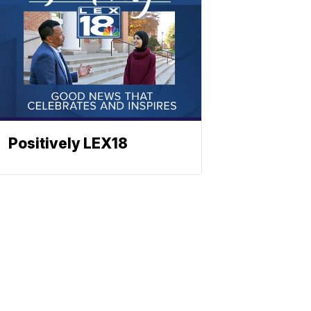
Positively LEX18