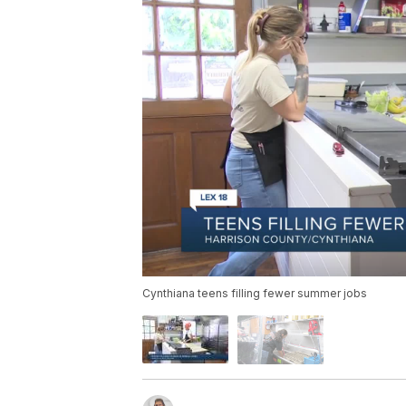
Cynthiana teens filling fewer summer jobs