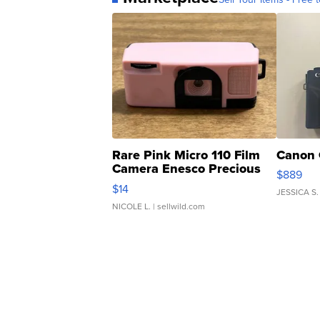
Rare Pink Micro 110 Film
Canon 
Camera Enesco Precious
$889
Moments TD4
$14
JESSICA S.
NICOLE L.
| sellwild.com