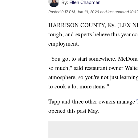
By:
Ellen Chapman
Posted
9:17 PM, Jun 10, 2026
and last updated
10:1
HARRISON COUNTY, Ky. (LEX NEWS)
tough, and experts believe this year co
employment.
"You got to start somewhere. McDonal
so much," said restaurant owner Walt
atmosphere, so you're not just learni
to cook a lot more items."
Tapp and three other owners manage
opened this past May.