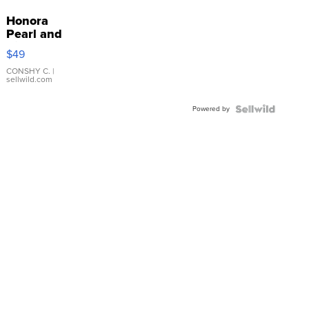
Honora
Pearl and
Pink
$49
Leather
Bracelet
CONSHY C.
|
sellwild.com
Adjustable
Buckle
Powered by
Clo...