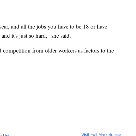
 year, and all the jobs you have to be 18 or have
 and it's just so hard," she said.
nd competition from older workers as factors to the
Visit Full Marketplace
o List