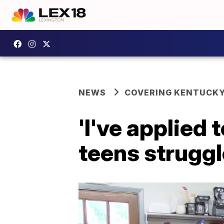
NEWS
COVERING KENTUCK
'I've applied
teens strugg