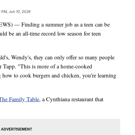
2 PM, Jun 10, 2026
 — Finding a summer job as a teen can be
uld be an all-time record low season for teen
d's, Wendy's, they can only offer so many people
er Tapp. "This is more of a home-cooked
ng how to cook burgers and chicken, you're learning
The Family Table
, a Cynthiana restaurant that