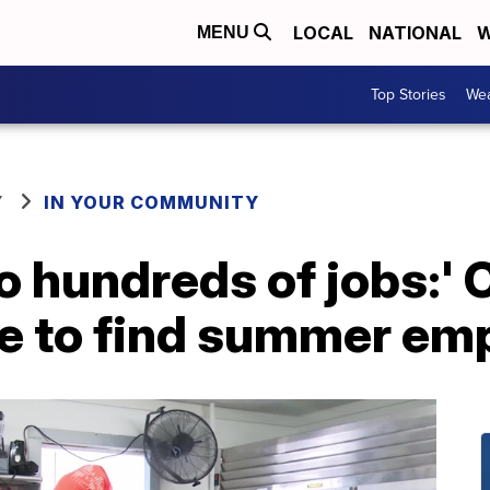
LOCAL
NATIONAL
W
MENU
Top Stories
Wea
Y
IN YOUR COMMUNITY
 to hundreds of jobs:'
le to find summer e