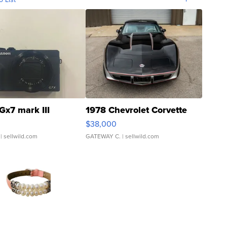
Gx7 mark III
1978 Chevrolet Corvette
$38,000
| sellwild.com
GATEWAY C.
| sellwild.com