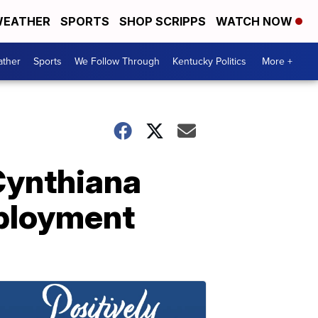
EATHER
SPORTS
SHOP SCRIPPS
WATCH NOW
ther
Sports
We Follow Through
Kentucky Politics
More +
 Cynthiana
mployment