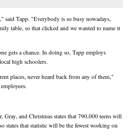
h," said Tapp. "Everybody is so busy nowadays,
mily table, so that clicked and we wanted to name it
one gets a chance. In doing so, Tapp employs
local high schoolers.
erent places, never heard back from any of them,"
n employees.
, Gray, and Christmas states that 790,000 teens will
 states that statistic will be the fewest working on