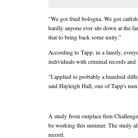
"We got fried bologna. We got catfis
hardly anyone ever sits down at the fa
that to bring back some unity."
According to Tapp, in a family, every
individuals with criminal records and 
"I applied to probably a hundred diff
said Hayleigh Hall, one of Tapp's tee
A study from outplace firm Challenger
be working this summer. The study also
record.