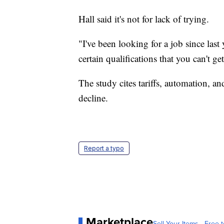
Hall said it's not for lack of trying.
"I've been looking for a job since last
certain qualifications that you can't get
The study cites tariffs, automation, a
decline.
Report a typo
Marketplace
Sell Your Items - Free t