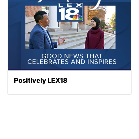
Positively LEX18