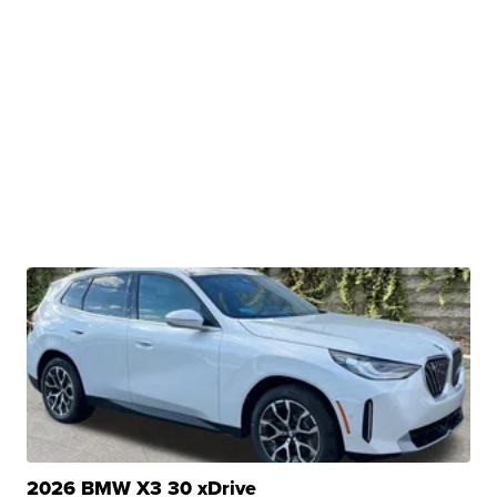
2026 BMW X3 30 xDrive