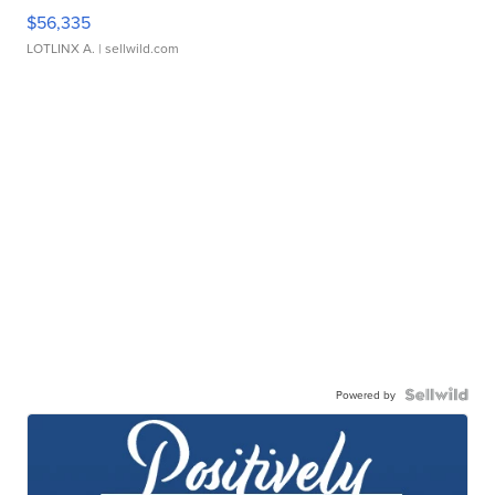
$56,335
LOTLINX A.
| sellwild.com
Powered by