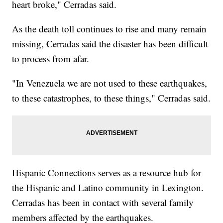
heart broke," Cerradas said.
As the death toll continues to rise and many remain
missing, Cerradas said the disaster has been difficult
to process from afar.
"In Venezuela we are not used to these earthquakes,
to these catastrophes, to these things," Cerradas said.
Hispanic Connections serves as a resource hub for
the Hispanic and Latino community in Lexington.
Cerradas has been in contact with several family
members affected by the earthquakes.