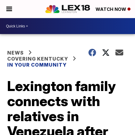
WATCH NOW
NEWS
COVERING KENTUCKY
IN YOUR COMMUNITY
Lexington family
connects with
relatives in
Venezuela after