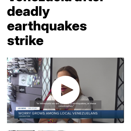
deadly
earthquakes
strike