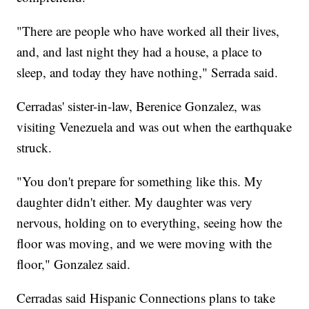
"There are people who have worked all their lives,
and, and last night they had a house, a place to
sleep, and today they have nothing," Serrada said.
Cerradas' sister-in-law, Berenice Gonzalez, was
visiting Venezuela and was out when the earthquake
struck.
"You don't prepare for something like this. My
daughter didn't either. My daughter was very
nervous, holding on to everything, seeing how the
floor was moving, and we were moving with the
floor," Gonzalez said.
Cerradas said Hispanic Connections plans to take