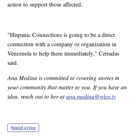
action to support those affected.
"Hispanic Connections is going to be a direct
connection with a company or organization in
Venezuela to help them immediately," Cerradas
said.
Ana Medina is committed to covering stories in
your community that matter to you. If you have an
idea, reach out to her at
ana.medina@wlex.tv
Report a typo