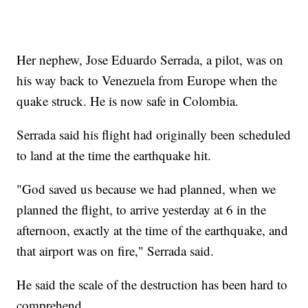
Her nephew, Jose Eduardo Serrada, a pilot, was on
his way back to Venezuela from Europe when the
quake struck. He is now safe in Colombia.
Serrada said his flight had originally been scheduled
to land at the time the earthquake hit.
"God saved us because we had planned, when we
planned the flight, to arrive yesterday at 6 in the
afternoon, exactly at the time of the earthquake, and
that airport was on fire," Serrada said.
He said the scale of the destruction has been hard to
comprehend.