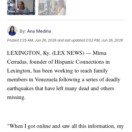
By:
Ana Medina
Posted
2:25 AM, Jun 26, 2026
and last updated
2:02 PM, Jun 26, 2026
LEXINGTON, Ky. (LEX NEWS) — Mirna
Cerradas, founder of Hispanic Connections in
Lexington, has been working to reach family
members in Venezuela following a series of deadly
earthquakes that have left many dead and others
missing.
"When I got online and saw all this information, my