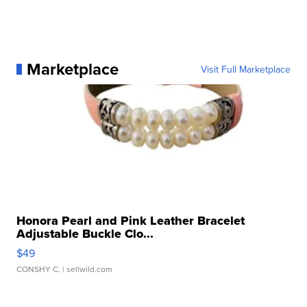
Marketplace
Visit Full Marketplace
Honora Pearl and Pink Leather Bracelet
Adjustable Buckle Clo...
$49
CONSHY C.
| sellwild.com