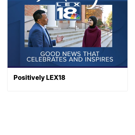
Positively LEX18