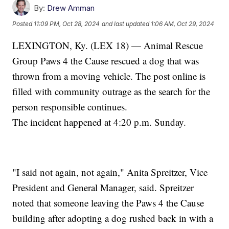
By:
Drew Amman
Posted
11:09 PM, Oct 28, 2024
and last updated
1:06 AM, Oct 29, 2024
LEXINGTON, Ky. (LEX 18) — Animal Rescue
Group Paws 4 the Cause rescued a dog that was
thrown from a moving vehicle. The post online is
filled with community outrage as the search for the
person responsible continues.
The incident happened at 4:20 p.m. Sunday.
"I said not again, not again," Anita Spreitzer, Vice
President and General Manager, said. Spreitzer
noted that someone leaving the Paws 4 the Cause
building after adopting a dog rushed back in with a