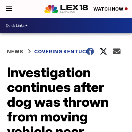
WATCH NOW
NEWS
COVERING KENTUCKY
Investigation
continues after
dog was thrown
from moving
vehicle near