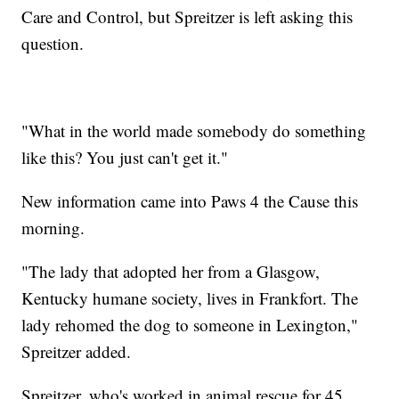
Care and Control, but Spreitzer is left asking this
question.
"What in the world made somebody do something
like this? You just can't get it."
New information came into Paws 4 the Cause this
morning.
"The lady that adopted her from a Glasgow,
Kentucky humane society, lives in Frankfort. The
lady rehomed the dog to someone in Lexington,"
Spreitzer added.
Spreitzer, who's worked in animal rescue for 45