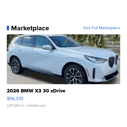
Marketplace
Visit Full Marketplace
2026 BMW X3 30 xDrive
$56,335
LOTLINX A.
| sellwild.com