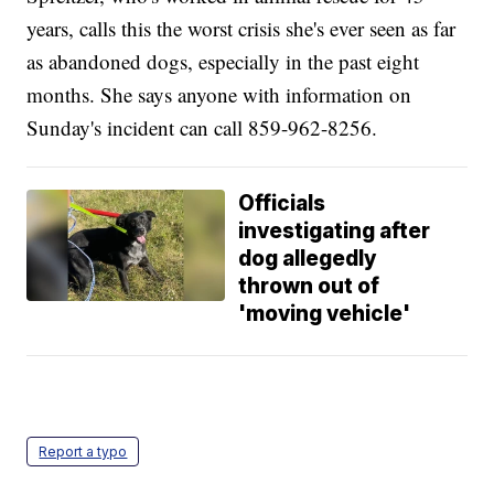
years, calls this the worst crisis she's ever seen as far
as abandoned dogs, especially in the past eight
months. She says anyone with information on
Sunday's incident can call 859-962-8256.
Officials
investigating after
dog allegedly
thrown out of
'moving vehicle'
Report a typo