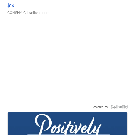
$19
CONSHY C.
| sellwild.com
Powered by