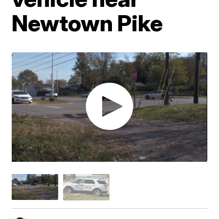
Newtown Pike