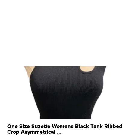
One Size Suzette Womens Black Tank Ribbed
Crop Asymmetrical ...