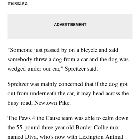
message.
"Someone just passed by on a bicycle and said
somebody threw a dog from a car and the dog was
wedged under our car," Spreitzer said.
Spreitzer was mainly concerned that if the dog got
out from underneath the car, it may head across the
busy road, Newtown Pike.
The Paws 4 the Cause team was able to calm down
the 55-pound three-year-old Border Collie mix
named Diva, who's now with Lexington Animal