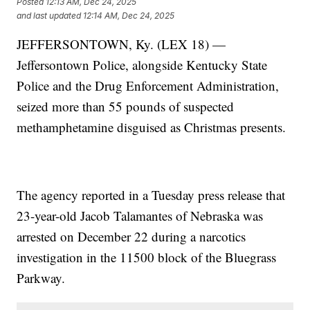
Posted
12:13 AM, Dec 24, 2025
and last updated
12:14 AM, Dec 24, 2025
JEFFERSONTOWN, Ky. (LEX 18) —
Jeffersontown Police, alongside Kentucky State
Police and the Drug Enforcement Administration,
seized more than 55 pounds of suspected
methamphetamine disguised as Christmas presents.
The agency reported in a Tuesday press release that
23-year-old Jacob Talamantes of Nebraska was
arrested on December 22 during a narcotics
investigation in the 11500 block of the Bluegrass
Parkway.