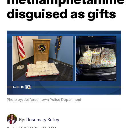
disguised as gifts
Photo by: Jeffersontown Police Department
By:
Rosemary Kelley