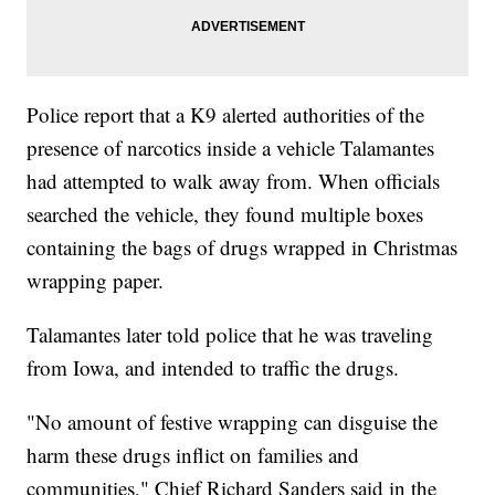
Police report that a K9 alerted authorities of the
presence of narcotics inside a vehicle Talamantes
had attempted to walk away from. When officials
searched the vehicle, they found multiple boxes
containing the bags of drugs wrapped in Christmas
wrapping paper.
Talamantes later told police that he was traveling
from Iowa, and intended to traffic the drugs.
"No amount of festive wrapping can disguise the
harm these drugs inflict on families and
communities," Chief Richard Sanders said in the