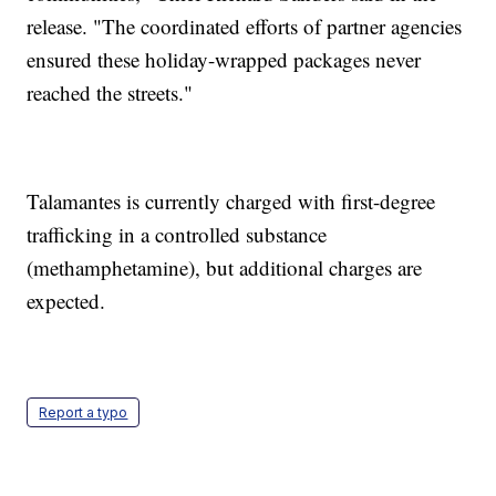
release. "The coordinated efforts of partner agencies
ensured these holiday-wrapped packages never
reached the streets."
Talamantes is currently charged with first-degree
trafficking in a controlled substance
(methamphetamine), but additional charges are
expected.
Report a typo