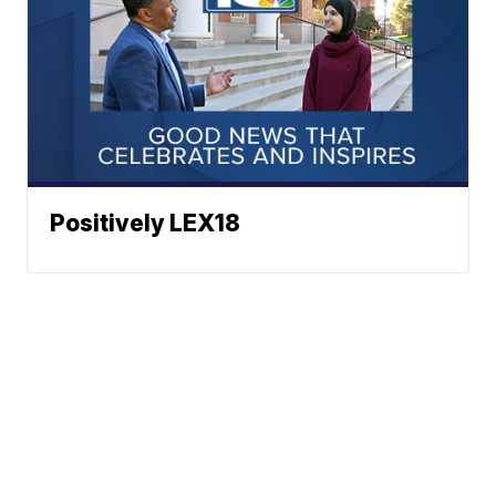
Positively LEX18