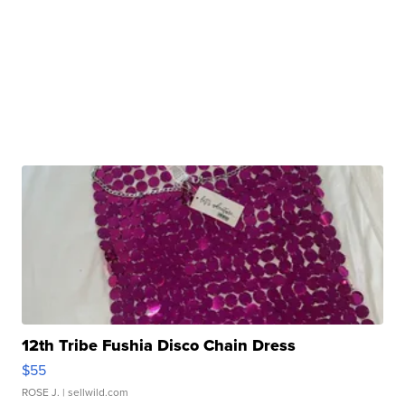
12th Tribe Fushia Disco Chain Dress
$55
ROSE J.
| sellwild.com