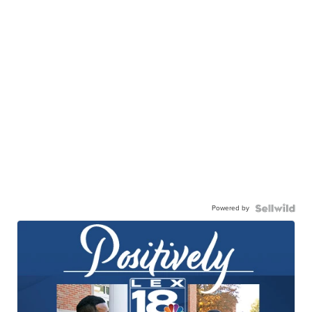
Powered by