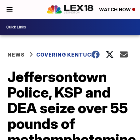
WATCH NOW
NEWS
COVERING KENTUCKY
Jeffersontown
Police, KSP and
DEA seize over 55
pounds of
methamphetamine