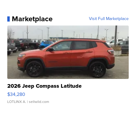
Marketplace
Visit Full Marketplace
2026 Jeep Compass Latitude
$34,280
LOTLINX A.
| sellwild.com