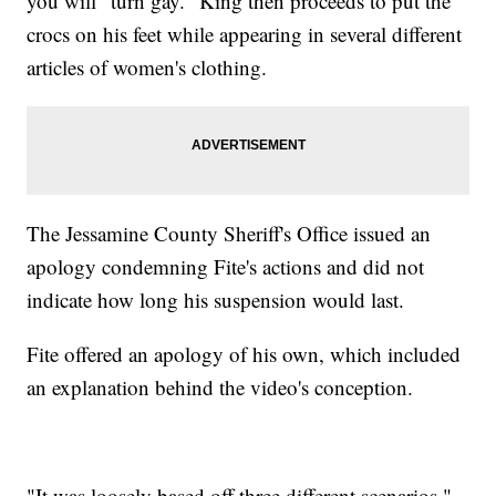
you will "turn gay." King then proceeds to put the
crocs on his feet while appearing in several different
articles of women's clothing.
The Jessamine County Sheriff's Office issued an
apology condemning Fite's actions and did not
indicate how long his suspension would last.
Fite offered an apology of his own, which included
an explanation behind the video's conception.
"It was loosely based off three different scenarios,"