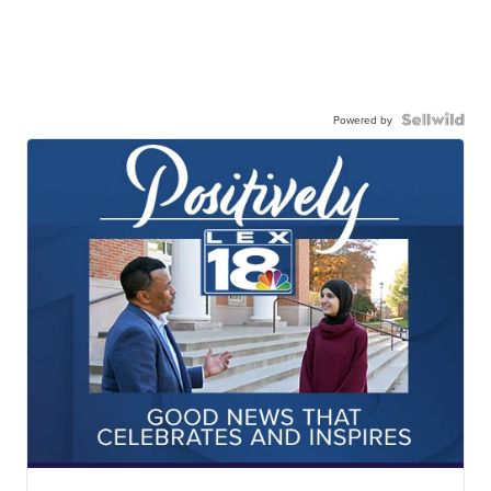
Powered by