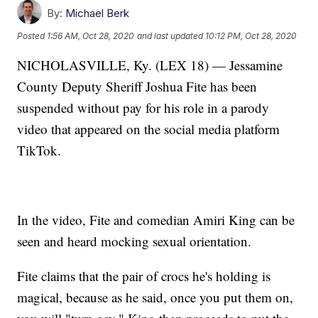
By:
Michael Berk
Posted
1:56 AM, Oct 28, 2020
and last updated
10:12 PM, Oct 28, 2020
NICHOLASVILLE, Ky. (LEX 18) — Jessamine
County Deputy Sheriff Joshua Fite has been
suspended without pay for his role in a parody
video that appeared on the social media platform
TikTok.
In the video, Fite and comedian Amiri King can be
seen and heard mocking sexual orientation.
Fite claims that the pair of crocs he's holding is
magical, because as he said, once you put them on,