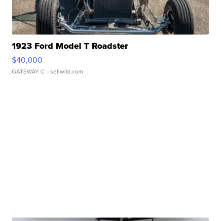
1923 Ford Model T Roadster
$40,000
GATEWAY C.
| sellwild.com