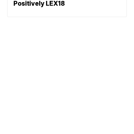
Positively LEX18