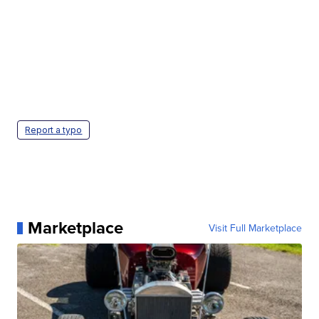
Report a typo
Marketplace
Visit Full Marketplace