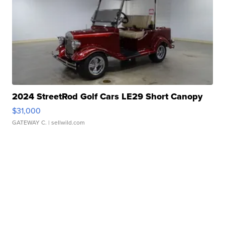
2024 StreetRod Golf Cars LE29 Short Canopy
$31,000
GATEWAY C.
| sellwild.com