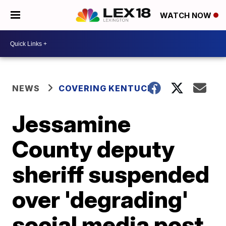
WATCH NOW
NEWS
COVERING KENTUCKY
Jessamine
County deputy
sheriff suspended
over 'degrading'
social media post