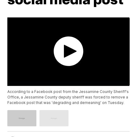
According to a Facebook post from the Jessamine County Sheriff's
Office, a Jessamine County deputy sheriff was forced to remove a
Facebook post that was 'degrading and demeaning' on Tuesday.