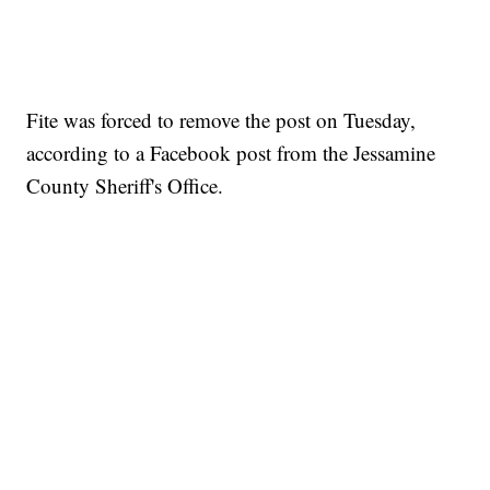
Fite was forced to remove the post on Tuesday,
according to a Facebook post from the Jessamine
County Sheriff's Office.