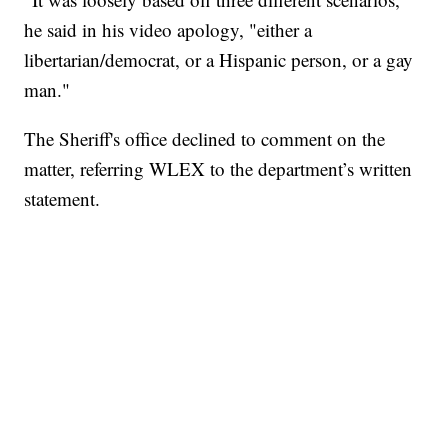
he said in his video apology, "either a
libertarian/democrat, or a Hispanic person, or a gay
man."
The Sheriff's office declined to comment on the
matter, referring WLEX to the department’s written
statement.