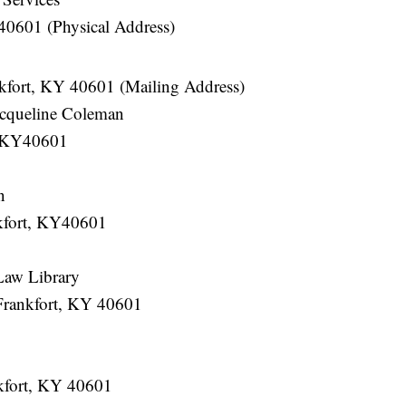
40601 (Physical Address)
kfort, KY 40601 (Mailing Address)
acqueline Coleman
, KY40601
n
kfort, KY40601
Law Library
Frankfort, KY 40601
nkfort, KY 40601