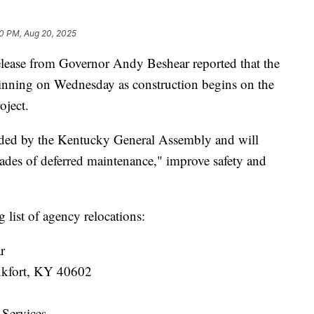
0 PM, Aug 20, 2025
se from Governor Andy Beshear reported that the
ginning on Wednesday as construction begins on the
oject.
funded by the Kentucky General Assembly and will
cades of deferred maintenance," improve safety and
 list of agency relocations:
r
ankfort, KY 40602
 Services