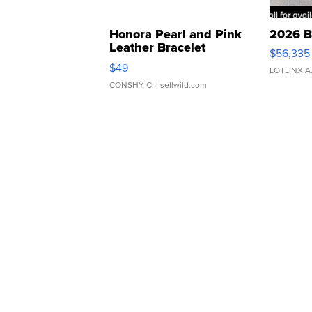
Honora Pearl and Pink
2026 B
Leather Bracelet
$56,335
Adjustable Buckle Clo...
$49
LOTLINX A
CONSHY C.
| sellwild.com