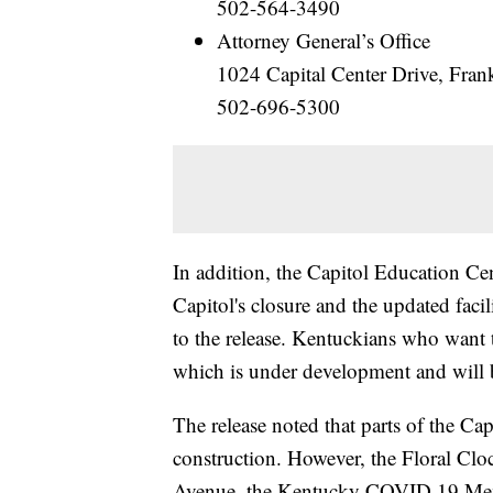
502-564-3490
Attorney General’s Office
1024 Capital Center Drive, Fra
502-696-5300
In addition, the Capitol Education Ce
Capitol's closure and the updated fac
to the release. Kentuckians who want 
which is under development and will b
The release noted that parts of the Ca
construction. However, the Floral Clo
Avenue, the Kentucky COVID 19 Memo