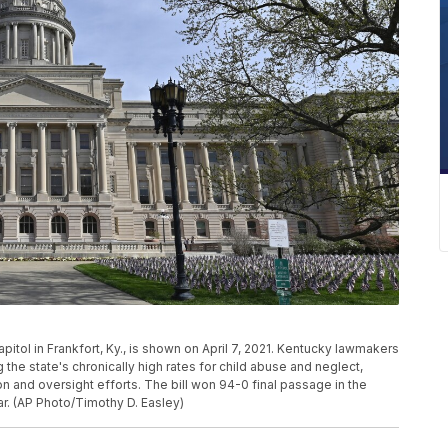
pitol in Frankfort, Ky., is shown on April 7, 2021. Kentucky lawmakers
the state's chronically high rates for child abuse and neglect,
 and oversight efforts. The bill won 94-0 final passage in the
. (AP Photo/Timothy D. Easley)