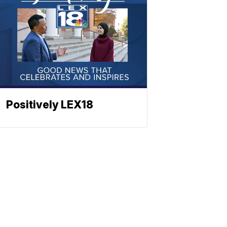
Positively LEX18