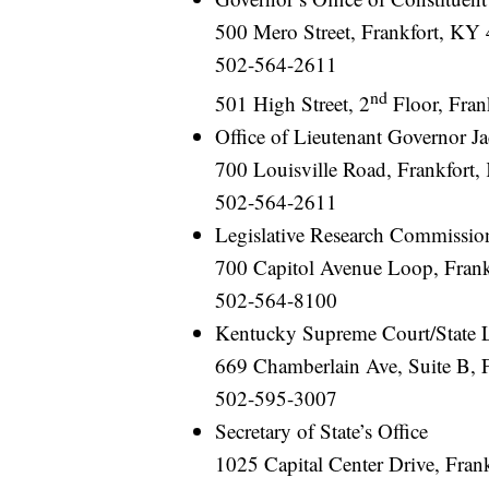
500 Mero Street, Frankfort, KY 
502-564-2611
nd
501 High Street, 2
Floor, Fran
Office of Lieutenant Governor J
700 Louisville Road, Frankfort
502-564-2611
Legislative Research Commissio
700 Capitol Avenue Loop, Fran
502-564-8100
Kentucky Supreme Court/State 
669 Chamberlain Ave, Suite B, 
502-595-3007
Secretary of State’s Office
1025 Capital Center Drive, Fra