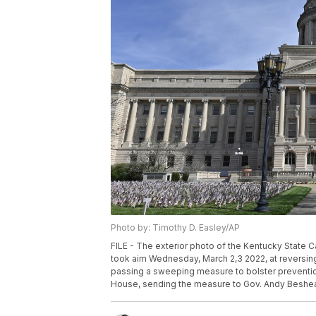
Photo by: Timothy D. Easley/AP
FILE - The exterior photo of the Kentucky State Ca
took aim Wednesday, March 2,3 2022, at reversing 
passing a sweeping measure to bolster prevention
House, sending the measure to Gov. Andy Beshear