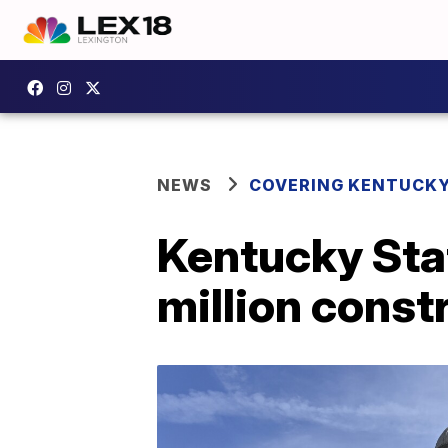
NEWS
COVERING KENTUCK
Kentucky Stat
million const