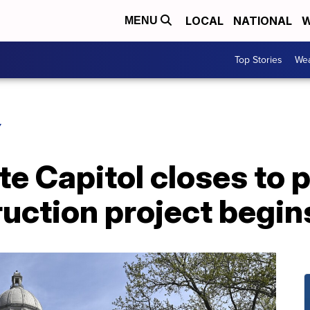
LOCAL
NATIONAL
W
MENU
Top Stories
Wea
Y
e Capitol closes to p
ruction project begin