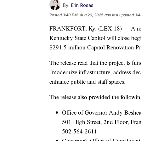
By:
Erin Rosas
Posted
3:40 PM, Aug 20, 2025
and last updated
3:4
FRANKFORT, Ky. (LEX 18) — A relea
Kentucky State Capitol will close be
$291.5 million Capitol Renovation Pr
The release read that the project is 
"modernize infrastructure, address de
enhance public and staff spaces.
The release also provided the following
Office of Governor Andy Beshea
501 High Street, 2nd Floor, Fr
502-564-2611
Governor’s Office of Constituent