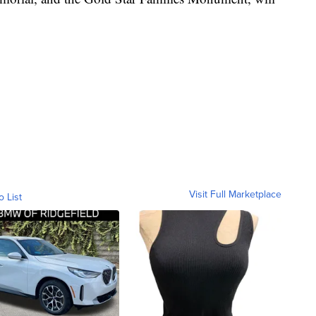
Visit Full Marketplace
o List