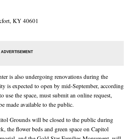
nkfort, KY 40601
nter is also undergoing renovations during the
ility is expected to open by mid-September, according
to use the space, must submit an online request,
e made available to the public.
pitol Grounds will be closed to the public during
ck, the flower beds and green space on Capitol
rial, and the Gold Star Families Monument, will