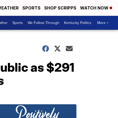
EATHER
SPORTS
SHOP SCRIPPS
WATCH NOW
ther
Sports
We Follow Through
Kentucky Politics
More +
ublic as $291
s