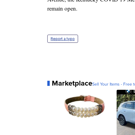
remain open.
Report a typo
Marketplace
Sell Your Items - Free t