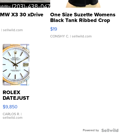
MW X3 30 xDrive
One Size Suzette Womens
Black Tank Ribbed Crop
Asymmetrical ...
$19
.
| sellwild.com
CONSHY C.
| sellwild.com
ROLEX
DATEJUST
16233
$9,850
WHITE
DIAL
CARLOS R.
|
sellwild.com
FLUTED
BEZEL
Powered by
TWO-