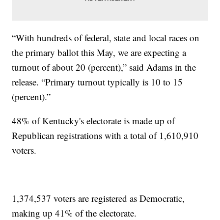
“With hundreds of federal, state and local races on
the primary ballot this May, we are expecting a
turnout of about 20 (percent),” said Adams in the
release. “Primary turnout typically is 10 to 15
(percent).”
48% of Kentucky's electorate is made up of
Republican registrations with a total of 1,610,910
voters.
1,374,537 voters are registered as Democratic,
making up 41% of the electorate.