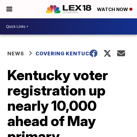
WATCH NOW
NEWS
COVERING KENTUCKY
Kentucky voter
registration up
nearly 10,000
ahead of May
primary