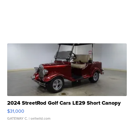
2024 StreetRod Golf Cars LE29 Short Canopy
$31,000
GATEWAY C.
| sellwild.com