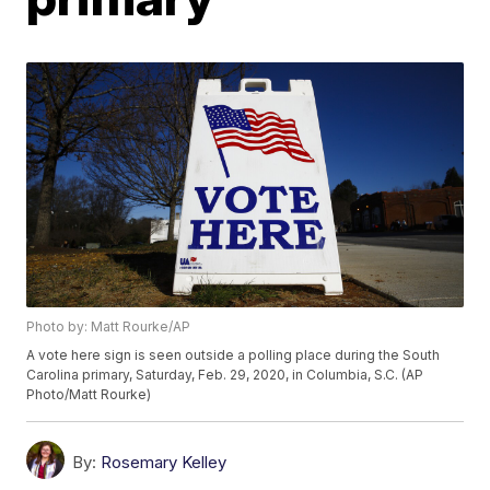
Photo by: Matt Rourke/AP
A vote here sign is seen outside a polling place during the South
Carolina primary, Saturday, Feb. 29, 2020, in Columbia, S.C. (AP
Photo/Matt Rourke)
By:
Rosemary Kelley