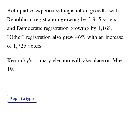
Both parties experienced registration growth, with
Republican registration growing by 3,915 voters
and Democratic registration growing by 1,168.
"Other" registration also grew 46% with an increase
of 1,725 voters.
Kentucky's primary election will take place on May
19.
Report a typo