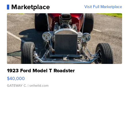
Marketplace
Visit Full Marketplace
1923 Ford Model T Roadster
$40,000
GATEWAY C.
| sellwild.com