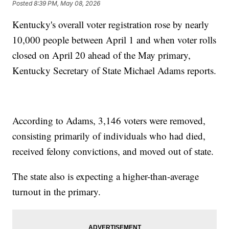
Posted
8:39 PM, May 08, 2026
Kentucky's overall voter registration rose by nearly
10,000 people between April 1 and when voter rolls
closed on April 20 ahead of the May primary,
Kentucky Secretary of State Michael Adams reports.
According to Adams, 3,146 voters were removed,
consisting primarily of individuals who had died,
received felony convictions, and moved out of state.
The state also is expecting a higher-than-average
turnout in the primary.