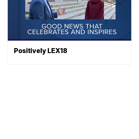
Positively LEX18