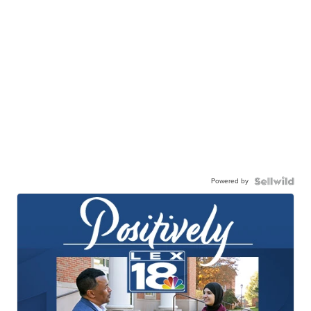
Powered by