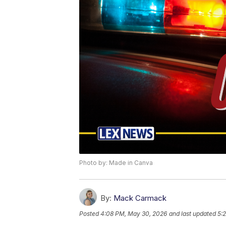
Photo by: Made in Canva
By:
Mack Carmack
Posted
4:08 PM, May 30, 2026
and last updated
5: