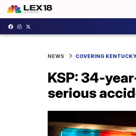
NEWS
COVERING KENTUCK
KSP: 34-year
serious acci