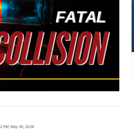
22 PM, May 30, 2026