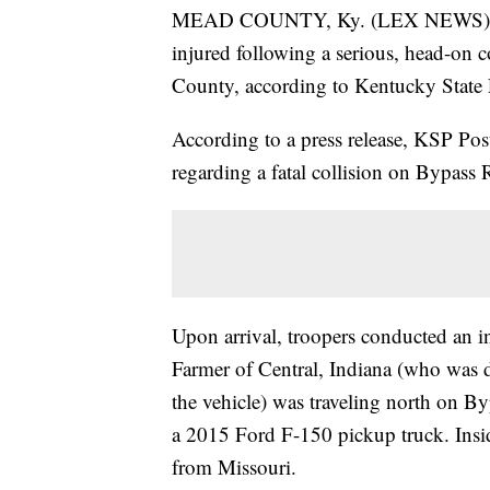
MEAD COUNTY, Ky. (LEX NEWS) — On
injured following a serious, head-on c
County, according to Kentucky State 
According to a press release, KSP Po
regarding a fatal collision on Bypas
Upon arrival, troopers conducted an i
Farmer of Central, Indiana (who was
the vehicle) was traveling north on By
a 2015 Ford F-150 pickup truck. Ins
from Missouri.