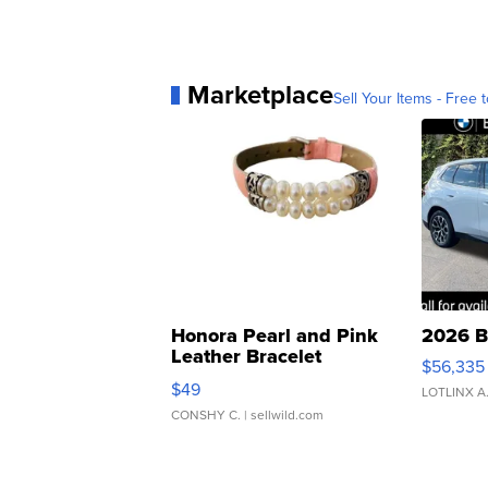
Marketplace
Sell Your Items - Free t
Honora Pearl and Pink
2026 B
Leather Bracelet
$56,335
Adjustable Buckle Clo...
$49
LOTLINX A
CONSHY C.
| sellwild.com