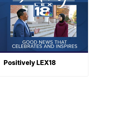
Positively LEX18