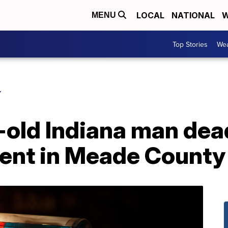
LOCAL
NATIONAL
W
MENU
Top Stories
Wea
Y
-old Indiana man dea
dent in Meade County