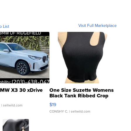
Visit Full Marketplace
o List
MW X3 30 xDrive
One Size Suzette Womens
Black Tank Ribbed Crop
Asymmetrical ...
$19
.
| sellwild.com
CONSHY C.
| sellwild.com