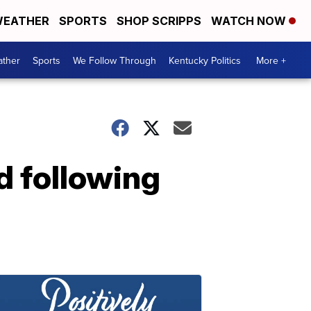
EATHER
SPORTS
SHOP SCRIPPS
WATCH NOW
ther
Sports
We Follow Through
Kentucky Politics
More +
d following