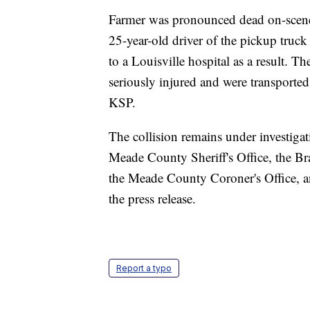
Farmer was pronounced dead on-scene
25-year-old driver of the pickup truck
to a Louisville hospital as a result. T
seriously injured and were transported 
KSP.
The collision remains under investiga
Meade County Sheriff's Office, the 
the Meade County Coroner's Office, 
the press release.
Report a typo