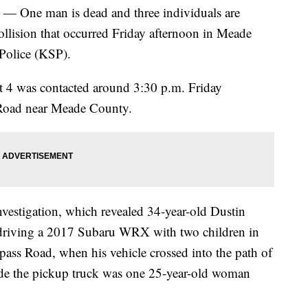
e man is dead and three individuals are
ollision that occurred Friday afternoon in Meade
Police (KSP).
st 4 was contacted around 3:30 p.m. Friday
s Road near Meade County.
nvestigation, which revealed 34-year-old Dustin
 driving a 2017 Subaru WRX with two children in
pass Road, when his vehicle crossed into the path of
ide the pickup truck was one 25-year-old woman