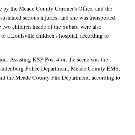
 by the Meade County Coroner's Office, and the
 sustained serious injuries, and she was transported
he two children inside of the Subaru were also
to a Louisville children's hospital, according to
tion. Assisting KSP Post 4 on the scene was the
Brandenburg Police Department, Meade County EMS,
and the Meade County Fire Department, according to