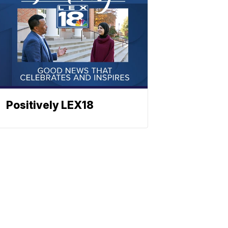
Positively LEX18