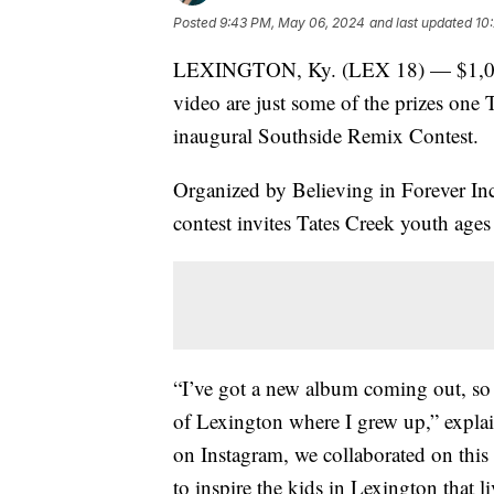
Posted
9:43 PM, May 06, 2024
and last updated
10
LEXINGTON, Ky. (LEX 18) — $1,000, f
video are just some of the prizes one 
inaugural Southside Remix Contest.
Organized by Believing in Forever Inc
contest invites Tates Creek youth age
“I’ve got a new album coming out, so 
of Lexington where I grew up,” expla
on Instagram, we collaborated on this s
to inspire the kids in Lexington that l