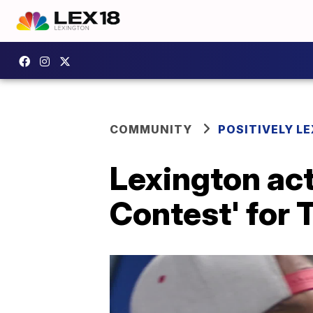
COMMUNITY
POSITIVELY LE
Lexington act
Contest' for 