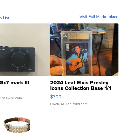
Visit Full Marketplace
o List
Gx7 mark III
2024 Leaf Elvis Presley
Icons Collection Base 1/1
SSP Clear ...
$300
| sellwild.com
DAVID M.
| sellwild.com