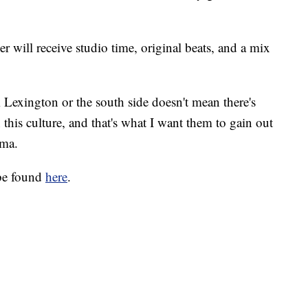
 will receive studio time, original beats, and a mix
m Lexington or the south side doesn't mean there's
 this culture, and that's what I want them to gain out
ama.
 be found
here
.