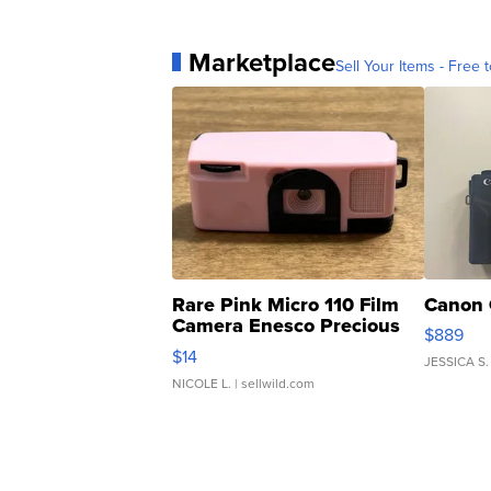
Marketplace
Sell Your Items - Free t
Rare Pink Micro 110 Film
Canon 
Camera Enesco Precious
$889
Moments TD4
$14
JESSICA S.
NICOLE L.
| sellwild.com