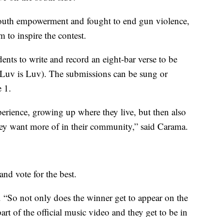
uth empowerment and fought to end gun violence,
m to inspire the contest.
ents to write and record an eight-bar verse to be
(Luv is Luv). The submissions can be sung or
 1.
erience, growing up where they live, but then also
ey want more of in their community,” said Carama.
and vote for the best.
 “So not only does the winner get to appear on the
part of the official music video and they get to be in