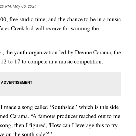
:20 PM, May 06, 2024
ree studio time, and the chance to be in a music
Tates Creek kid will receive for winning the
., the youth organization led by Devine Carama, the
s 12 to 17 to compete in a music competition.
I made a song called ‘Southside,’ which is this side
ined Carama. “A famous producer reached out to me
ong, then I figured, 'How can I leverage this to try
ive on the south side?’”