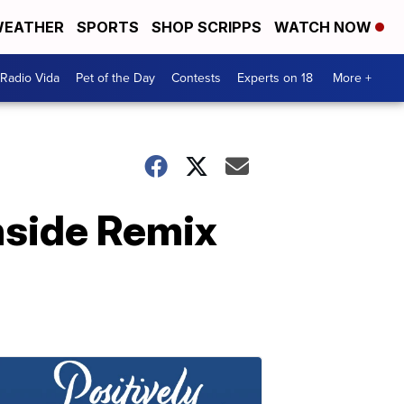
EATHER
SPORTS
SHOP SCRIPPS
WATCH NOW
Radio Vida
Pet of the Day
Contests
Experts on 18
More +
hside Remix