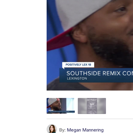
By:
Megan Mannering