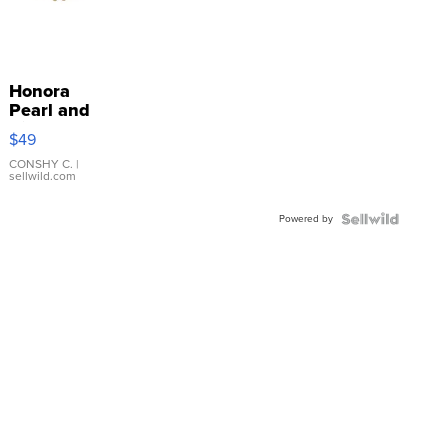
Honora
Pearl and
Pink
$49
Leather
Bracelet
CONSHY C.
|
sellwild.com
Adjustable
Buckle
Powered by
Clo...