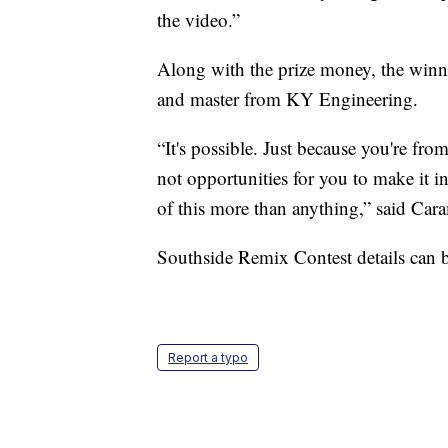
the video.”
Along with the prize money, the winner
and master from KY Engineering.
“It's possible. Just because you're fro
not opportunities for you to make it in
of this more than anything,” said Car
Southside Remix Contest details can
Report a typo