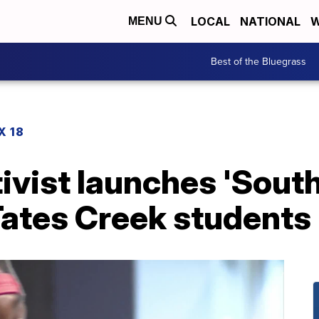
LOCAL
NATIONAL
W
MENU
Best of the Bluegrass
X 18
ivist launches 'Sout
Tates Creek students