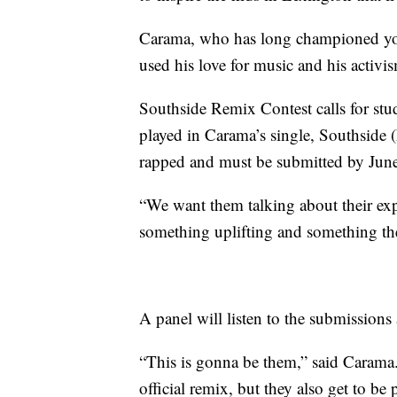
Carama, who has long championed yo
used his love for music and his activis
Southside Remix Contest calls for stud
played in Carama’s single, Southside 
rapped and must be submitted by June
“We want them talking about their exp
something uplifting and something th
A panel will listen to the submissions 
“This is gonna be them,” said Carama.
official remix, but they also get to be 