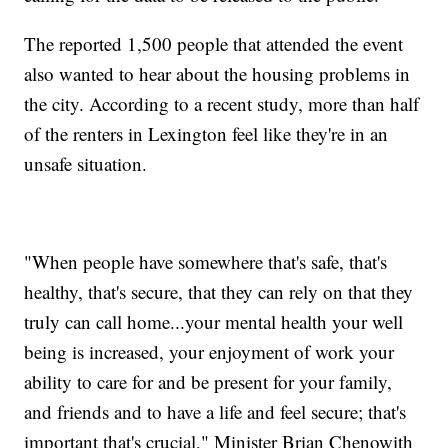
The reported 1,500 people that attended the event
also wanted to hear about the housing problems in
the city. According to a recent study, more than half
of the renters in Lexington feel like they're in an
unsafe situation.
"When people have somewhere that's safe, that's
healthy, that's secure, that they can rely on that they
truly can call home...your mental health your well
being is increased, your enjoyment of work your
ability to care for and be present for your family,
and friends and to have a life and feel secure; that's
important that's crucial," Minister Brian Chenowith