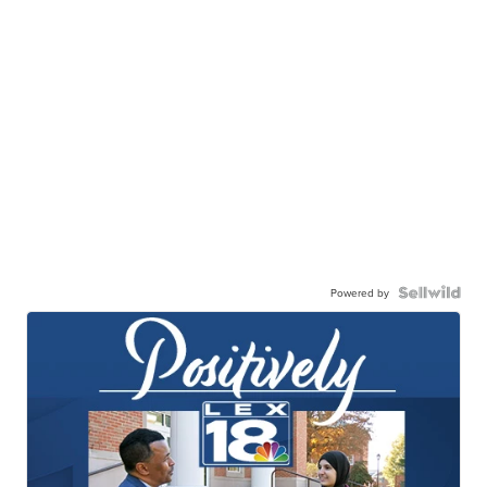
Powered by