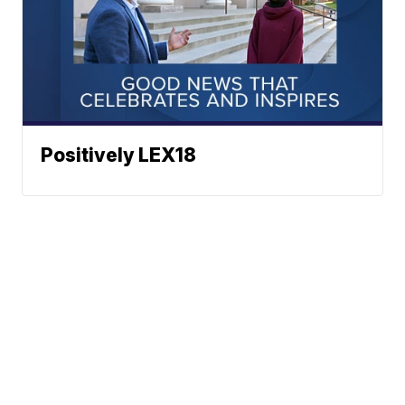
Positively LEX18