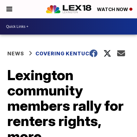
WATCH NOW
NEWS
COVERING KENTUCKY
Lexington
community
members rally for
renters rights,
more