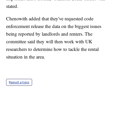
stated.
Chenowith added that they've requested code
enforcement release the data on the biggest issues
being reported by landlords and renters. The
committee said they will then work with UK
researchers to determine how to tackle the rental
situation in the area.
Report a typo