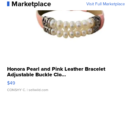
Marketplace
Visit Full Marketplace
Honora Pearl and Pink Leather Bracelet
Adjustable Buckle Clo...
$49
CONSHY C.
| sellwild.com