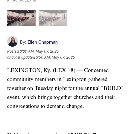
Photo by: LEX 18
By:
Ellen Chapman
Posted
3:30 AM, May 07, 2025
and last updated
3:50 AM, May 07, 2025
LEXINGTON, Ky. (LEX 18) — Concerned
community members in Lexington gathered
together on Tuesday night for the annual "BUILD"
event, which brings together churches and their
congregations to demand change.