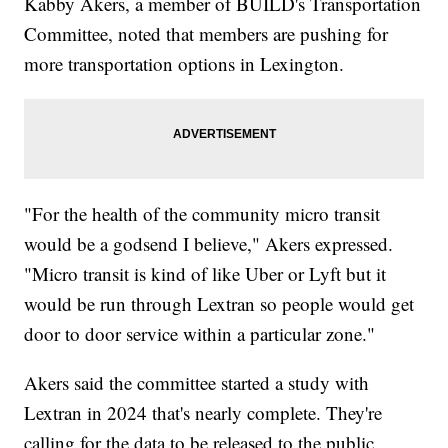
Kabby Akers, a member of BUILD's Transportation
Committee, noted that members are pushing for
more transportation options in Lexington.
"For the health of the community micro transit
would be a godsend I believe," Akers expressed.
"Micro transit is kind of like Uber or Lyft but it
would be run through Lextran so people would get
door to door service within a particular zone."
Akers said the committee started a study with
Lextran in 2024 that's nearly complete. They're
calling for the data to be released to the public.