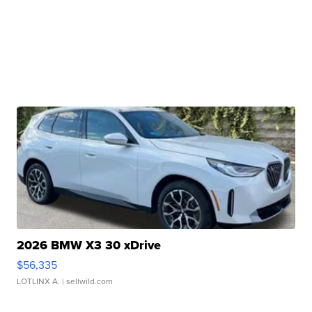
2026 BMW X3 30 xDrive
$56,335
LOTLINX A.
| sellwild.com