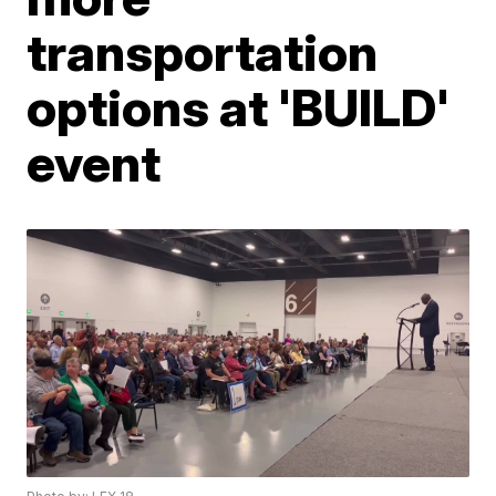
transportation
options at 'BUILD'
event