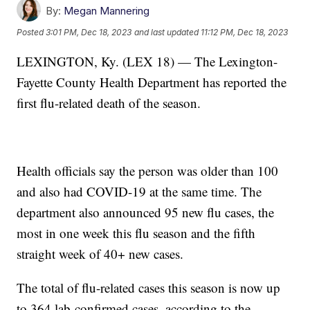
By:
Megan Mannering
Posted
3:01 PM, Dec 18, 2023
and last updated
11:12 PM, Dec 18, 2023
LEXINGTON, Ky. (LEX 18) — The Lexington-
Fayette County Health Department has reported the
first flu-related death of the season.
Health officials say the person was older than 100
and also had COVID-19 at the same time. The
department also announced 95 new flu cases, the
most in one week this flu season and the fifth
straight week of 40+ new cases.
The total of flu-related cases this season is now up
to 364 lab-confirmed cases, according to the