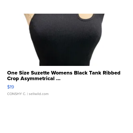
One Size Suzette Womens Black Tank Ribbed
Crop Asymmetrical ...
$19
CONSHY C.
| sellwild.com