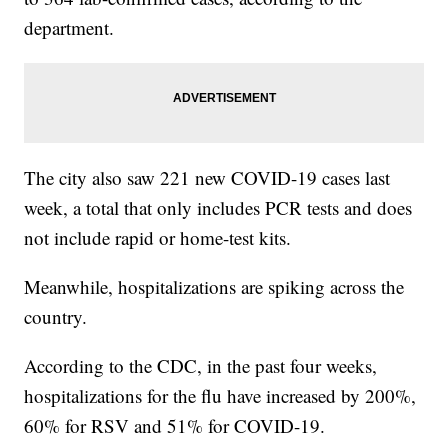
department.
The city also saw 221 new COVID-19 cases last
week, a total that only includes PCR tests and does
not include rapid or home-test kits.
Meanwhile, hospitalizations are spiking across the
country.
According to the CDC, in the past four weeks,
hospitalizations for the flu have increased by 200%,
60% for RSV and 51% for COVID-19.