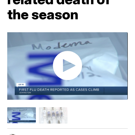
the season