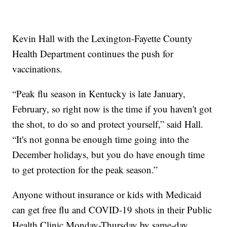
Kevin Hall with the Lexington-Fayette County
Health Department continues the push for
vaccinations.
“Peak flu season in Kentucky is late January,
February, so right now is the time if you haven't got
the shot, to do so and protect yourself,” said Hall.
“It's not gonna be enough time going into the
December holidays, but you do have enough time
to get protection for the peak season.”
Anyone without insurance or kids with Medicaid
can get free flu and COVID-19 shots in their Public
Health Clinic Monday-Thursday by same-day