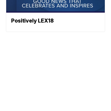
Positively LEX18