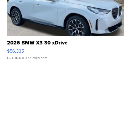
2026 BMW X3 30 xDrive
$56,335
LOTLINX A.
| sellwild.com