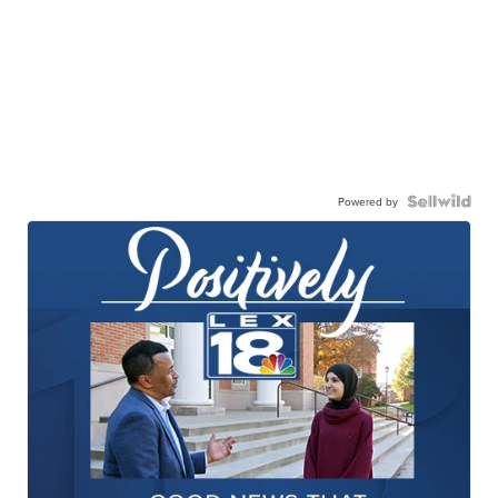
Powered by