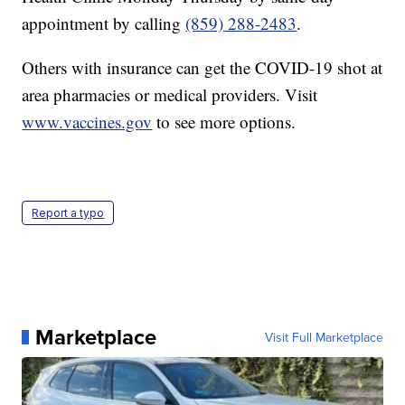
appointment by calling
(859) 288-2483
.
Others with insurance can get the COVID-19 shot at
area pharmacies or medical providers. Visit
www.vaccines.gov
to see more options.
Report a typo
Marketplace
Visit Full Marketplace