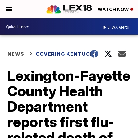
WATCH NOW
5
WX Alerts
NEWS
COVERING KENTUCKY
Lexington-Fayette
County Health
Department
reports first flu-
related death of