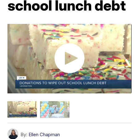
school lunch debt
By:
Ellen Chapman