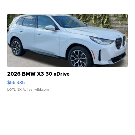
2026 BMW X3 30 xDrive
$56,335
LOTLINX A.
| sellwild.com