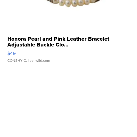
Honora Pearl and Pink Leather Bracelet
Adjustable Buckle Clo...
$49
CONSHY C.
| sellwild.com