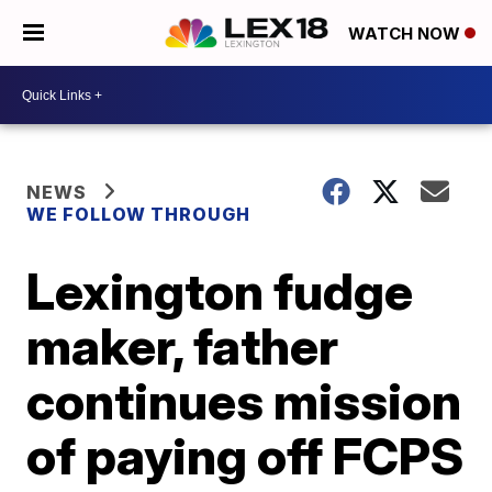
WATCH NOW
NEWS
WE FOLLOW THROUGH
Lexington fudge
maker, father
continues mission
of paying off FCPS