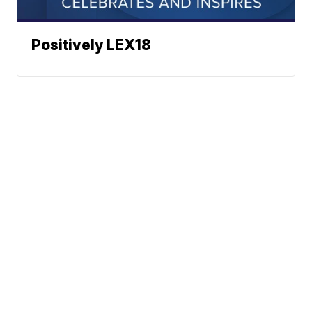
Positively LEX18