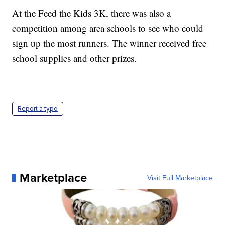
At the Feed the Kids 3K, there was also a
competition among area schools to see who could
sign up the most runners. The winner received free
school supplies and other prizes.
Report a typo
Marketplace
Visit Full Marketplace