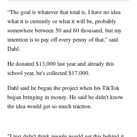
“The goal is whatever that total is, I have no idea
what it is currently or what it will be, probably
somewhere between 50 and 60 thousand, but my
intention is to pay off every penny of that,” said
Dahl.
He donated $13,000 last year and already this
school year, he's collected $17,000.
Dahl said he began the project when his TikTok
began bringing in money. He said he didn't know
the idea would get so much traction.
"I just didn't think people would get this behind it