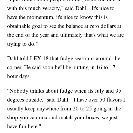
with this much veracity," said Dahl. "It's nice to
have the momentum, it's nice to know this is
obtainable goal to see the balance at zero dollars at
the end of the year and ultimately that's what we are
trying to do."
Dahl told LEX 18 that fudge season is around the
corner. He said soon he'll be putting in 16 to 17
hour days.
“Nobody thinks about fudge when its July and 95
degrees outside,” said Dahl. "I have over 50 flavors I
usually keep anywhere from 20 to 25 going in the
shop you can mix and match your boxes, we just
have fun here."