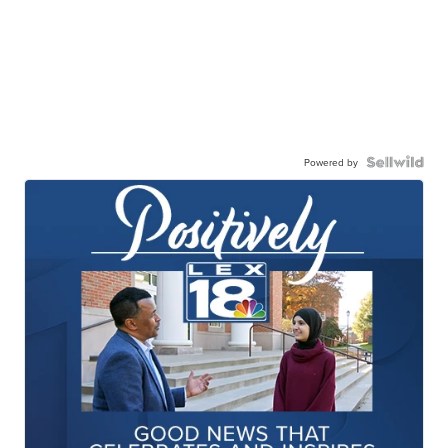
Powered by