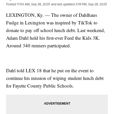
Posted
11:54 AM, Sep 26, 2025
and last updated
3:19 PM, Sep 26, 2025
LEXINGTON, Ky. — The owner of Dahlhaus
Fudge in Lexington was inspired by TikTok to
donate to pay off school lunch debt. Last weekend,
Adam Dahl held his first-ever Feed the Kids 3K.
Around 340 runners participated.
Dahl told LEX 18 that he put on the event to
continue his mission of wiping student lunch debt
for Fayette County Public Schools.