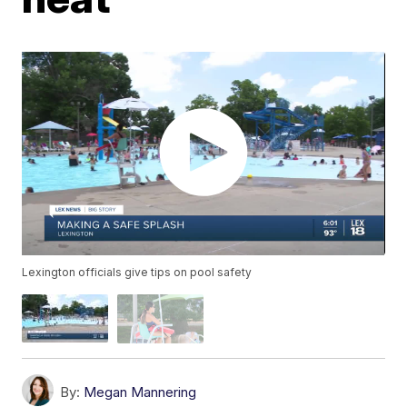
Lexington officials give tips on pool safety
By:
Megan Mannering