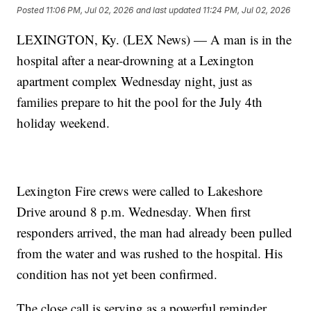
Posted
11:06 PM, Jul 02, 2026
and last updated
11:24 PM, Jul 02, 2026
LEXINGTON, Ky. (LEX News) — A man is in the
hospital after a near-drowning at a Lexington
apartment complex Wednesday night, just as
families prepare to hit the pool for the July 4th
holiday weekend.
Lexington Fire crews were called to Lakeshore
Drive around 8 p.m. Wednesday. When first
responders arrived, the man had already been pulled
from the water and was rushed to the hospital. His
condition has not yet been confirmed.
The close call is serving as a powerful reminder