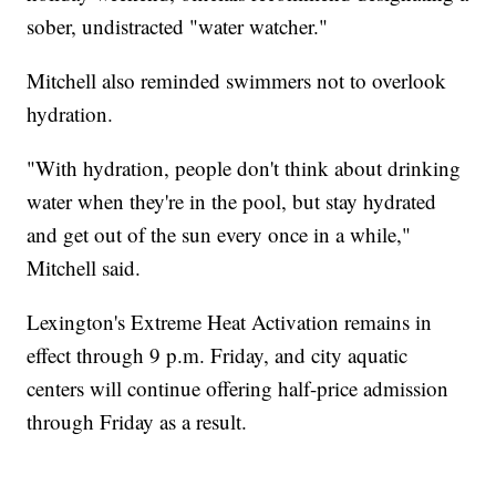
sober, undistracted "water watcher."
Mitchell also reminded swimmers not to overlook
hydration.
"With hydration, people don't think about drinking
water when they're in the pool, but stay hydrated
and get out of the sun every once in a while,"
Mitchell said.
Lexington's Extreme Heat Activation remains in
effect through 9 p.m. Friday, and city aquatic
centers will continue offering half-price admission
through Friday as a result.