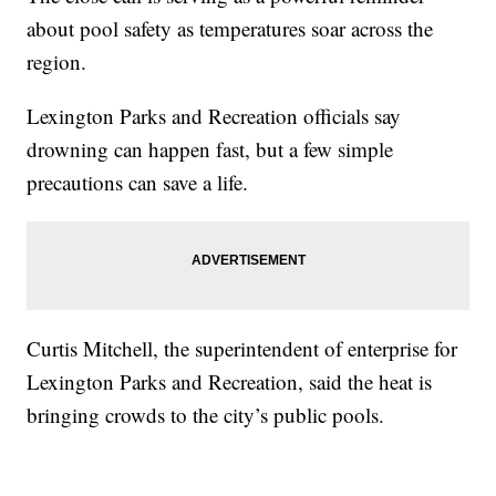
about pool safety as temperatures soar across the
region.
Lexington Parks and Recreation officials say
drowning can happen fast, but a few simple
precautions can save a life.
Curtis Mitchell, the superintendent of enterprise for
Lexington Parks and Recreation, said the heat is
bringing crowds to the city’s public pools.