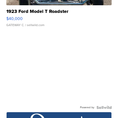
1923 Ford Model T Roadster
$40,000
GATEWAY C.
| sellwild.com
Powered by