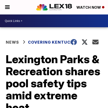
WATCH NOW
NEWS
COVERING KENTUCKY
Lexington Parks &
Recreation shares
pool safety tips
amid extreme
heat