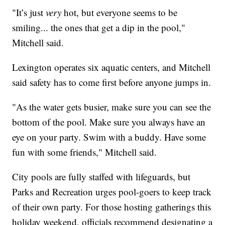
"It’s just
very
hot, but everyone seems to be
smiling... the ones that get a dip in the pool,"
Mitchell said.
Lexington operates six aquatic centers, and Mitchell
said safety has to come first before anyone jumps in.
"As the water gets busier, make sure you can see the
bottom of the pool. Make sure you always have an
eye on your party. Swim with a buddy. Have some
fun with some friends," Mitchell said.
City pools are fully staffed with lifeguards, but
Parks and Recreation urges pool-goers to keep track
of their own party. For those hosting gatherings this
holiday weekend, officials recommend designating a