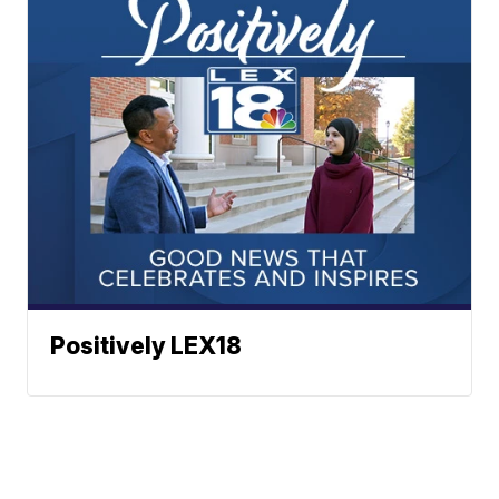
Positively LEX18