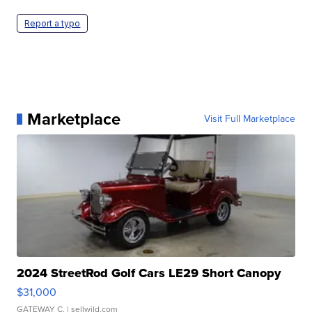
Report a typo
Marketplace
Visit Full Marketplace
2024 StreetRod Golf Cars LE29 Short Canopy
$31,000
GATEWAY C.
| sellwild.com