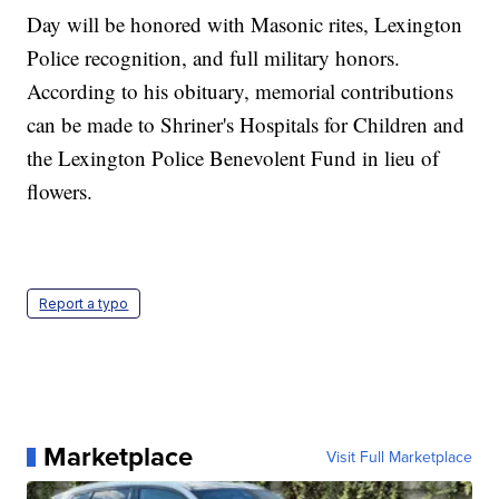
Day will be honored with Masonic rites, Lexington
Police recognition, and full military honors.
According to his obituary, memorial contributions
can be made to Shriner's Hospitals for Children and
the Lexington Police Benevolent Fund in lieu of
flowers.
Report a typo
Marketplace
Visit Full Marketplace