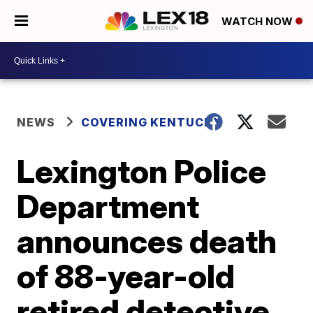
WATCH NOW
NEWS
COVERING KENTUCKY
Lexington Police
Department
announces death
of 88-year-old
retired detective