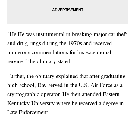
"He He was instrumental in breaking major car theft
and drug rings during the 1970s and received
numerous commendations for his exceptional
service," the obituary stated.
Further, the obituary explained that after graduating
high school, Day served in the U.S. Air Force as a
cryptographic operator. He then attended Eastern
Kentucky University where he received a degree in
Law Enforcement.