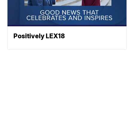
Positively LEX18