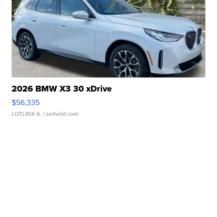
2026 BMW X3 30 xDrive
$56,335
LOTLINX A.
| sellwild.com