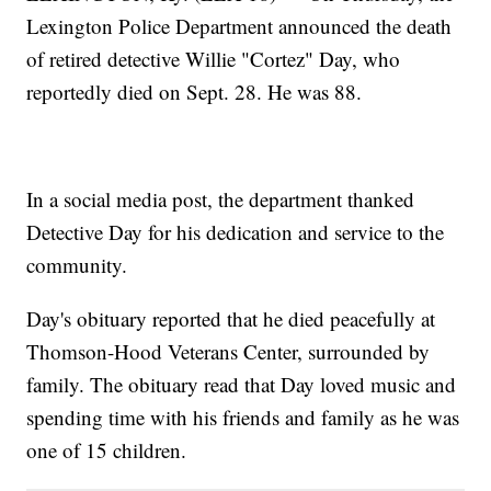
Lexington Police Department announced the death
of retired detective Willie "Cortez" Day, who
reportedly died on Sept. 28. He was 88.
In a social media post, the department thanked
Detective Day for his dedication and service to the
community.
Day's obituary reported that he died peacefully at
Thomson-Hood Veterans Center, surrounded by
family. The obituary read that Day loved music and
spending time with his friends and family as he was
one of 15 children.