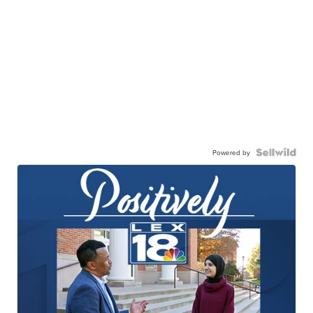
Powered by