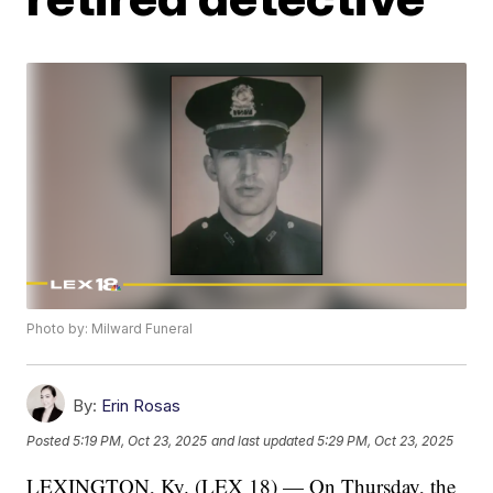
Photo by: Milward Funeral
By:
Erin Rosas
Posted
5:19 PM, Oct 23, 2025
and last updated
5:29 PM, Oct 23, 2025
LEXINGTON, Ky. (LEX 18) — On Thursday, the