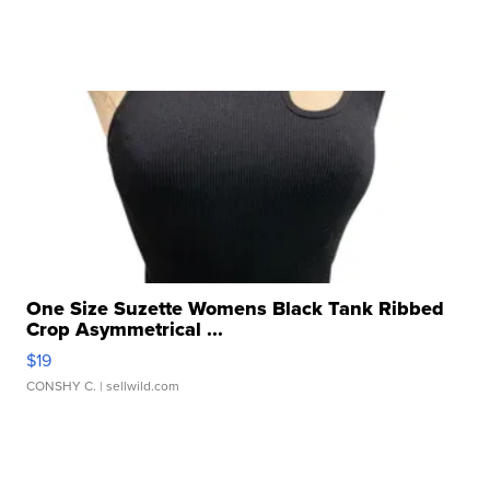
One Size Suzette Womens Black Tank Ribbed
Crop Asymmetrical ...
$19
CONSHY C.
| sellwild.com