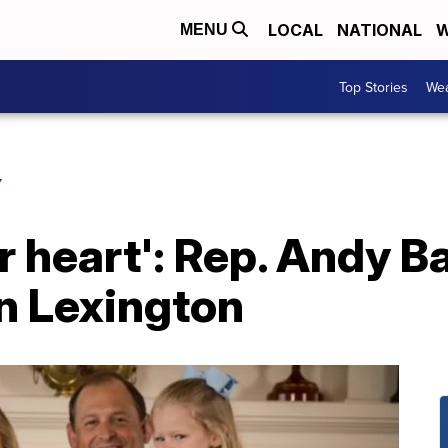
LOCAL
NATIONAL
W
MENU
Top Stories
Wea
Y
ur heart': Rep. Andy 
in Lexington