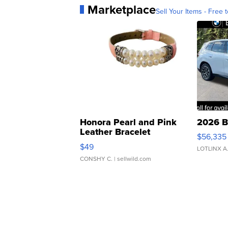
Marketplace
Sell Your Items - Free t
Honora Pearl and Pink
2026 B
Leather Bracelet
$56,335
Adjustable Buckle Clo...
$49
LOTLINX A
CONSHY C.
| sellwild.com