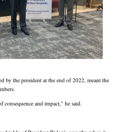
ned by the president at the end of 2022, meant the
embers.
fe of consequence and impact," he said.