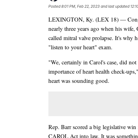
Posted
8:01 PM, Feb 22, 2023
and last updated
12:1
LEXINGTON, Ky. (LEX 18) — Congress
nearly three years ago when his wife, 
called mitral valve prolapse. It's why
"listen to your heart" exam.
"We, certainly in Carol's case, did not 
importance of heart health check-ups,"
heart was sounding good.
Rep. Barr scored a big legislative wi
CAROL Act into law. It was somethin