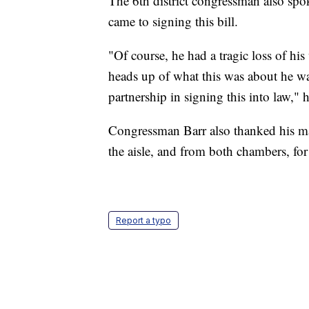
The 6th district congressman also spo
came to signing this bill.
"Of course, he had a tragic loss of hi
heads up of what this was about he wa
partnership in signing this into law," h
Congressman Barr also thanked his ma
the aisle, and from both chambers, for
Report a typo