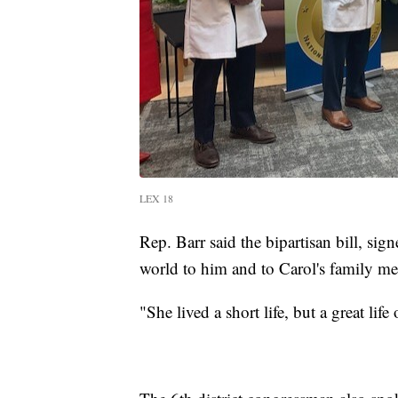
LEX 18
Rep. Barr said the bipartisan bill, sig
world to him and to Carol's family m
"She lived a short life, but a great li