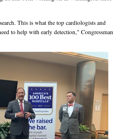
esearch. This is what the top cardiologists and
 need to help with early detection," Congressman