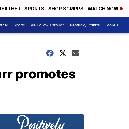
EATHER
SPORTS
SHOP SCRIPPS
WATCH NOW
ther
Sports
We Follow Through
Kentucky Politics
More +
Barr promotes