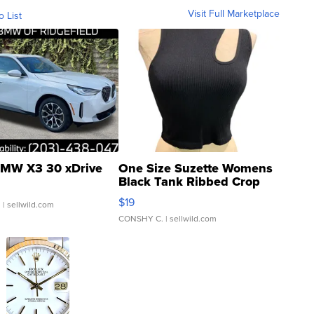
Visit Full Marketplace
o List
MW X3 30 xDrive
One Size Suzette Womens
Black Tank Ribbed Crop
Asymmetrical ...
$19
.
| sellwild.com
CONSHY C.
| sellwild.com