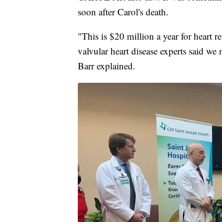
soon after Carol's death.
"This is $20 million a year for heart r
valvular heart disease experts said we
Barr explained.