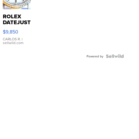
ROLEX
DATEJUST
16233
$9,850
WHITE
DIAL
CARLOS R.
|
sellwild.com
FLUTED
BEZEL
TWO-
Powered by
TONE
JUBILE...