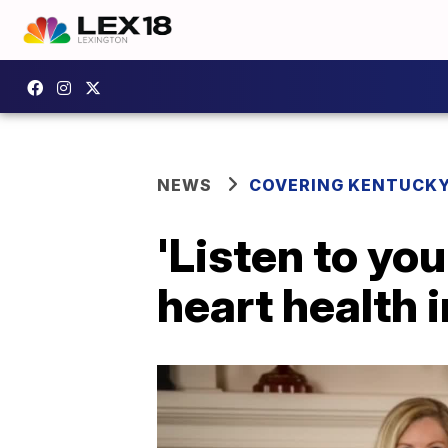
NEWS
COVERING KENTUCK
'Listen to yo
heart health 