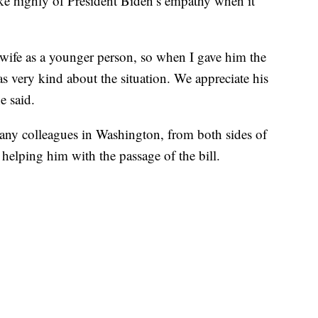
ke highly of President Biden’s empathy when it
s wife as a younger person, so when I gave him the
s very kind about the situation. We appreciate his
e said.
ny colleagues in Washington, from both sides of
 helping him with the passage of the bill.