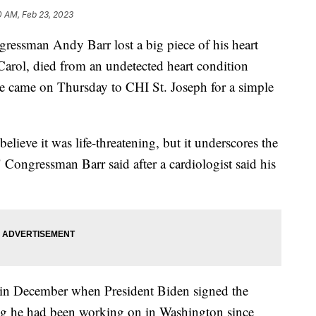
0 AM, Feb 23, 2023
man Andy Barr lost a big piece of his heart
Carol, died from an undetected heart condition
 he came on Thursday to CHI St. Joseph for a simple
believe it was life-threatening, but it underscores the
 Congressman Barr said after a cardiologist said his
n in December when President Biden signed the
g he had been working on in Washington since