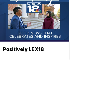
Positively LEX18