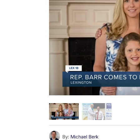
By:
Michael Berk