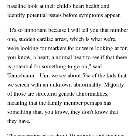
baseline look at their child's heart health and
identify potential issues before symptoms appear.
"It's so important because I will tell you that number
one, sudden cardiac arrest, which is what we're,
we're looking for markers for or we're looking at for,
you know, a heart, a normal heart to see if that there
is potential for something to go on," said
Tennebaum. "Um, we see about 5% of the kids that
we screen with an unknown abnormality. Majority
of those are structural genetic abnormalities,
meaning that the family member perhaps has
something that, you know, they don't know that
they have."
The screening takes about 10 minutes and includes