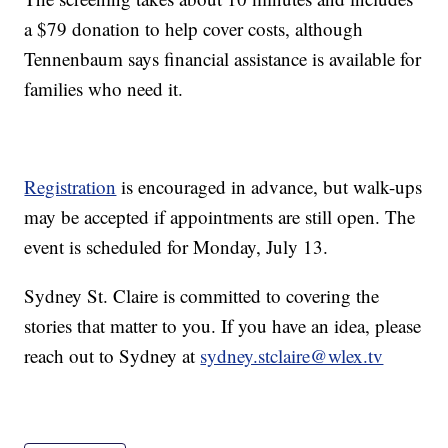
a $79 donation to help cover costs, although
Tennenbaum says financial assistance is available for
families who need it.
Registration
is encouraged in advance, but walk-ups
may be accepted if appointments are still open. The
event is scheduled for Monday, July 13.
Sydney St. Claire is committed to covering the
stories that matter to you. If you have an idea, please
reach out to Sydney at
sydney.stclaire@wlex.tv