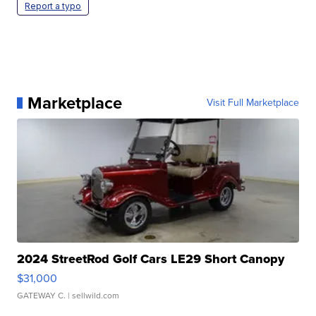
Report a typo
Marketplace
Visit Full Marketplace
2024 StreetRod Golf Cars LE29 Short Canopy
$31,000
GATEWAY C.
| sellwild.com