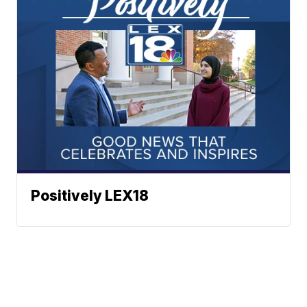
Positively LEX18