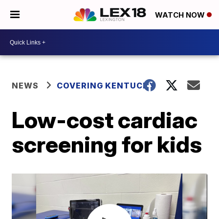
WATCH NOW
NEWS
COVERING KENTUCKY
Low-cost cardiac
screening for kids