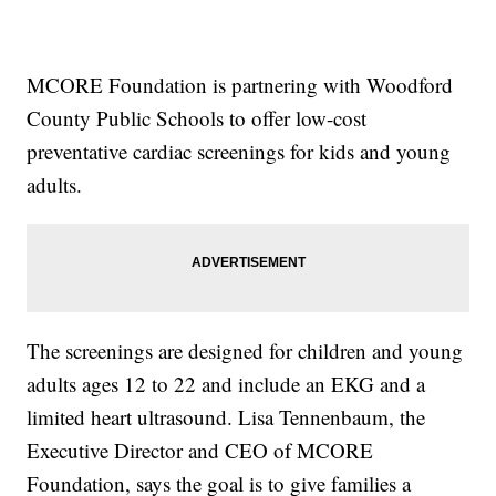
MCORE Foundation is partnering with Woodford
County Public Schools to offer low-cost
preventative cardiac screenings for kids and young
adults.
The screenings are designed for children and young
adults ages 12 to 22 and include an EKG and a
limited heart ultrasound. Lisa Tennenbaum, the
Executive Director and CEO of MCORE
Foundation, says the goal is to give families a