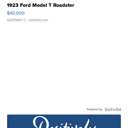
1923 Ford Model T Roadster
$40,000
GATEWAY C.
| sellwild.com
Powered by