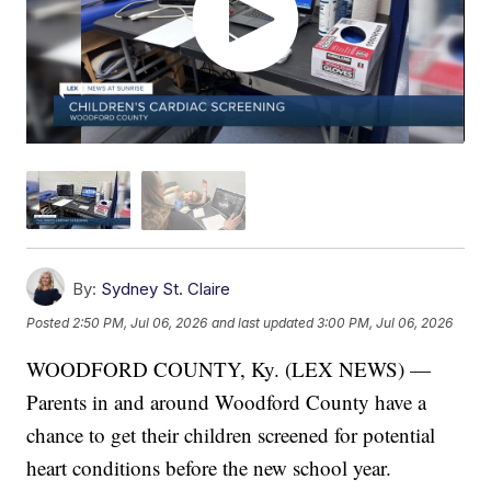
By:
Sydney St. Claire
Posted
2:50 PM, Jul 06, 2026
and last updated
3:00 PM, Jul 06, 2026
WOODFORD COUNTY, Ky. (LEX NEWS) —
Parents in and around Woodford County have a
chance to get their children screened for potential
heart conditions before the new school year.