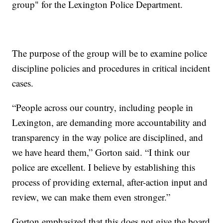
group" for the Lexington Police Department.
The purpose of the group will be to examine police
discipline policies and procedures in critical incident
cases.
“People across our country, including people in
Lexington, are demanding more accountability and
transparency in the way police are disciplined, and
we have heard them,” Gorton said. “I think our
police are excellent. I believe by establishing this
process of providing external, after-action input and
review, we can make them even stronger.”
Gorton emphasized that this does not give the board