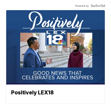
Powered by
Positively LEX18