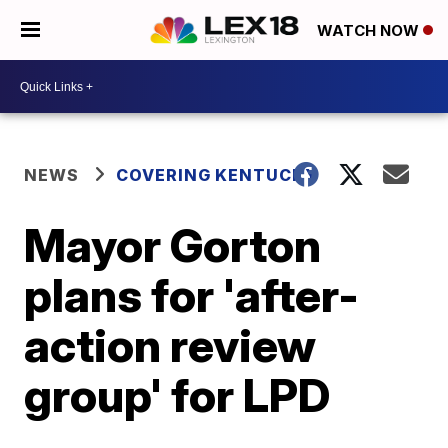
WATCH NOW
NEWS
COVERING KENTUCKY
Mayor Gorton
plans for 'after-
action review
group' for LPD