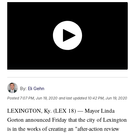
By:
Eli Gehn
Posted
7:07 PM, Jun 19, 2020
and last updated
10:42 PM, Jun 19, 2020
LEXINGTON, Ky. (LEX 18) — Mayor Linda
Gorton announced Friday that the city of Lexington
is in the works of creating an "after-action review