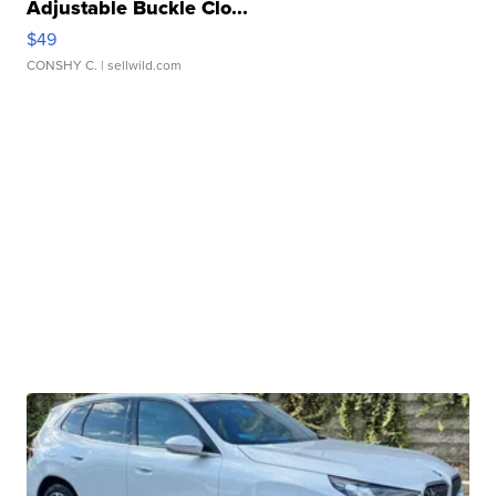
Adjustable Buckle Clo...
$49
CONSHY C.
| sellwild.com