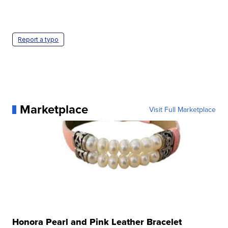
Report a typo
Marketplace
Visit Full Marketplace
Honora Pearl and Pink Leather Bracelet