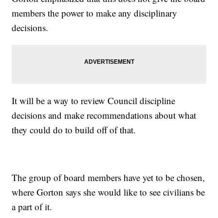
members the power to make any disciplinary
decisions.
It will be a way to review Council discipline
decisions and make recommendations about what
they could do to build off of that.
The group of board members have yet to be chosen,
where Gorton says she would like to see civilians be
a part of it.