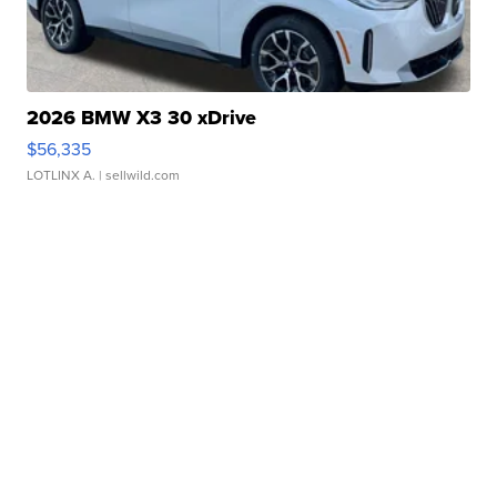
2026 BMW X3 30 xDrive
$56,335
LOTLINX A.
| sellwild.com