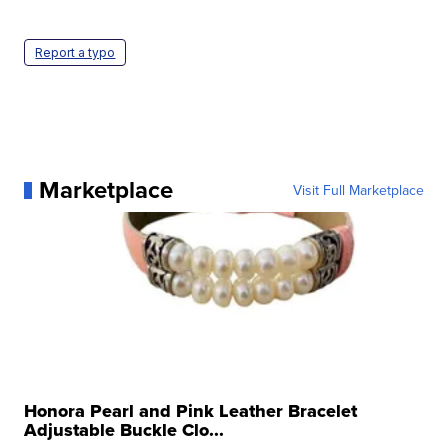
Report a typo
Marketplace
Visit Full Marketplace
Honora Pearl and Pink Leather Bracelet
Adjustable Buckle Clo...