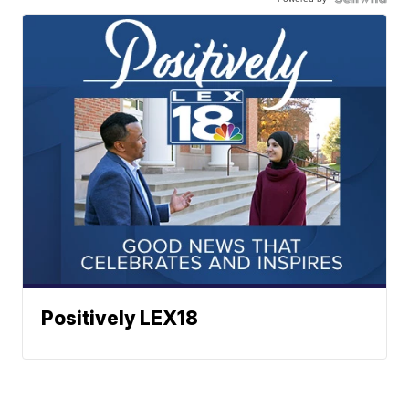
Positively LEX18