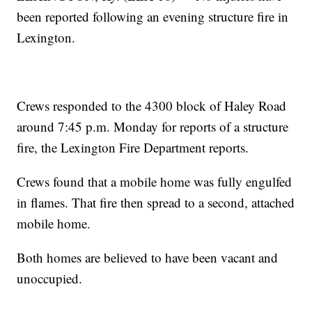
been reported following an evening structure fire in
Lexington.
Crews responded to the 4300 block of Haley Road
around 7:45 p.m. Monday for reports of a structure
fire, the Lexington Fire Department reports.
Crews found that a mobile home was fully engulfed
in flames. That fire then spread to a second, attached
mobile home.
Both homes are believed to have been vacant and
unoccupied.