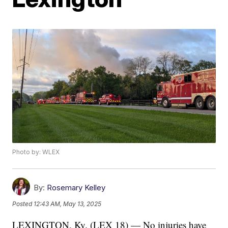
Photo by: WLEX
By:
Rosemary Kelley
Posted
12:43 AM, May 13, 2025
LEXINGTON, Ky. (LEX 18) — No injuries have