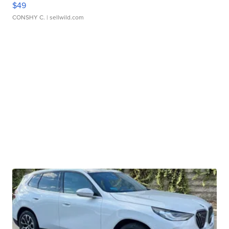
$49
CONSHY C.
| sellwild.com