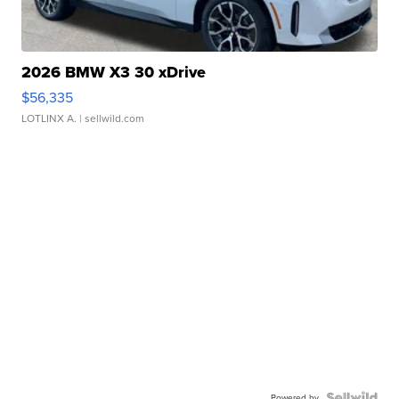
2026 BMW X3 30 xDrive
$56,335
LOTLINX A.
| sellwild.com
Powered by