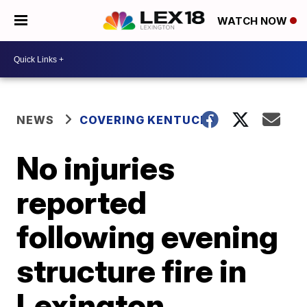
WATCH NOW
NEWS
COVERING KENTUCKY
No injuries
reported
following evening
structure fire in
Lexington