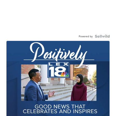
Powered by