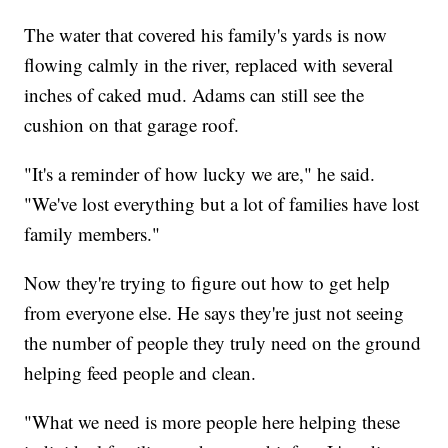
The water that covered his family's yards is now
flowing calmly in the river, replaced with several
inches of caked mud. Adams can still see the
cushion on that garage roof.
"It's a reminder of how lucky we are," he said.
"We've lost everything but a lot of families have lost
family members."
Now they're trying to figure out how to get help
from everyone else. He says they're just not seeing
the number of people they truly need on the ground
helping feed people and clean.
"What we need is more people here helping these