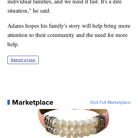
individual families, and we need it fast. It's a dire
situation," he said.
Adams hopes his family's story will help bring more
attention to their community and the need for more
help.
Report a typo
Marketplace
Visit Full Marketplace