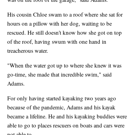
His cousin Chloe swam to a roof where she sat for
hours on a pillow with her dog, waiting to be
rescued. He still doesn't know how she got on top
of the roof, having swum with one hand in
treacherous water.
"When the water got up to where she knew it was
go-time, she made that incredible swim," said
Adams.
For only having started kayaking two years ago
because of the pandemic, Adams and his kayak
became a lifeline. He and his kayaking buddies were
able to go to places rescuers on boats and cars were
not able to.