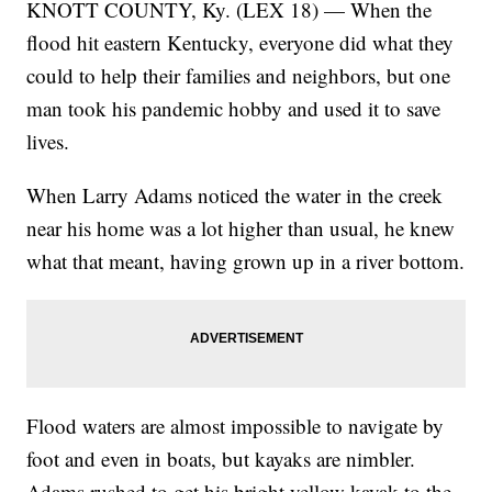
KNOTT COUNTY, Ky. (LEX 18) — When the
flood hit eastern Kentucky, everyone did what they
could to help their families and neighbors, but one
man took his pandemic hobby and used it to save
lives.
When Larry Adams noticed the water in the creek
near his home was a lot higher than usual, he knew
what that meant, having grown up in a river bottom.
Flood waters are almost impossible to navigate by
foot and even in boats, but kayaks are nimbler.
Adams rushed to get his bright yellow kayak to the