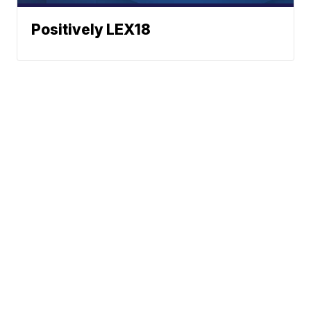
Positively LEX18