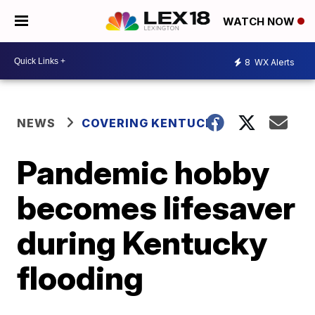
WATCH NOW
8
WX Alerts
NEWS
COVERING KENTUCKY
Pandemic hobby
becomes lifesaver
during Kentucky
flooding