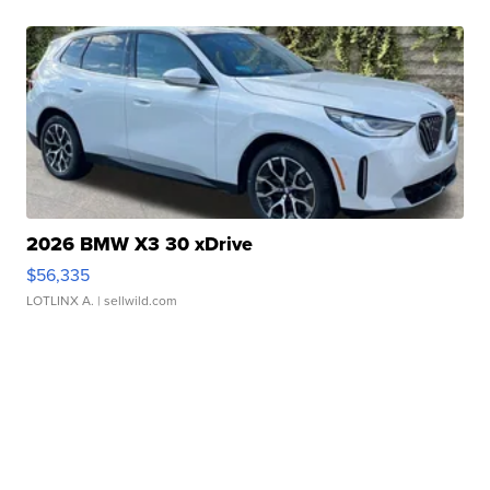
2026 BMW X3 30 xDrive
$56,335
LOTLINX A.
| sellwild.com