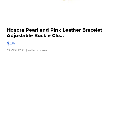
Honora Pearl and Pink Leather Bracelet
Adjustable Buckle Clo...
$49
CONSHY C.
| sellwild.com