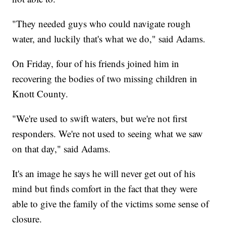
"They needed guys who could navigate rough
water, and luckily that's what we do," said Adams.
On Friday, four of his friends joined him in
recovering the bodies of two missing children in
Knott County.
"We're used to swift waters, but we're not first
responders. We're not used to seeing what we saw
on that day," said Adams.
It's an image he says he will never get out of his
mind but finds comfort in the fact that they were
able to give the family of the victims some sense of
closure.