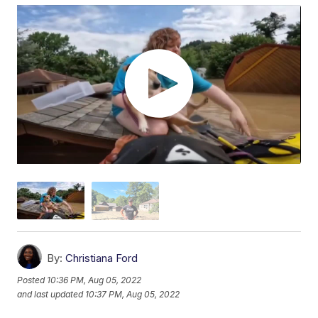
By:
Christiana Ford
Posted
10:36 PM, Aug 05, 2022
and last updated
10:37 PM, Aug 05, 2022