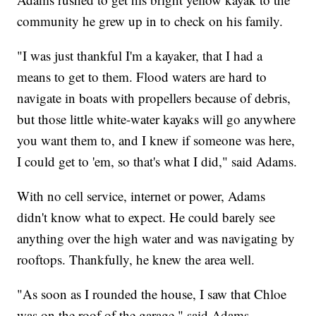
community he grew up in to check on his family.
"I was just thankful I'm a kayaker, that I had a
means to get to them. Flood waters are hard to
navigate in boats with propellers because of debris,
but those little white-water kayaks will go anywhere
you want them to, and I knew if someone was here,
I could get to 'em, so that's what I did," said Adams.
With no cell service, internet or power, Adams
didn't know what to expect. He could barely see
anything over the high water and was navigating by
rooftops. Thankfully, he knew the area well.
"As soon as I rounded the house, I saw that Chloe
was on the roof of the garage," said Adams.