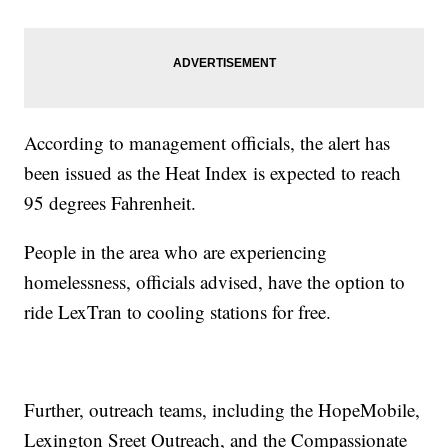
According to management officials, the alert has
been issued as the Heat Index is expected to reach
95 degrees Fahrenheit.
People in the area who are experiencing
homelessness, officials advised, have the option to
ride LexTran to cooling stations for free.
Further, outreach teams, including the HopeMobile,
Lexington Sreet Outreach, and the Compassionate