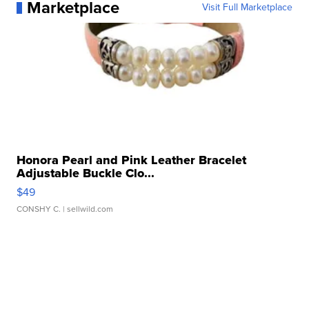
Marketplace
Visit Full Marketplace
Honora Pearl and Pink Leather Bracelet
Adjustable Buckle Clo...
$49
CONSHY C.
| sellwild.com