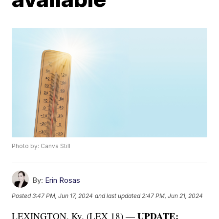
Photo by: Canva Still
By:
Erin Rosas
Posted
3:47 PM, Jun 17, 2024
and last updated
2:47 PM, Jun 21, 2024
UPDATE:
LEXINGTON, Ky. (LEX 18) —