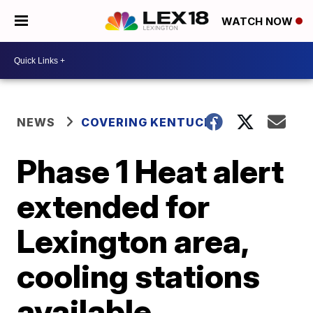
WATCH NOW
NEWS
COVERING KENTUCKY
Phase 1 Heat alert
extended for
Lexington area,
cooling stations
available