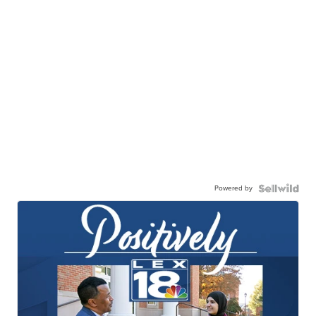
Powered by