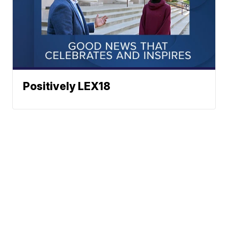
Positively LEX18