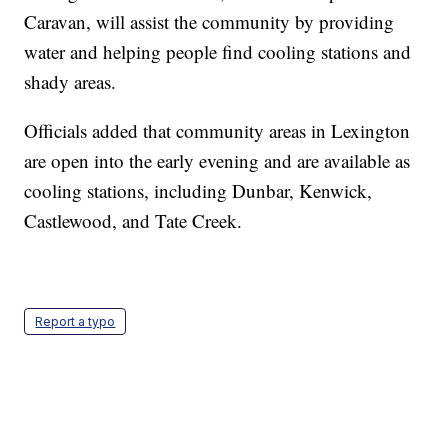
Caravan, will assist the community by providing
water and helping people find cooling stations and
shady areas.
Officials added that community areas in Lexington
are open into the early evening and are available as
cooling stations, including Dunbar, Kenwick,
Castlewood, and Tate Creek.
Report a typo