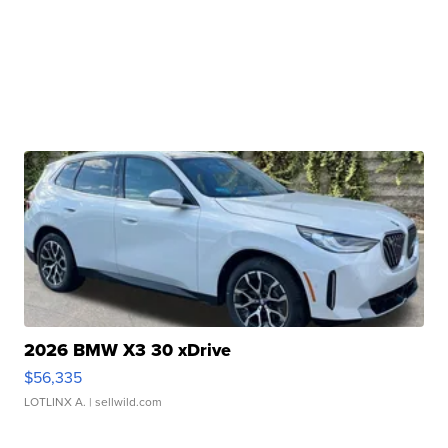
2026 BMW X3 30 xDrive
$56,335
LOTLINX A.
| sellwild.com