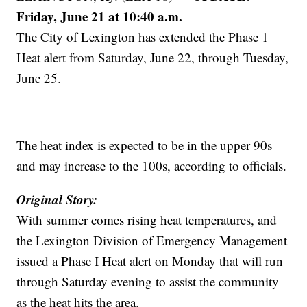
Friday, June 21 at 10:40 a.m.
The City of Lexington has extended the Phase 1
Heat alert from Saturday, June 22, through Tuesday,
June 25.
The heat index is expected to be in the upper 90s
and may increase to the 100s, according to officials.
Original Story:
With summer comes rising heat temperatures, and
the Lexington Division of Emergency Management
issued a Phase I Heat alert on Monday that will run
through Saturday evening to assist the community
as the heat hits the area.