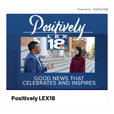
Powered by
Positively LEX18