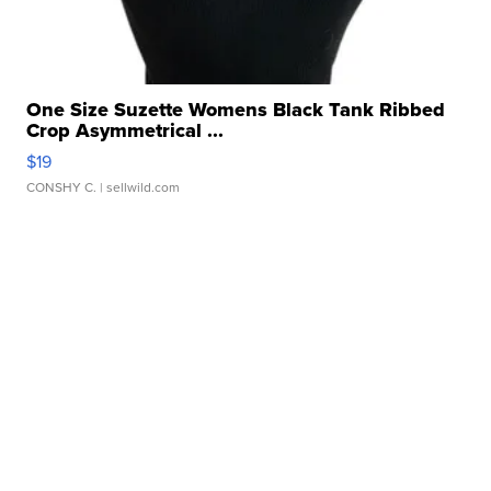
One Size Suzette Womens Black Tank Ribbed
Crop Asymmetrical ...
$19
CONSHY C.
| sellwild.com