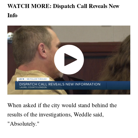
WATCH MORE: Dispatch Call Reveals New
Info
When asked if the city would stand behind the
results of the investigations, Weddle said,
"Absolutely."