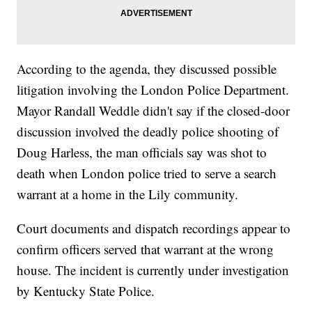
According to the agenda, they discussed possible
litigation involving the London Police Department.
Mayor Randall Weddle didn't say if the closed-door
discussion involved the deadly police shooting of
Doug Harless, the man officials say was shot to
death when London police tried to serve a search
warrant at a home in the Lily community.
Court documents and dispatch recordings appear to
confirm officers served that warrant at the wrong
house. The incident is currently under investigation
by Kentucky State Police.