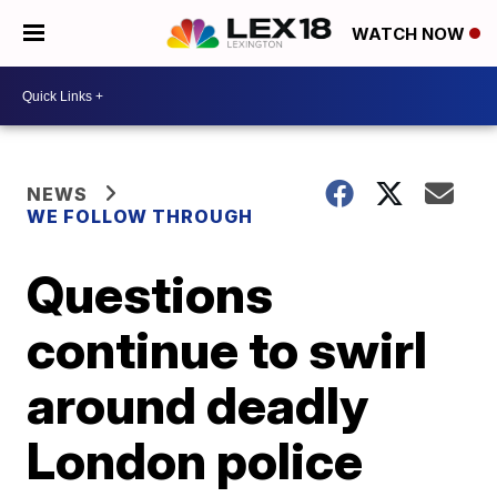
WATCH NOW
NEWS
WE FOLLOW THROUGH
Questions
continue to swirl
around deadly
London police