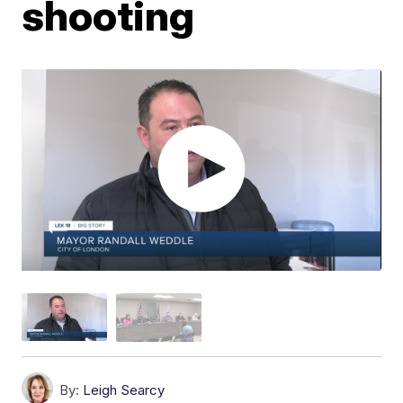
shooting
By:
Leigh Searcy