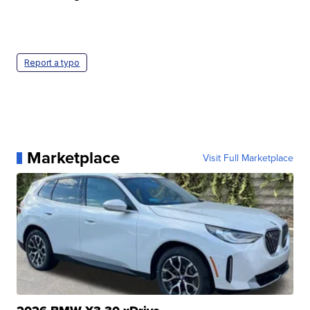
Report a typo
Marketplace
Visit Full Marketplace