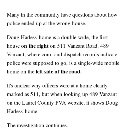
Many in the community have questions about how
police ended up at the wrong house.
Doug Harless' home is a double-wide, the first
on the right
house
on 511 Vanzant Road. 489
Vanzant, where court and dispatch records indicate
police were supposed to go, is a single-wide mobile
left side of the road.
home on the
It's unclear why officers were at a home clearly
marked as 511, but when looking up 489 Vanzant
on the Laurel County PVA website, it shows Doug
Harless' home.
The investigation continues.