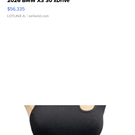
2026 BMW X3 30 xDrive
$56,335
LOTLINX A.
| sellwild.com