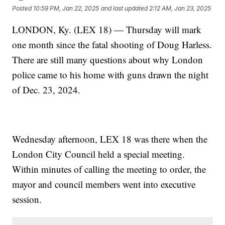
Posted
10:59 PM, Jan 22, 2025
and last updated
2:12 AM, Jan 23, 2025
LONDON, Ky. (LEX 18) — Thursday will mark
one month since the fatal shooting of Doug Harless.
There are still many questions about why London
police came to his home with guns drawn the night
of Dec. 23, 2024.
Wednesday afternoon, LEX 18 was there when the
London City Council held a special meeting.
Within minutes of calling the meeting to order, the
mayor and council members went into executive
session.