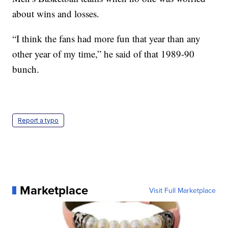
about wins and losses.
“I think the fans had more fun that year than any
other year of my time,” he said of that 1989-90
bunch.
Report a typo
Marketplace
Visit Full Marketplace