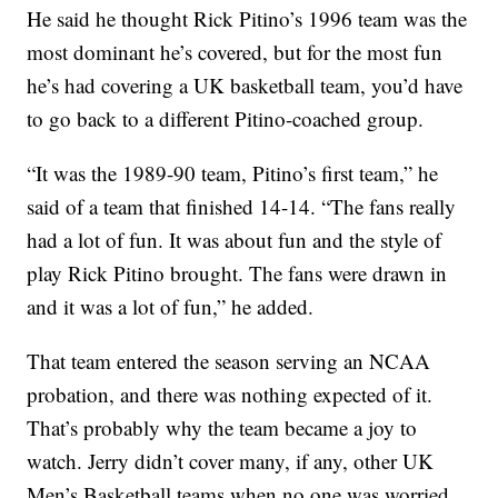
He said he thought Rick Pitino’s 1996 team was the
most dominant he’s covered, but for the most fun
he’s had covering a UK basketball team, you’d have
to go back to a different Pitino-coached group.
“It was the 1989-90 team, Pitino’s first team,” he
said of a team that finished 14-14. “The fans really
had a lot of fun. It was about fun and the style of
play Rick Pitino brought. The fans were drawn in
and it was a lot of fun,” he added.
That team entered the season serving an NCAA
probation, and there was nothing expected of it.
That’s probably why the team became a joy to
watch. Jerry didn’t cover many, if any, other UK
Men’s Basketball teams when no one was worried