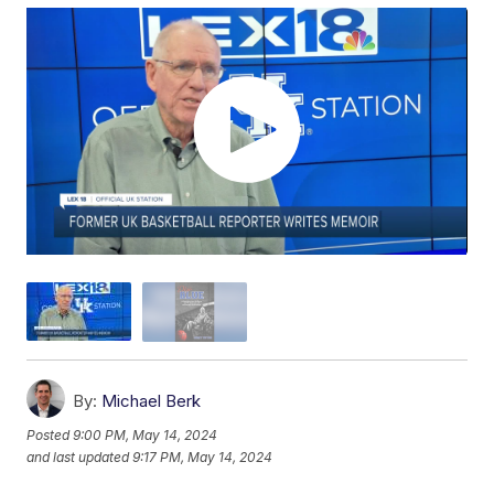
By:
Michael Berk
Posted
9:00 PM, May 14, 2024
and last updated
9:17 PM, May 14, 2024