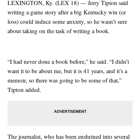
LEXINGTON, Ky. (LEX 18) — Jerry Tipton said
writing a game story after a big Kentucky win (or
loss) could induce some anxiety, so he wasn’t sure
about taking on the task of writing a book.
“I had never done a book before,” he said. “I didn’t
want it to be about me, but it is 41 years, and it’s a
memoir, so there was going to be some of that,”
Tipton added.
The journalist, who has been enshrined into several