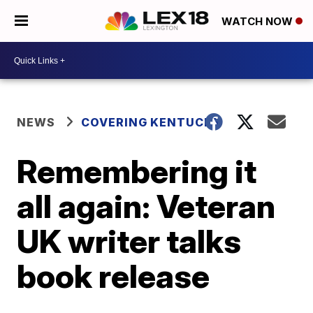
WATCH NOW
NEWS
COVERING KENTUCKY
Remembering it
all again: Veteran
UK writer talks
book release