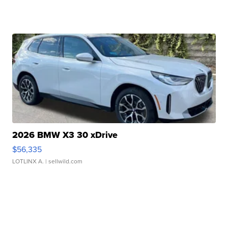
2026 BMW X3 30 xDrive
$56,335
LOTLINX A.
| sellwild.com