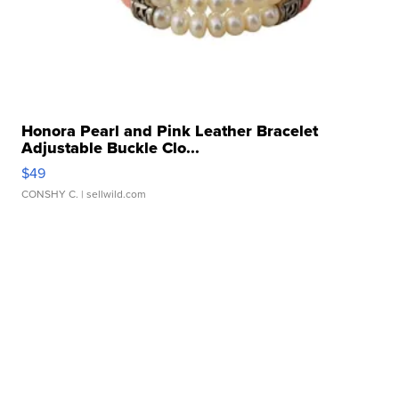
Honora Pearl and Pink Leather Bracelet
Adjustable Buckle Clo...
$49
CONSHY C.
| sellwild.com