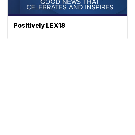
Positively LEX18