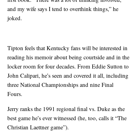
and my wife says I tend to overthink things,” he
joked.
Tipton feels that Kentucky fans will be interested in
reading his memoir about being courtside and in the
locker room for four decades. From Eddie Sutton to
John Calipari, he’s seen and covered it all, including
three National Championships and nine Final
Fours.
Jerry ranks the 1991 regional final vs. Duke as the
best game he’s ever witnessed (he, too, calls it “The
Christian Laettner game”).