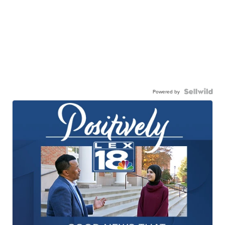
Powered by