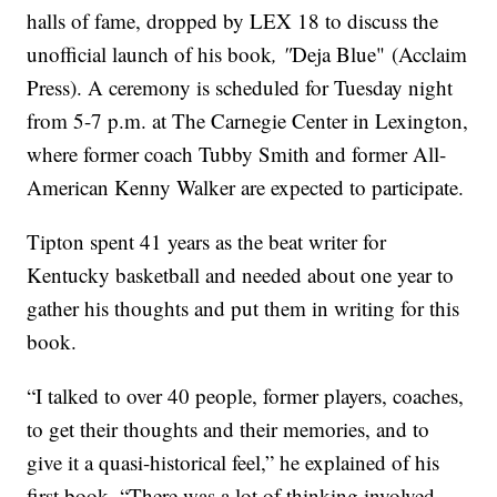
halls of fame, dropped by LEX 18 to discuss the
unofficial launch of his book
, "
Deja Blue"
(Acclaim
Press). A ceremony is scheduled for Tuesday night
from 5-7 p.m. at The Carnegie Center in Lexington,
where former coach Tubby Smith and former All-
American Kenny Walker are expected to participate.
Tipton spent 41 years as the beat writer for
Kentucky basketball and needed about one year to
gather his thoughts and put them in writing for this
book.
“I talked to over 40 people, former players, coaches,
to get their thoughts and their memories, and to
give it a quasi-historical feel,” he explained of his
first book. “There was a lot of thinking involved,