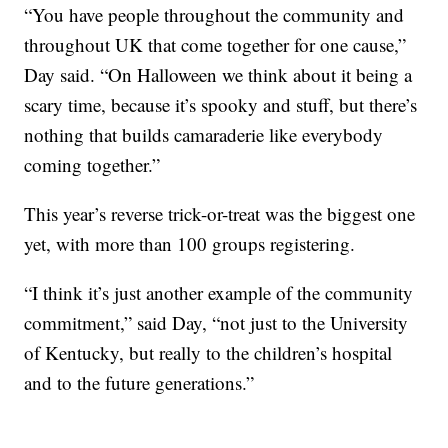
“You have people throughout the community and
throughout UK that come together for one cause,”
Day said. “On Halloween we think about it being a
scary time, because it’s spooky and stuff, but there’s
nothing that builds camaraderie like everybody
coming together.”
This year’s reverse trick-or-treat was the biggest one
yet, with more than 100 groups registering.
“I think it’s just another example of the community
commitment,” said Day, “not just to the University
of Kentucky, but really to the children’s hospital
and to the future generations.”