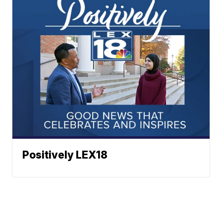
Positively LEX18