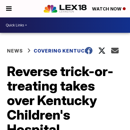
WATCH NOW
NEWS
COVERING KENTUCKY
Reverse trick-or-
treating takes
over Kentucky
Children's
Hospital