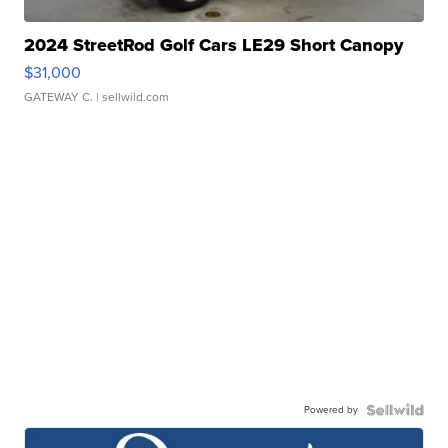
2024 StreetRod Golf Cars LE29 Short Canopy
$31,000
GATEWAY C.
| sellwild.com
Powered by