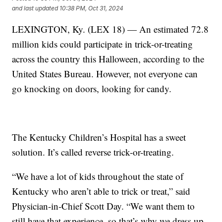
and last updated
10:38 PM, Oct 31, 2024
LEXINGTON, Ky. (LEX 18) — An estimated 72.8
million kids could participate in trick-or-treating
across the country this Halloween, according to the
United States Bureau. However, not everyone can
go knocking on doors, looking for candy.
The Kentucky Children’s Hospital has a sweet
solution. It’s called reverse trick-or-treating.
“We have a lot of kids throughout the state of
Kentucky who aren’t able to trick or treat,” said
Physician-in-Chief Scott Day. “We want them to
still have that experience, so that’s why we dress up,