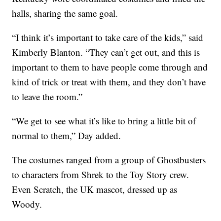
halls, sharing the same goal.
“I think it’s important to take care of the kids,” said
Kimberly Blanton. “They can’t get out, and this is
important to them to have people come through and
kind of trick or treat with them, and they don’t have
to leave the room.”
“We get to see what it’s like to bring a little bit of
normal to them,” Day added.
The costumes ranged from a group of Ghostbusters
to characters from Shrek to the Toy Story crew.
Even Scratch, the UK mascot, dressed up as
Woody.