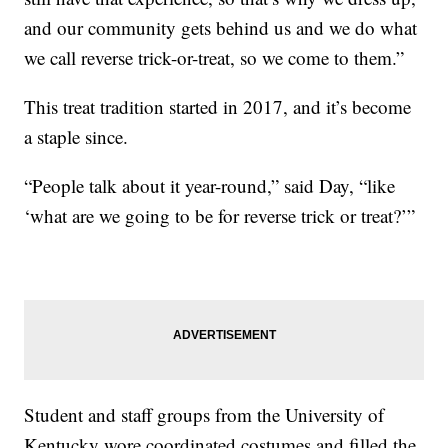
and our community gets behind us and we do what
we call reverse trick-or-treat, so we come to them.”
This treat tradition started in 2017, and it’s become
a staple since.
“People talk about it year-round,” said Day, “like
‘what are we going to be for reverse trick or treat?’”
Student and staff groups from the University of
Kentucky wore coordinated costumes and filled the