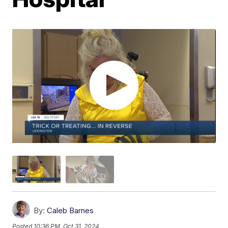
By:
Caleb Barnes
Posted
10:36 PM, Oct 31, 2024