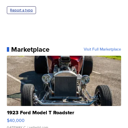
Report a typo
Marketplace
Visit Full Marketplace
1923 Ford Model T Roadster
$40,000
GATEWAY C.
| sellwild.com