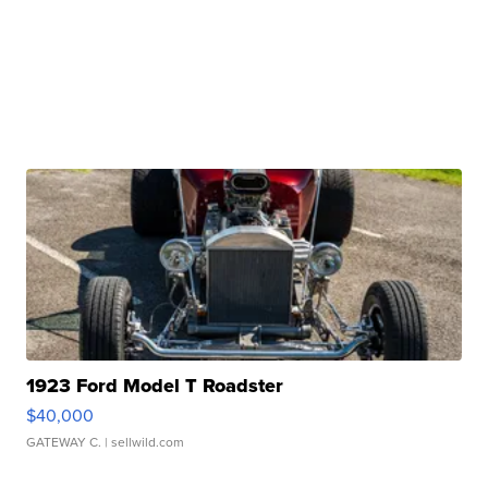
1923 Ford Model T Roadster
$40,000
GATEWAY C.
| sellwild.com