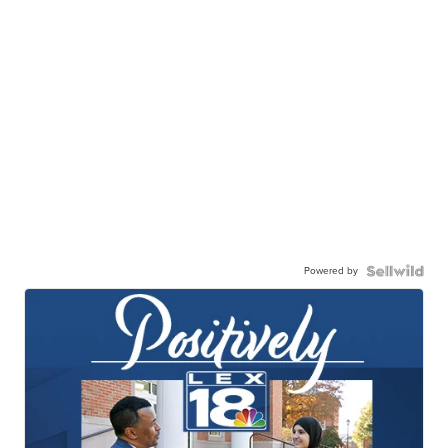
Powered by