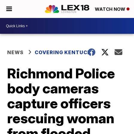
WATCH NOW
NEWS
COVERING KENTUCKY
Richmond Police
body cameras
capture officers
rescuing woman
from flooded