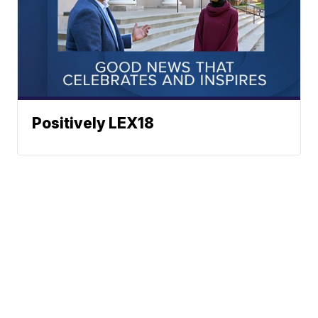
Positively LEX18