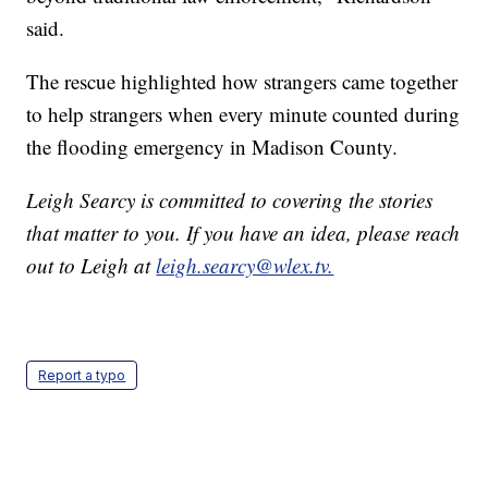
said.
The rescue highlighted how strangers came together
to help strangers when every minute counted during
the flooding emergency in Madison County.
Leigh Searcy is committed to covering the stories
that matter to you. If you have an idea, please reach
out to Leigh at
leigh.searcy@wlex.tv.
Report a typo