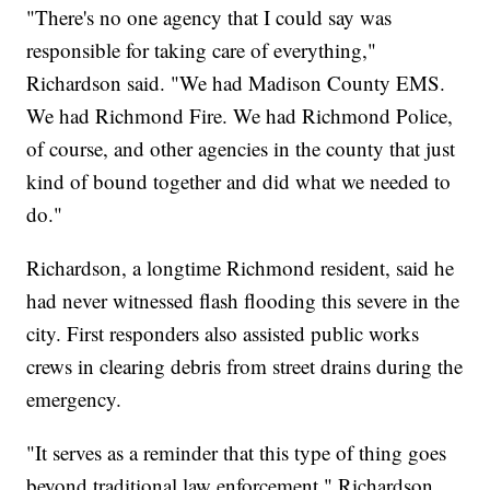
"There's no one agency that I could say was
responsible for taking care of everything,"
Richardson said. "We had Madison County EMS.
We had Richmond Fire. We had Richmond Police,
of course, and other agencies in the county that just
kind of bound together and did what we needed to
do."
Richardson, a longtime Richmond resident, said he
had never witnessed flash flooding this severe in the
city. First responders also assisted public works
crews in clearing debris from street drains during the
emergency.
"It serves as a reminder that this type of thing goes
beyond traditional law enforcement," Richardson