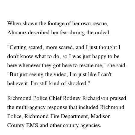
When shown the footage of her own rescue,
Almaraz described her fear during the ordeal.
"Getting scared, more scared, and I just thought I
don't know what to do, so I was just happy to be
here whenever they got here to rescue me," she said.
"But just seeing the video, I'm just like I can't
believe it. I'm still kind of shocked."
Richmond Police Chief Rodney Richardson praised
the multi-agency response that included Richmond
Police, Richmond Fire Department, Madison
County EMS and other county agencies.