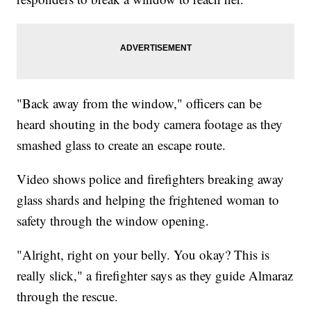
"Back away from the window," officers can be
heard shouting in the body camera footage as they
smashed glass to create an escape route.
Video shows police and firefighters breaking away
glass shards and helping the frightened woman to
safety through the window opening.
"Alright, right on your belly. You okay? This is
really slick," a firefighter says as they guide Almaraz
through the rescue.