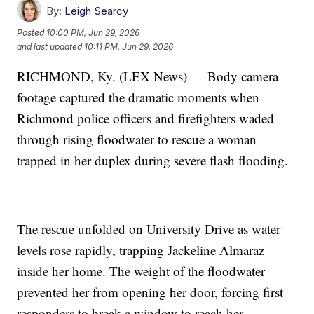
By:
Leigh Searcy
Posted
10:00 PM, Jun 29, 2026
and last updated
10:11 PM, Jun 29, 2026
RICHMOND, Ky. (LEX News) — Body camera
footage captured the dramatic moments when
Richmond police officers and firefighters waded
through rising floodwater to rescue a woman
trapped in her duplex during severe flash flooding.
The rescue unfolded on University Drive as water
levels rose rapidly, trapping Jackeline Almaraz
inside her home. The weight of the floodwater
prevented her from opening her door, forcing first
responders to break a window to reach her.