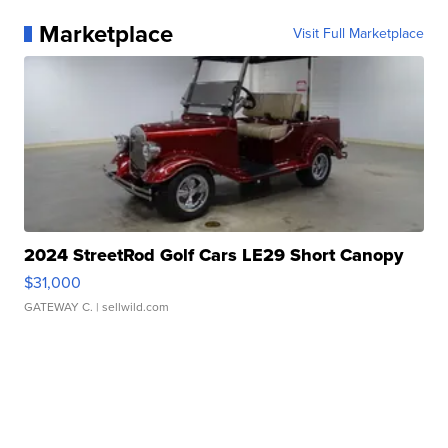
Marketplace
Visit Full Marketplace
2024 StreetRod Golf Cars LE29 Short Canopy
$31,000
GATEWAY C.
| sellwild.com