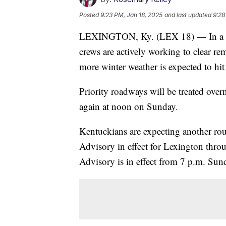
Posted
9:23 PM, Jan 18, 2025
and last updated
9:28
LEXINGTON, Ky. (LEX 18) — In a pres
crews are actively working to clear r
more winter weather is expected to hit
Priority roadways will be treated over
again at noon on Sunday.
Kentuckians are expecting another ro
Advisory in effect for Lexington thr
Advisory is in effect from 7 p.m. Su