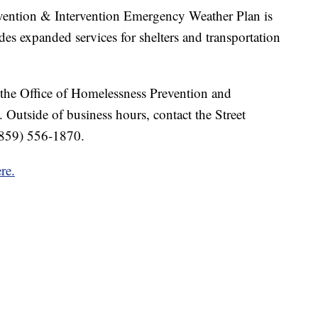
evention & Intervention Emergency Weather Plan is
des expanded services for shelters and transportation
t the Office of Homelessness Prevention and
. Outside of business hours, contact the Street
(859) 556-1870.
re.