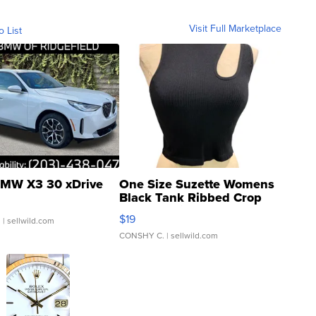
Visit Full Marketplace
o List
MW X3 30 xDrive
One Size Suzette Womens
Black Tank Ribbed Crop
Asymmetrical ...
$19
.
| sellwild.com
CONSHY C.
| sellwild.com