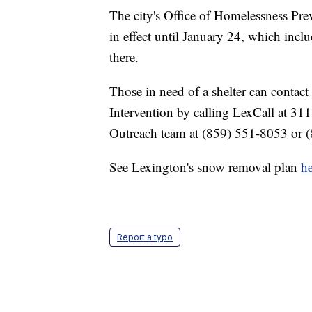
The city's Office of Homelessness Pr
in effect until January 24, which inclu
there.
Those in need of a shelter can contac
Intervention by calling LexCall at 311
Outreach team at (859) 551-8053 or 
See Lexington's snow removal plan
he
Report a typo