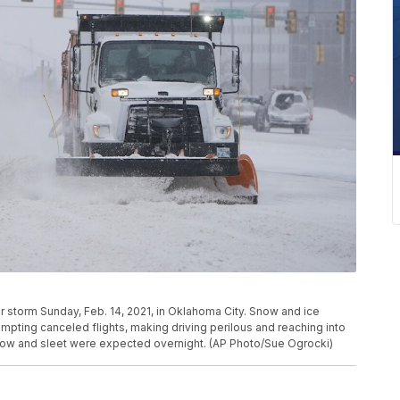
r storm Sunday, Feb. 14, 2021, in Oklahoma City. Snow and ice
mpting canceled flights, making driving perilous and reaching into
snow and sleet were expected overnight. (AP Photo/Sue Ogrocki)