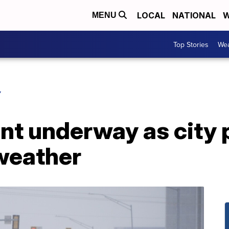
LOCAL
NATIONAL
W
MENU
Top Stories
Wea
Y
nt underway as city 
weather