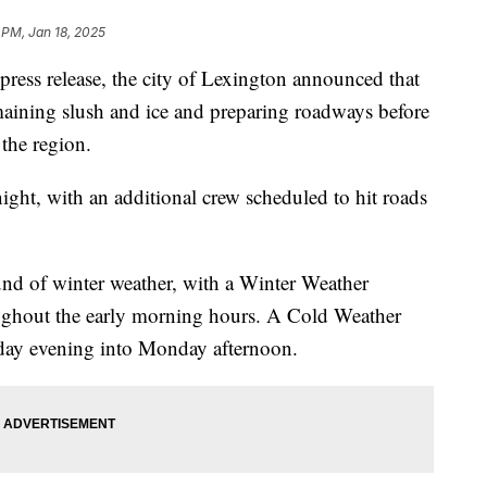
 PM, Jan 18, 2025
s release, the city of Lexington announced that
emaining slush and ice and preparing roadways before
 the region.
night, with an additional crew scheduled to hit roads
und of winter weather, with a Winter Weather
oughout the early morning hours. A Cold Weather
nday evening into Monday afternoon.