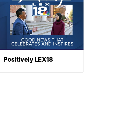
Positively LEX18