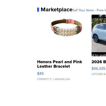
Marketplace
Sell Your Items - Free t
Honora Pearl and Pink
2026 B
Leather Bracelet
$56,335
Adjustable Buckle Clo...
$49
LOTLINX A
CONSHY C.
| sellwild.com