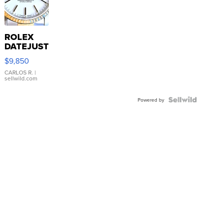
ROLEX
DATEJUST
16233
$9,850
WHITE
DIAL
CARLOS R.
|
sellwild.com
FLUTED
BEZEL
TWO-
Powered by
TONE
JUBILE...