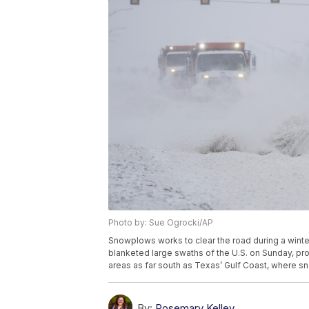
Photo by: Sue Ogrocki/AP
Snowplows works to clear the road during a winte
blanketed large swaths of the U.S. on Sunday, pro
areas as far south as Texas’ Gulf Coast, where 
By:
Rosemary Kelley