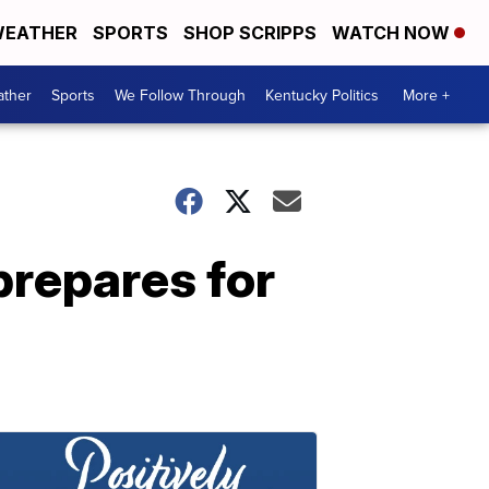
EATHER
SPORTS
SHOP SCRIPPS
WATCH NOW
ther
Sports
We Follow Through
Kentucky Politics
More +
prepares for