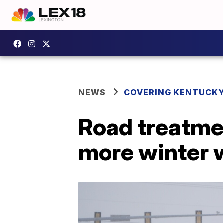
NEWS
COVERING KENTUCK
Road treatme
more winter 