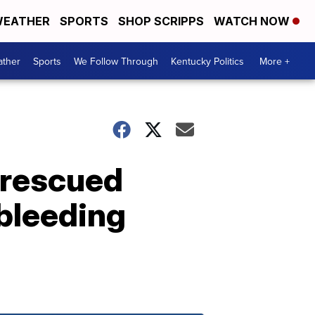
EATHER
SPORTS
SHOP SCRIPPS
WATCH NOW
ther
Sports
We Follow Through
Kentucky Politics
More +
, rescued
 bleeding