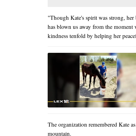
"Though Kate's spirit was strong, her
has blown us away from the moment we
kindness tenfold by helping her peacef
The organization remembered Kate as
mountain.