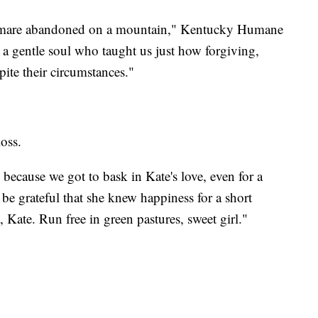
y mare abandoned on a mountain," Kentucky Humane
 gentle soul who taught us just how forgiving,
pite their circumstances."
loss.
because we got to bask in Kate's love, even for a
 be grateful that she knew happiness for a short
 Kate. Run free in green pastures, sweet girl."