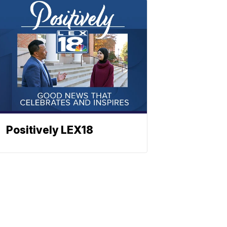
Positively LEX18