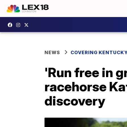
NEWS
COVERING KENTUCK
'Run free in g
racehorse Kat
discovery