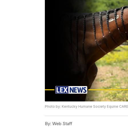
Photo by: Kentucky Humane Society Equine CAR
By:
Web Staff