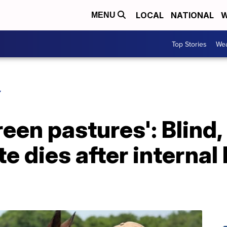
LOCAL
NATIONAL
W
MENU
Top Stories
Wea
Y
reen pastures': Blind
e dies after internal