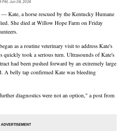
3 PM, Jun 08, 2026
ate, a horse rescued by the Kentucky Humane
ied. She died at Willow Hope Farm on Friday
unteers.
gan as a routine veterinary visit to address Kate's
s quickly took a serious turn. Ultrasounds of Kate's
 tract had been pushed forward by an extremely large
id. A belly tap confirmed Kate was bleeding
 further diagnostics were not an option," a post from