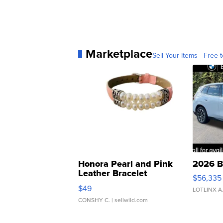
Marketplace
Sell Your Items - Free t
Honora Pearl and Pink
2026 B
Leather Bracelet
$56,335
Adjustable Buckle Clo...
$49
LOTLINX A
CONSHY C.
| sellwild.com