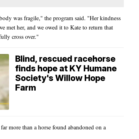
 body was fragile," the program said. "Her kindness
 met her, and we owed it to Kate to return that
ully cross over."
Blind, rescued racehorse
finds hope at KY Humane
Society's Willow Hope
Farm
 far more than a horse found abandoned on a