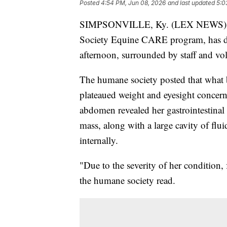
Posted
4:54 PM, Jun 08, 2026
and last updated
5:0
SIMPSONVILLE, Ky. (LEX NEWS) — K
Society Equine CARE program, has d
afternoon, surrounded by staff and vol
The humane society posted that what be
plateaued weight and eyesight concern
abdomen revealed her gastrointestinal
mass, along with a large cavity of flu
internally.
"Due to the severity of her condition,
the humane society read.