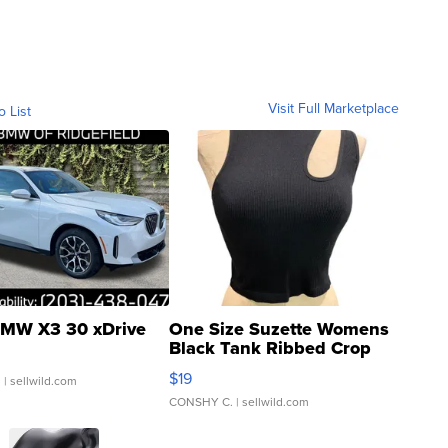
Visit Full Marketplace
o List
MW X3 30 xDrive
One Size Suzette Womens
Black Tank Ribbed Crop
Asymmetrical ...
$19
.
| sellwild.com
CONSHY C.
| sellwild.com