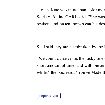
"To us, Kate was more than a skinn
Society Equine CARE said. "She was a
resilient and patient horses can be, des
Staff said they are heartbroken by the 
"We count ourselves as the lucky ones 
short amount of time, and will forever
while," the post read. "You've Made It,
Report a typo