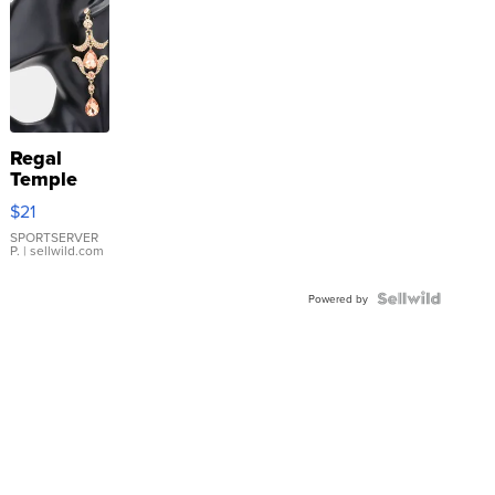
Regal
Temple
Droplet
$21
Earrings
SPORTSERVER
P.
| sellwild.com
Powered by