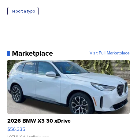
Report a typo
Marketplace
Visit Full Marketplace
2026 BMW X3 30 xDrive
$56,335
LOTLINX A.
| sellwild.com