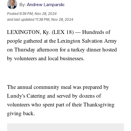
By:
Andrew Lamparski
Posted
9:39 PM, Nov 28, 2024
and last updated
11:38 PM, Nov 28, 2024
LEXINGTON, Ky. (LEX 18) — Hundreds of
people gathered at the Lexington Salvation Army
on Thursday afternoon for a turkey dinner hosted
by volunteers and local businesses.
The annual community meal was prepared by
Lundy's Catering and served by dozens of
volunteers who spent part of their Thanksgiving
giving back.