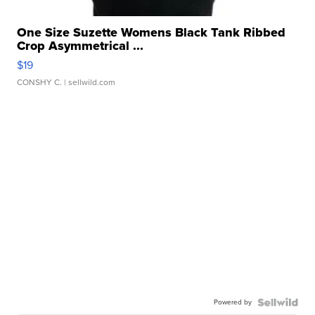
One Size Suzette Womens Black Tank Ribbed
Crop Asymmetrical ...
$19
CONSHY C.
| sellwild.com
Powered by