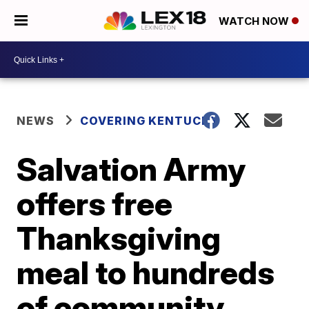
WATCH NOW
NEWS
COVERING KENTUCKY
Salvation Army
offers free
Thanksgiving
meal to hundreds
of community