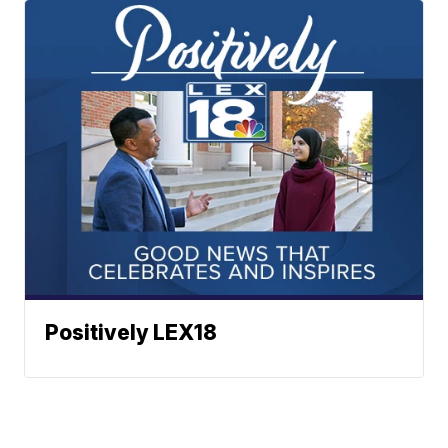
Positively LEX18