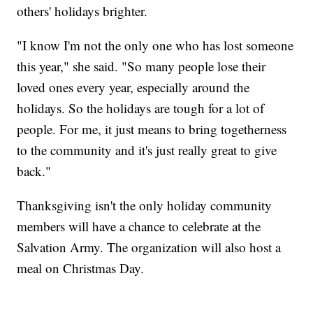
others' holidays brighter.
"I know I'm not the only one who has lost someone
this year," she said. "So many people lose their
loved ones every year, especially around the
holidays. So the holidays are tough for a lot of
people. For me, it just means to bring togetherness
to the community and it's just really great to give
back."
Thanksgiving isn't the only holiday community
members will have a chance to celebrate at the
Salvation Army. The organization will also host a
meal on Christmas Day.