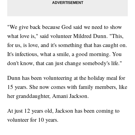
"We give back because God said we need to show
what love is," said volunteer Mildred Dunn. "This,
for us, is love, and it's something that has caught on.
It's infectious, what a smile, a good morning. You
don't know, that can just change somebody's life."
Dunn has been volunteering at the holiday meal for
15 years. She now comes with family members, like
her granddaughter, Amani Jackson.
At just 12 years old, Jackson has been coming to
volunteer for 10 years.