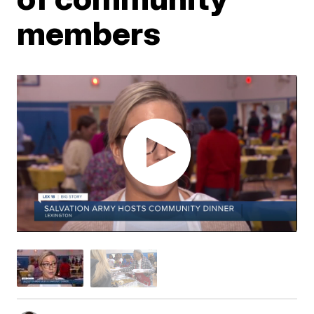
members