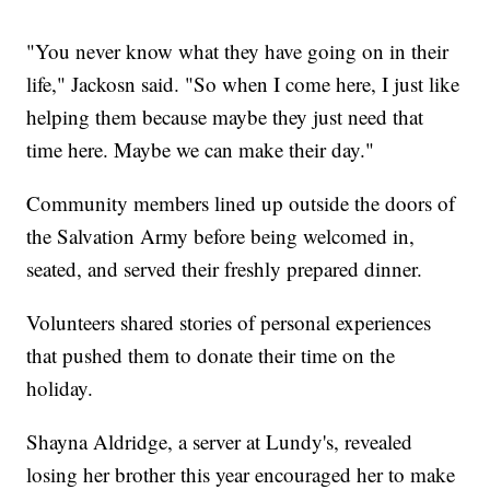
"You never know what they have going on in their
life," Jackosn said. "So when I come here, I just like
helping them because maybe they just need that
time here. Maybe we can make their day."
Community members lined up outside the doors of
the Salvation Army before being welcomed in,
seated, and served their freshly prepared dinner.
Volunteers shared stories of personal experiences
that pushed them to donate their time on the
holiday.
Shayna Aldridge, a server at Lundy's, revealed
losing her brother this year encouraged her to make