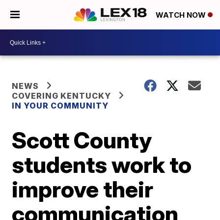
WATCH NOW
NEWS
COVERING KENTUCKY
IN YOUR COMMUNITY
Scott County
students work to
improve their
communication