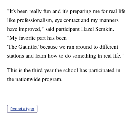
"It's been really fun and it's preparing me for real life
like professionalism, eye contact and my manners
have improved," said participant Hazel Semkin.
"My favorite part has been
'The Gauntlet' because we run around to different
stations and learn how to do something in real life."
This is the third year the school has participated in
the nationwide program.
Report a typo