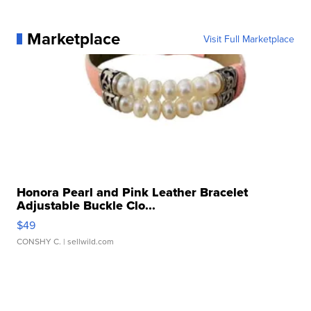
Marketplace
Visit Full Marketplace
Honora Pearl and Pink Leather Bracelet
Adjustable Buckle Clo...
$49
CONSHY C.
| sellwild.com