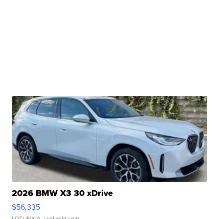
2026 BMW X3 30 xDrive
$56,335
LOTLINX A.
| sellwild.com