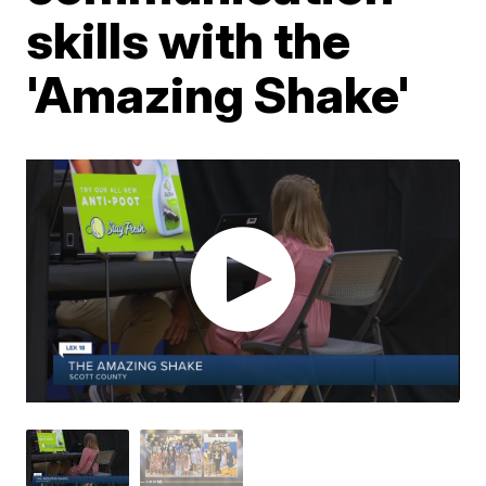
skills with the
'Amazing Shake'