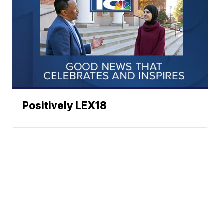
Positively LEX18