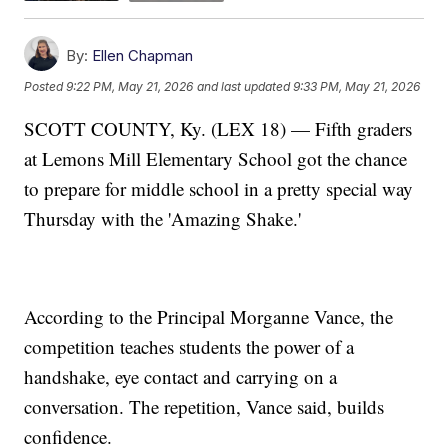
By:
Ellen Chapman
Posted
9:22 PM, May 21, 2026
and last updated
9:33 PM, May 21, 2026
SCOTT COUNTY, Ky. (LEX 18) — Fifth graders
at Lemons Mill Elementary School got the chance
to prepare for middle school in a pretty special way
Thursday with the 'Amazing Shake.'
According to the Principal Morganne Vance, the
competition teaches students the power of a
handshake, eye contact and carrying on a
conversation. The repetition, Vance said, builds
confidence.