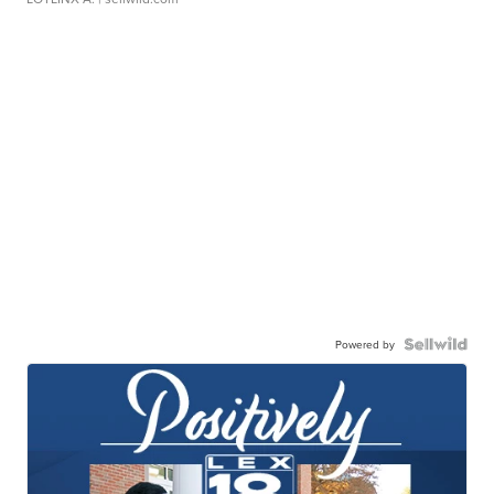
Powered by