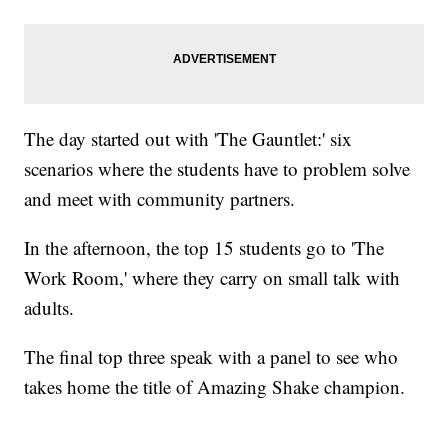
The day started out with 'The Gauntlet:' six
scenarios where the students have to problem solve
and meet with community partners.
In the afternoon, the top 15 students go to 'The
Work Room,' where they carry on small talk with
adults.
The final top three speak with a panel to see who
takes home the title of Amazing Shake champion.