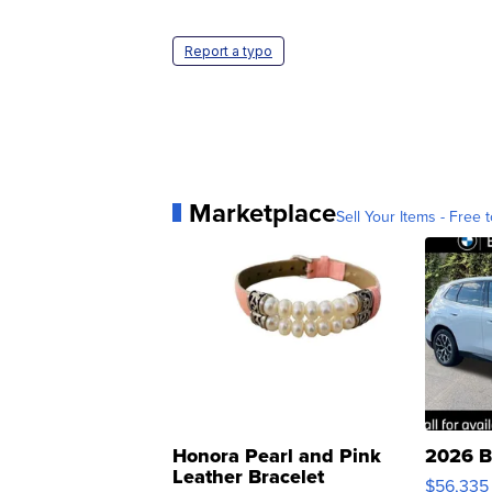
Report a typo
Marketplace
Sell Your Items - Free t
Honora Pearl and Pink
2026 B
Leather Bracelet
$56,335