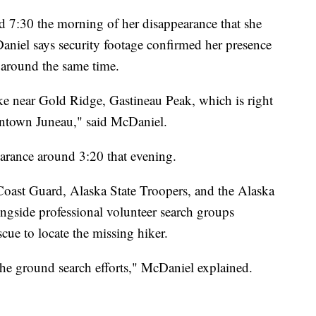
 7:30 the morning of her disappearance that she
Daniel says security footage confirmed her presence
around the same time.
ke near Gold Ridge, Gastineau Peak, which is right
owntown Juneau," said McDaniel.
earance around 3:20 that evening.
Coast Guard, Alaska State Troopers, and the Alaska
gside professional volunteer search groups
 to locate the missing hiker.
he ground search efforts," McDaniel explained.