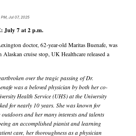
 PM, Jul 07, 2025
July 7 at 2 p.m.
Lexington doctor, 62-year-old Maritas Buenafe, was
n Alaskan cruise stop, UK Healthcare released a
rtbroken over the tragic passing of Dr.
enafe was a beloved physician by both her co-
versity Health Service (UHS) at the University
ked for nearly 10 years. She was known for
e outdoors and her many interests and talents
being an accomplished pianist and learning
atient care, her thoroughness as a physician