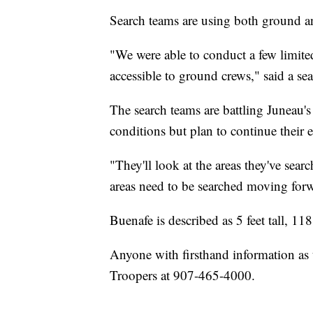
Search teams are using both ground and
"We were able to conduct a few limited
accessible to ground crews," said a se
The search teams are battling Juneau
conditions but plan to continue their e
"They'll look at the areas they've sea
areas need to be searched moving for
Buenafe is described as 5 feet tall, 1
Anyone with firsthand information as 
Troopers at 907-465-4000.