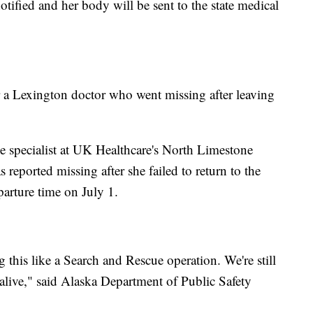
otified and her body will be sent to the state medical
or a Lexington doctor who went missing after leaving
e specialist at UK Healthcare's North Limestone
 reported missing after she failed to return to the
parture time on July 1.
ing this like a Search and Rescue operation. We're still
 alive," said Alaska Department of Public Safety