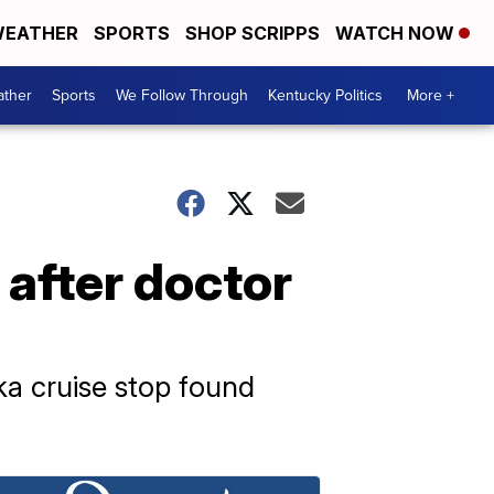
EATHER
SPORTS
SHOP SCRIPPS
WATCH NOW
ther
Sports
We Follow Through
Kentucky Politics
More +
after doctor
a cruise stop found