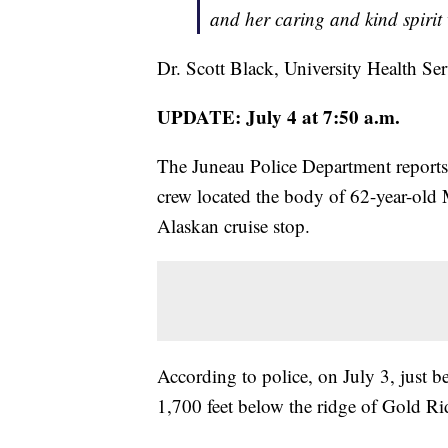
and her caring and kind spirit 
Dr. Scott Black, University Health Ser
UPDATE: July 4 at 7:50 a.m.
The Juneau Police Department reports
crew located the body of 62-year-old
Alaskan cruise stop.
According to police, on July 3, just 
1,700 feet below the ridge of Gold Ri