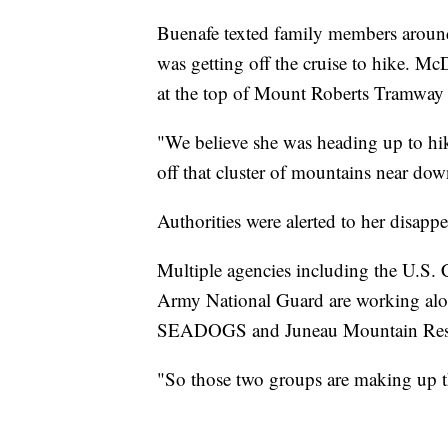
Buenafe texted family members around
was getting off the cruise to hike. Mc
at the top of Mount Roberts Tramway 
"We believe she was heading up to hi
off that cluster of mountains near d
Authorities were alerted to her disapp
Multiple agencies including the U.S. 
Army National Guard are working alon
SEADOGS and Juneau Mountain Rescue
"So those two groups are making up t