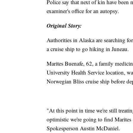
Police say that next of kin have been n
examiner's office for an autopsy.
Original Story:
Authorities in Alaska are searching f
a cruise ship to go hiking in Juneau.
Marites Buenafe, 62, a family medicin
University Health Service location, was
Norwegian Bliss cruise ship before de
"At this point in time we're still treat
optimistic we're going to find Marites
Spokesperson Austin McDaniel.