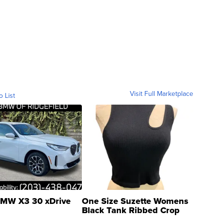
Visit Full Marketplace
o List
MW X3 30 xDrive
One Size Suzette Womens
Black Tank Ribbed Crop