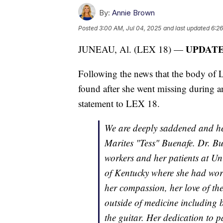
By:
Annie Brown
Posted
3:00 AM, Jul 04, 2025
and last updated
6:26
UPDATE: 
JUNEAU, Al. (LEX 18) —
Following the news that the body of 
found after she went missing during a
statement to LEX 18.
We are deeply saddened and hea
Marites "Tess" Buenafe. Dr. Bu
workers and her patients at Uni
of Kentucky where she had wor
her compassion, her love of th
outside of medicine including 
the guitar. Her dedication to p