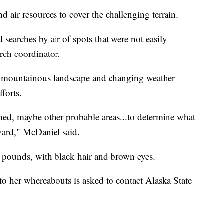
 air resources to cover the challenging terrain.
 searches by air of spots that were not easily
arch coordinator.
's mountainous landscape and changing weather
fforts.
rched, maybe other probable areas...to determine what
ward," McDaniel said.
18 pounds, with black hair and brown eyes.
to her whereabouts is asked to contact Alaska State