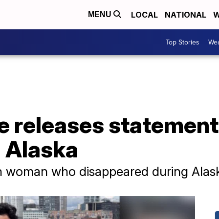
LOCAL
NATIONAL
W
MENU
Top Stories
Wea
 releases statement 
n Alaska
on woman who disappeared during Alask