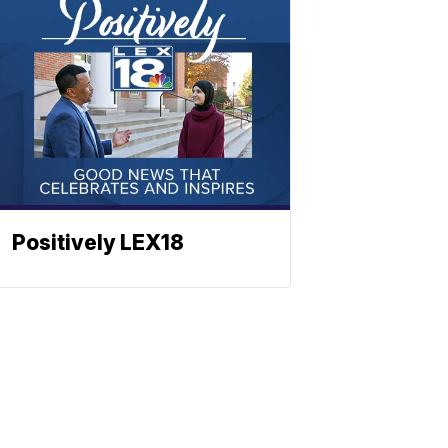
Positively LEX18