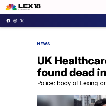
NEWS
UK Healthcare
found dead i
Police: Body of Lexingt