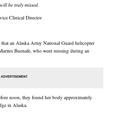
will be truly missed.
vice Clinical Director
 that an Alaska Army National Guard helicopter
 Marites Buenafe, who went missing during an
before noon, they found her body approximately
dge in Alaska.