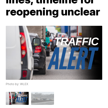
reopening unclear
Photo by: WLEX