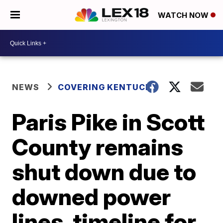
WATCH NOW
NEWS
COVERING KENTUCKY
Paris Pike in Scott
County remains
shut down due to
downed power
lines, timeline for