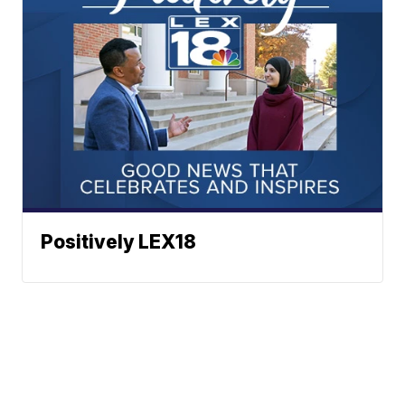
Positively LEX18