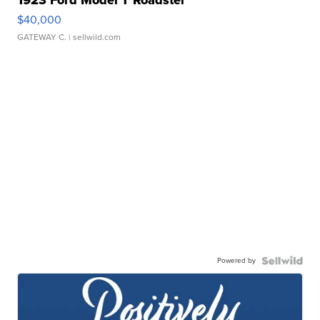
$40,000
GATEWAY C.
| sellwild.com
Powered by