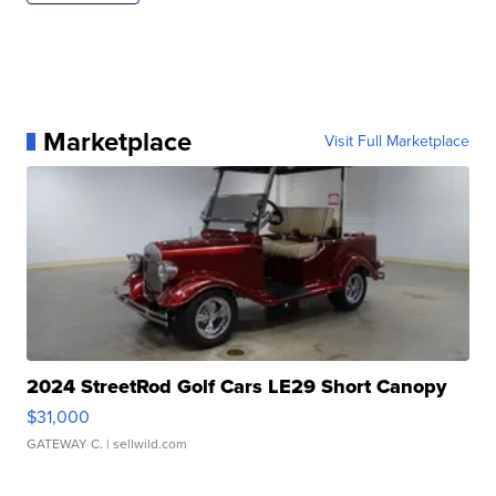
Marketplace
Visit Full Marketplace
2024 StreetRod Golf Cars LE29 Short Canopy
$31,000
GATEWAY C.
| sellwild.com