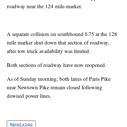
roadway near the 124 mile-marker.
A separate collision on southbound I-75 at the 128
mile marker shut down that section of roadway,
after tow truck availability was limited.
Both sections of roadway have now reopened.
As of Sunday morning, both lanes of Paris Pike
near Newtown Pike remain closed following
downed power lines.
Report a typo