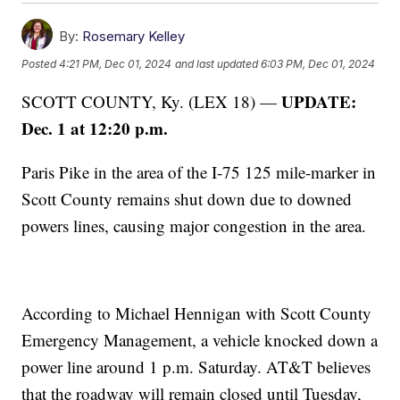
By:
Rosemary Kelley
Posted
4:21 PM, Dec 01, 2024
and last updated
6:03 PM, Dec 01, 2024
UPDATE:
SCOTT COUNTY, Ky. (LEX 18) —
Dec. 1 at 12:20 p.m.
Paris Pike in the area of the I-75 125 mile-marker in
Scott County remains shut down due to downed
powers lines, causing major congestion in the area.
According to Michael Hennigan with Scott County
Emergency Management, a vehicle knocked down a
power line around 1 p.m. Saturday. AT&T believes
that the roadway will remain closed until Tuesday,