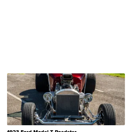
1923 Ford Model T Roadster