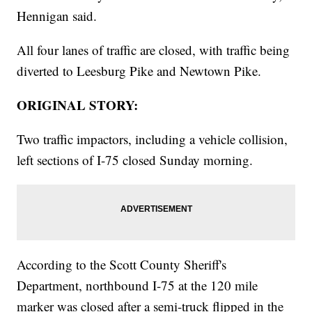
Hennigan said.
All four lanes of traffic are closed, with traffic being
diverted to Leesburg Pike and Newtown Pike.
ORIGINAL STORY:
Two traffic impactors, including a vehicle collision,
left sections of I-75 closed Sunday morning.
According to the Scott County Sheriff's
Department, northbound I-75 at the 120 mile
marker was closed after a semi-truck flipped in the