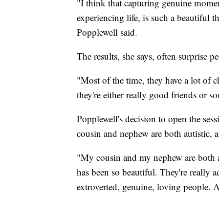
"I think that capturing genuine mome
experiencing life, is such a beautiful th
Popplewell said.
The results, she says, often surprise p
"Most of the time, they have a lot of c
they're either really good friends or 
Popplewell's decision to open the sess
cousin and nephew are both autistic, 
"My cousin and my nephew are both a
has been so beautiful. They're really
extroverted, genuine, loving people. An