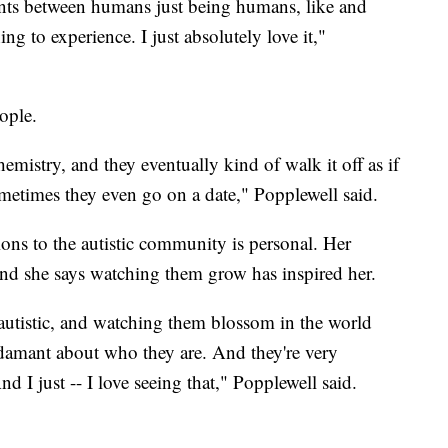
nts between humans just being humans, like and
ing to experience. I just absolutely love it,"
eople.
hemistry, and they eventually kind of walk it off as if
sometimes they even go on a date," Popplewell said.
ions to the autistic community is personal. Her
and she says watching them grow has inspired her.
utistic, and watching them blossom in the world
 adamant about who they are. And they're very
d I just -- I love seeing that," Popplewell said.