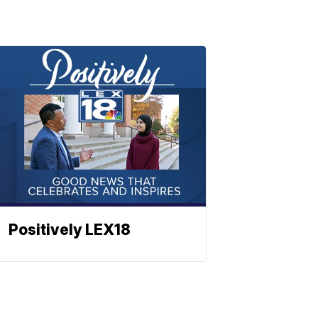
Positively LEX18