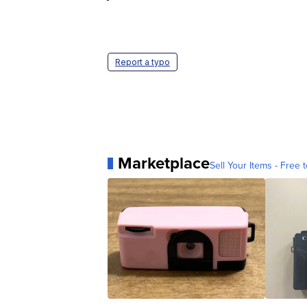
Report a typo
Marketplace
Sell Your Items - Free t