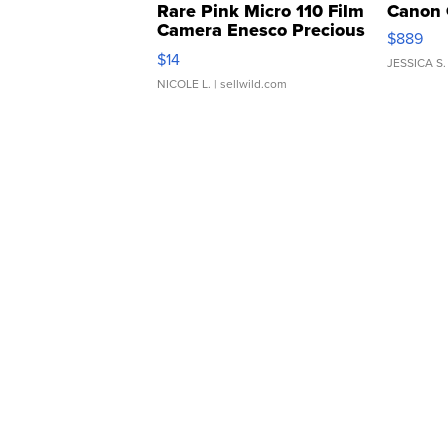
Rare Pink Micro 110 Film
Canon 
Camera Enesco Precious
$889
Moments TD4
$14
JESSICA S.
NICOLE L.
| sellwild.com