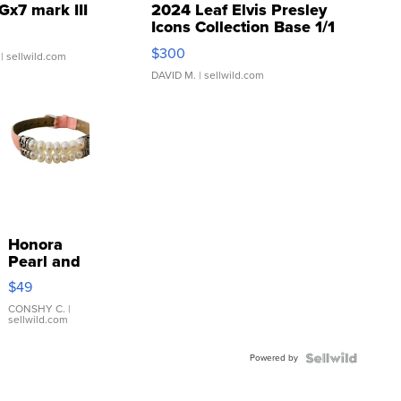
Gx7 mark III
2024 Leaf Elvis Presley
Icons Collection Base 1/1
SSP Clear ...
$300
| sellwild.com
DAVID M.
| sellwild.com
Honora
Pearl and
Pink
$49
Leather
Bracelet
CONSHY C.
|
sellwild.com
Adjustable
Buckle
Powered by
Clo...