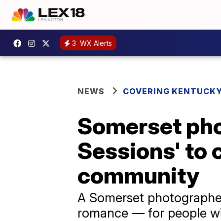
3
WX Alerts
NEWS
COVERING KENTUCK
Somerset pho
Sessions' to 
community
A Somerset photographer 
romance — for people wit