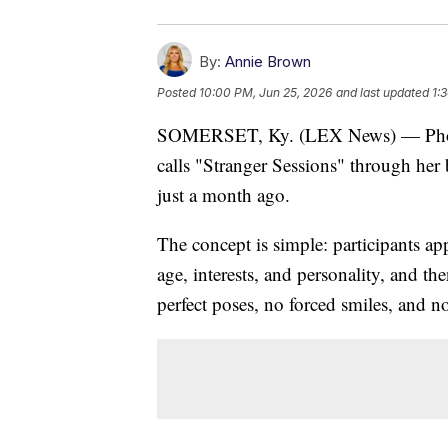
By:
Annie Brown
Posted
10:00 PM, Jun 25, 2026
and last updated
1:
SOMERSET, Ky. (LEX News) — Photog
calls "Stranger Sessions" through her
just a month ago.
The concept is simple: participants ap
age, interests, and personality, and t
perfect poses, no forced smiles, and n