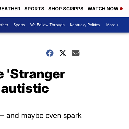
EATHER
SPORTS
SHOP SCRIPPS
WATCH NOW
ther
Sports
We Follow Through
Kentucky Politics
More +
e 'Stranger
 autistic
s — and maybe even spark