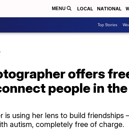
LOCAL
NATIONAL
W
MENU
Top Stories
Wea
Y
tographer offers fre
connect people in the
is using her lens to build friendship
h autism, completely free of charge.