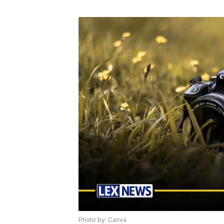
Photo by: Canva