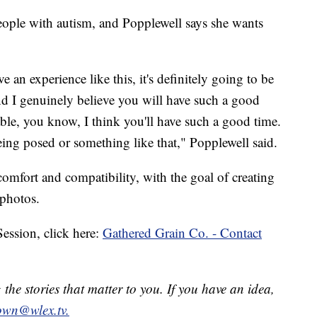
people with autism, and Popplewell says she wants
e an experience like this, it's definitely going to be
nd I genuinely believe you will have such a good
able, you know, I think you'll have such a good time.
ng posed or something like that," Popplewell said.
omfort and compatibility, with the goal of creating
 photos.
 Session, click here:
Gathered Grain Co. - Contact
he stories that matter to you. If you have an idea,
own@wlex.tv.