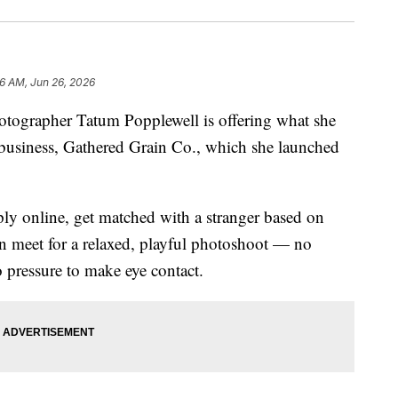
36 AM, Jun 26, 2026
rapher Tatum Popplewell is offering what she
 business, Gathered Grain Co., which she launched
ply online, get matched with a stranger based on
hen meet for a relaxed, playful photoshoot — no
o pressure to make eye contact.