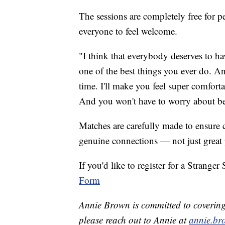
The sessions are completely free for 
everyone to feel welcome.
"I think that everybody deserves to hav
one of the best things you ever do. A
time. I'll make you feel super comfort
And you won't have to worry about bei
Matches are carefully made to ensure c
genuine connections — not just great
If you'd like to register for a Stranger
Form
Annie Brown is committed to covering t
please reach out to Annie at
annie.br