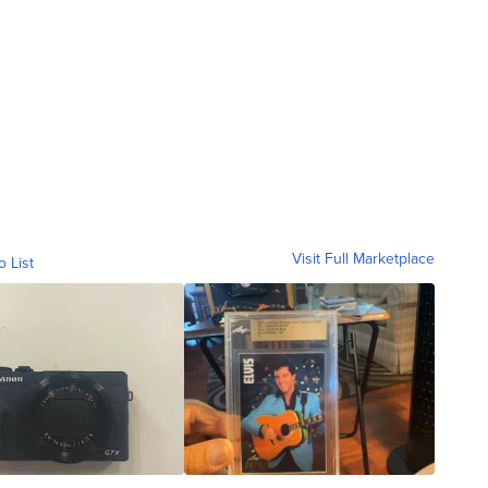
Visit Full Marketplace
o List