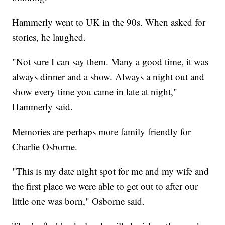
Hammerly went to UK in the 90s. When asked for
stories, he laughed.
"Not sure I can say them. Many a good time, it was
always dinner and a show. Always a night out and
show every time you came in late at night,"
Hammerly said.
Memories are perhaps more family friendly for
Charlie Osborne.
"This is my date night spot for me and my wife and
the first place we were able to get out to after our
little one was born," Osborne said.