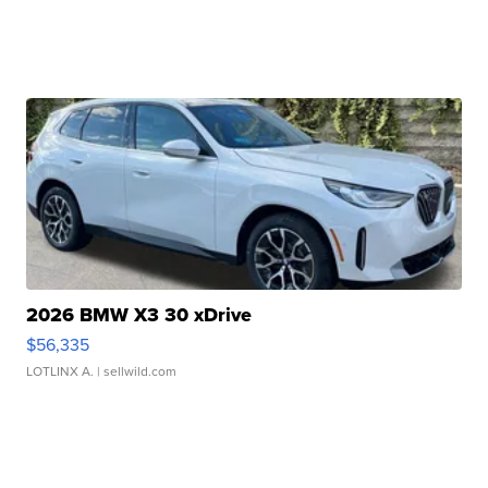
2026 BMW X3 30 xDrive
$56,335
LOTLINX A.
| sellwild.com