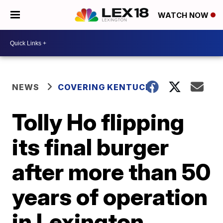
WATCH NOW
NEWS
COVERING KENTUCKY
Tolly Ho flipping
its final burger
after more than 50
years of operation
in Lexington