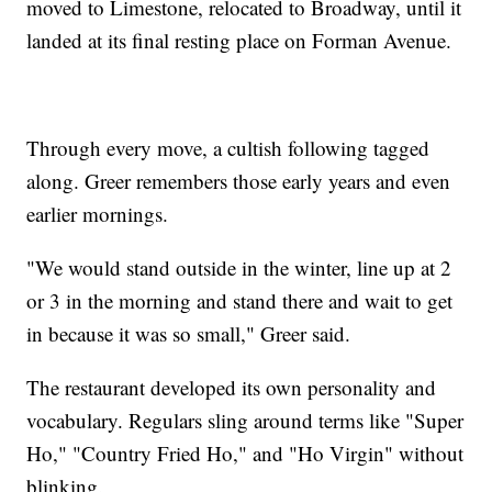
moved to Limestone, relocated to Broadway, until it
landed at its final resting place on Forman Avenue.
Through every move, a cultish following tagged
along. Greer remembers those early years and even
earlier mornings.
"We would stand outside in the winter, line up at 2
or 3 in the morning and stand there and wait to get
in because it was so small," Greer said.
The restaurant developed its own personality and
vocabulary. Regulars sling around terms like "Super
Ho," "Country Fried Ho," and "Ho Virgin" without
blinking.