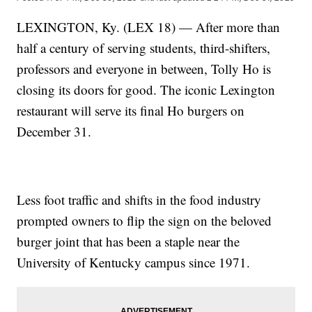
LEXINGTON, Ky. (LEX 18) — After more than
half a century of serving students, third-shifters,
professors and everyone in between, Tolly Ho is
closing its doors for good. The iconic Lexington
restaurant will serve its final Ho burgers on
December 31.
Less foot traffic and shifts in the food industry
prompted owners to flip the sign on the beloved
burger joint that has been a staple near the
University of Kentucky campus since 1971.