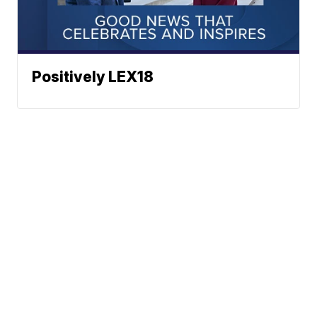
Positively LEX18