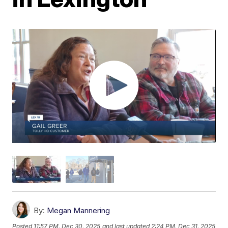
By:
Megan Mannering
Posted
11:57 PM, Dec 30, 2025
and last updated
2:24 PM, Dec 31, 2025