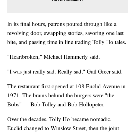
In its final hours, patrons poured through like a
revolving door, swapping stories, savoring one last
bite, and passing time in line trading Tolly Ho tales.
"Heartbroken," Michael Hammerly said.
"I was just really sad. Really sad," Gail Greer said.
The restaurant first opened at 108 Euclid Avenue in
1971. The brains behind the burgers were "the
Bobs" — Bob Tolley and Bob Hollopeter.
Over the decades, Tolly Ho became nomadic.
Euclid changed to Winslow Street, then the joint