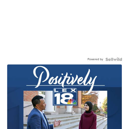
Powered by