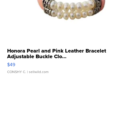
Honora Pearl and Pink Leather Bracelet
Adjustable Buckle Clo...
$49
CONSHY C.
| sellwild.com