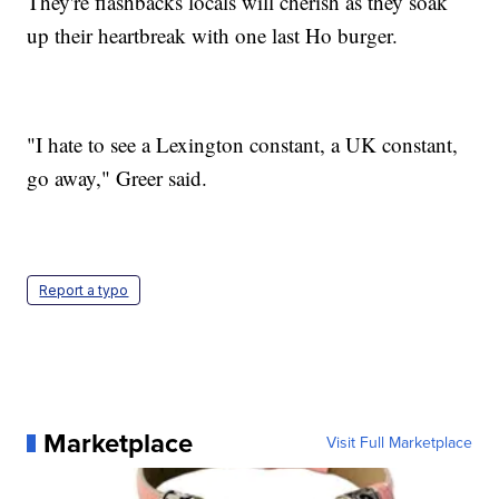
They're flashbacks locals will cherish as they soak
up their heartbreak with one last Ho burger.
"I hate to see a Lexington constant, a UK constant,
go away," Greer said.
Report a typo
Marketplace
Visit Full Marketplace