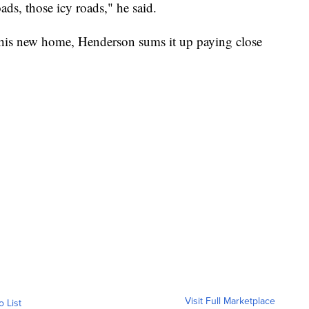
ads, those icy roads," he said.
 his new home, Henderson sums it up paying close
Visit Full Marketplace
o List