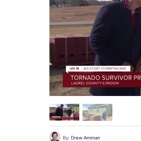
By:
Drew Amman