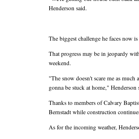
Henderson said.
The biggest challenge he faces now is
That progress may be in jeopardy with 
weekend.
"The snow doesn't scare me as much as
gonna be stuck at home," Henderson s
Thanks to members of Calvary Baptis
Bernstadt while construction continue
As for the incoming weather, Henderso