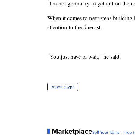
"I'm not gonna try to get out on the ro
When it comes to next steps building
attention to the forecast.
"You just have to wait," he said.
Report a typo
Marketplace
Sell Your Items - Free t