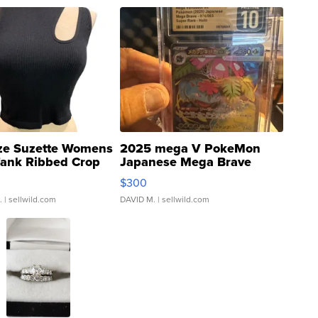
ze Suzette Womens
2025 mega V PokeMon
Tank Ribbed Crop
Japanese Mega Brave
rical ...
076/063 Super Rare H...
$300
.
| sellwild.com
DAVID M.
| sellwild.com