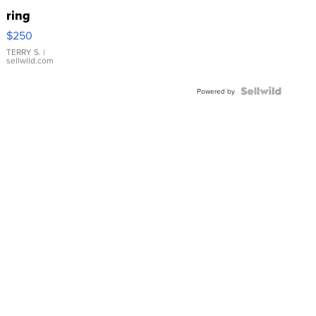
ring
$250
TERRY S.
|
sellwild.com
Powered by