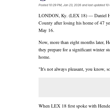
Posted
10:29 PM, Jan 23, 2026
and last updated
10:
LONDON, Ky. (LEX 18) — Daniel Hend
County after losing his home of 47 
May 16.
Now, more than eight months later, He
they prepare for a significant winter 
home.
"It's not always pleasant, you know, s
When LEX 18 first spoke with Henders