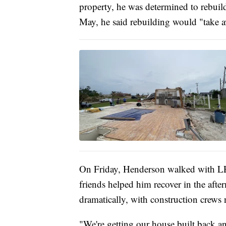
property, he was determined to rebuil
May, he said rebuilding would "take a
On Friday, Henderson walked with LE
friends helped him recover in the aft
dramatically, with construction crew
"We're getting our house built back a