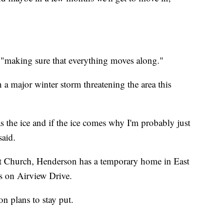
 "making sure that everything moves along."
a major winter storm threatening the area this
 the ice and if the ice comes why I'm probably just
aid.
t Church, Henderson has a temporary home in East
s on Airview Drive.
n plans to stay put.