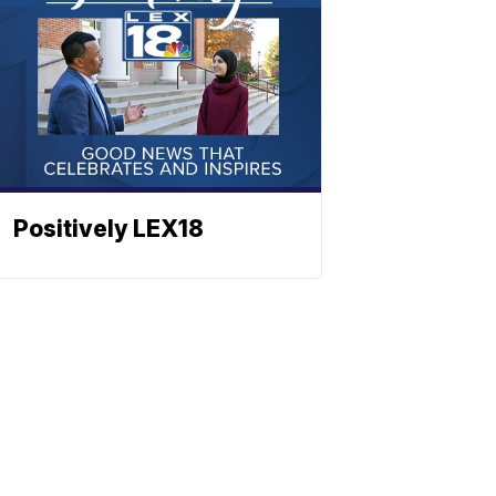
Positively LEX18