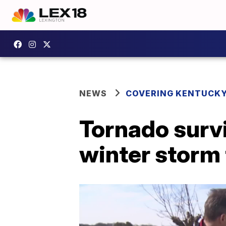
NEWS
COVERING KENTUCK
Tornado surv
winter storm 