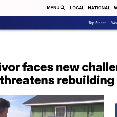
LOCAL
NATIONAL
W
MENU
Top Stories
Wea
Y
ivor faces new chall
threatens rebuilding 