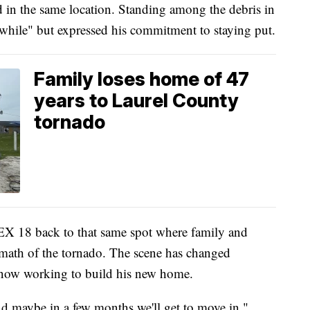
d in the same location. Standing among the debris in
while" but expressed his commitment to staying put.
Family loses home of 47
years to Laurel County
tornado
X 18 back to that same spot where family and
ermath of the tornado. The scene has changed
s now working to build his new home.
nd maybe in a few months we'll get to move in,"