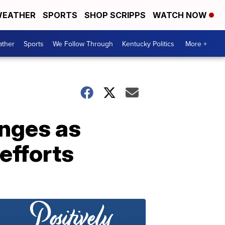
EATHER
SPORTS
SHOP SCRIPPS
WATCH NOW
ther
Sports
We Follow Through
Kentucky Politics
More +
enges as
efforts