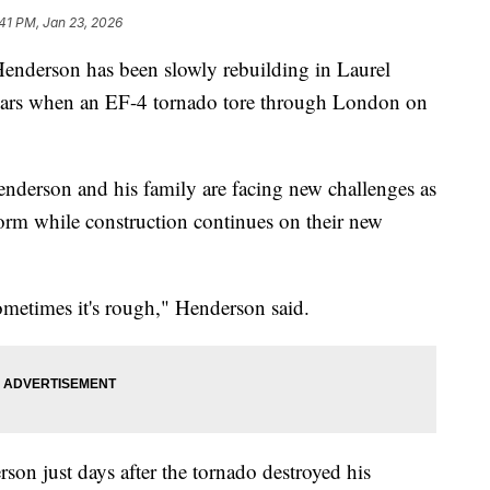
41 PM, Jan 23, 2026
erson has been slowly rebuilding in Laurel
years when an EF-4 tornado tore through London on
nderson and his family are facing new challenges as
storm while construction continues on their new
ometimes it's rough," Henderson said.
on just days after the tornado destroyed his