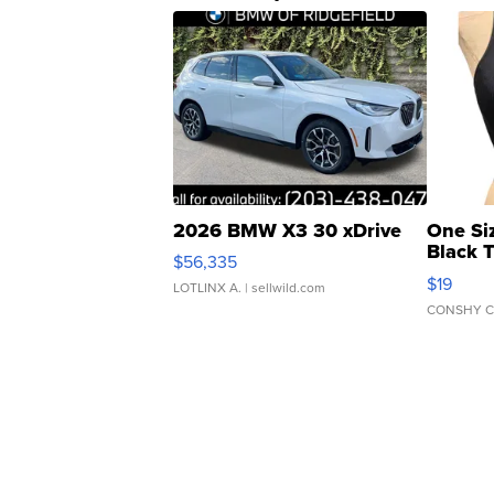
2026 BMW X3 30 xDrive
One Si
Black 
$56,335
Asymmet
$19
LOTLINX A.
| sellwild.com
CONSHY C