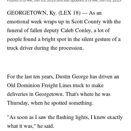
Posted
3:13 AM, Jun 03, 2023
and last updated
3:13 AM, Jun 03, 2023
GEORGETOWN, Ky. (LEX 18) — As an
emotional week wraps up in Scott County with the
funeral of fallen deputy Caleb Conley, a lot of
people found a bright spot in the silent gesture of a
truck driver during the procession.
For the last ten years, Dustin George has driven an
Old Dominion Freight Lines truck to make
deliveries in Georgetown. That's where he was
Thursday, when he spotted something.
"As soon as I saw the flashing lights, I knew exactly
what it was," he said.