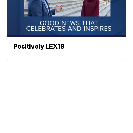
Positively LEX18