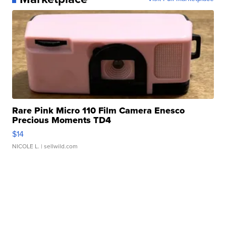
Rare Pink Micro 110 Film Camera Enesco
Precious Moments TD4
$14
NICOLE L.
| sellwild.com