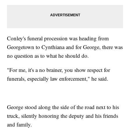
Conley's funeral procession was heading from
Georgetown to Cynthiana and for George, there was
no question as to what he should do.
"For me, it's a no brainer, you show respect for
funerals, especially law enforcement," he said.
George stood along the side of the road next to his
truck, silently honoring the deputy and his friends
and family.