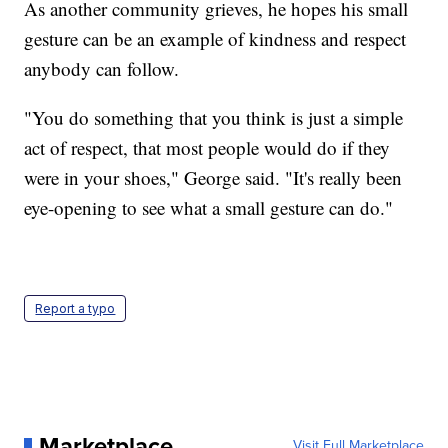
As another community grieves, he hopes his small
gesture can be an example of kindness and respect
anybody can follow.
"You do something that you think is just a simple
act of respect, that most people would do if they
were in your shoes," George said. "It's really been
eye-opening to see what a small gesture can do."
Report a typo
Marketplace
Visit Full Marketplace