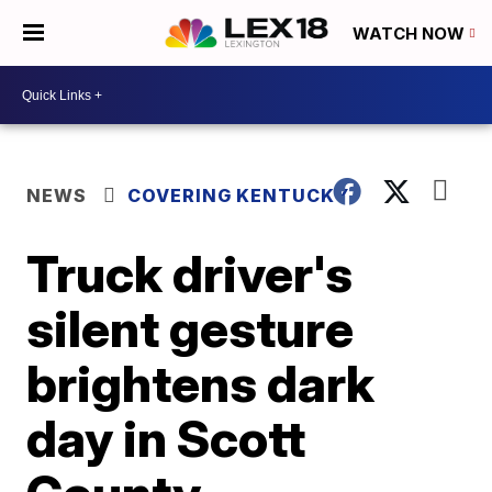
WATCH NOW
NEWS
COVERING KENTUCKY
Truck driver's
silent gesture
brightens dark
day in Scott