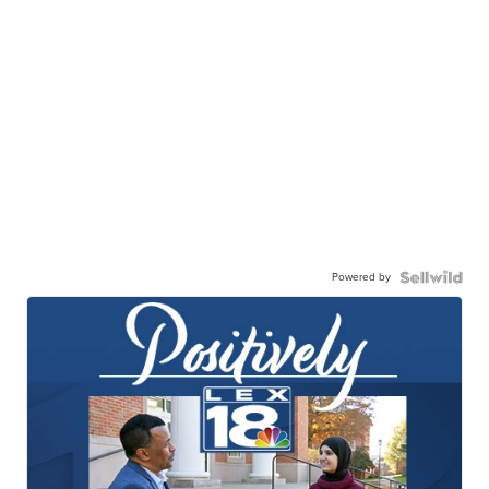
Powered by