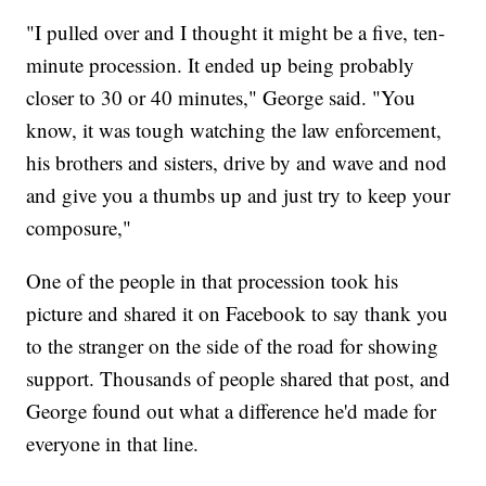
"I pulled over and I thought it might be a five, ten-
minute procession. It ended up being probably
closer to 30 or 40 minutes," George said. "You
know, it was tough watching the law enforcement,
his brothers and sisters, drive by and wave and nod
and give you a thumbs up and just try to keep your
composure,"
One of the people in that procession took his
picture and shared it on Facebook to say thank you
to the stranger on the side of the road for showing
support. Thousands of people shared that post, and
George found out what a difference he'd made for
everyone in that line.