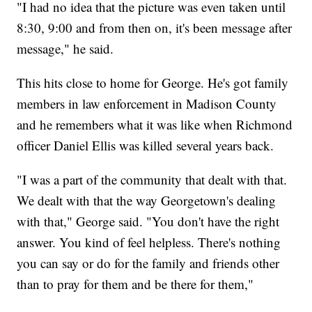
"I had no idea that the picture was even taken until
8:30, 9:00 and from then on, it's been message after
message," he said.
This hits close to home for George. He's got family
members in law enforcement in Madison County
and he remembers what it was like when Richmond
officer Daniel Ellis was killed several years back.
"I was a part of the community that dealt with that.
We dealt with that the way Georgetown's dealing
with that," George said. "You don't have the right
answer. You kind of feel helpless. There's nothing
you can say or do for the family and friends other
than to pray for them and be there for them,"