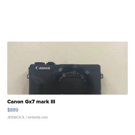
Canon Gx7 mark III
$889
JESSICA S.
| sellwild.com