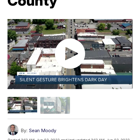
County
By:
Sean Moody